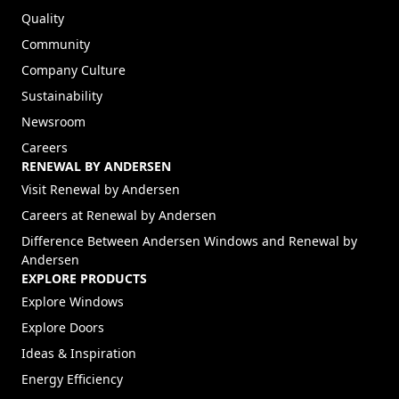
Quality
Community
Company Culture
Sustainability
Newsroom
Careers
RENEWAL BY ANDERSEN
(Opens in a new tab)
Visit Renewal by Andersen
(Opens in a new tab)
Careers at Renewal by Andersen
Difference Between Andersen Windows and Renewal by
Andersen
EXPLORE PRODUCTS
Explore Windows
Explore Doors
Ideas & Inspiration
Energy Efficiency