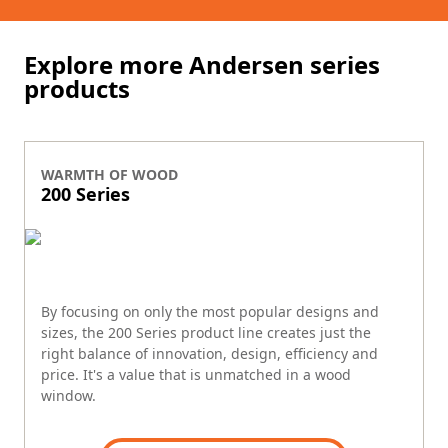
Explore more Andersen series
products
WARMTH OF WOOD
200 Series
By focusing on only the most popular designs and
sizes, the 200 Series product line creates just the
right balance of innovation, design, efficiency and
price. It's a value that is unmatched in a wood
window.