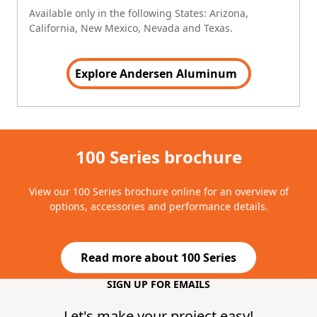
Available only in the following States: Arizona,
California, New Mexico, Nevada and Texas.
Explore Andersen Aluminum
100 Series brochure
View our 100 Series brochure online for an overview of
options, accessories and performance details.
Read more about 100 Series
(Opens in a new tab)
SIGN UP FOR EMAILS
Do not Fill this field
Let's make your project easy!