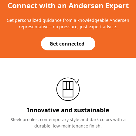
Connect with an Andersen Expert
Get personalized guidance from a knowledgeable Andersen
representative—no pressure, just expert advice.
Get connected
Innovative and sustainable
Sleek profiles, contemporary style and dark colors with a
durable, low-maintenance finish.