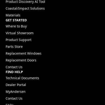
Product Discovery AI Tool
Coastal/Impact Solutions
Materials
GET STARTED
Where to Buy
Virtual Showroom
Product Support
Parts Store
Replacement Windows
Replacement Doors
Contact Us
FIND HELP
Technical Documents
Dealer Portal
(Opens in a new tab)
MyAndersen
Contact Us