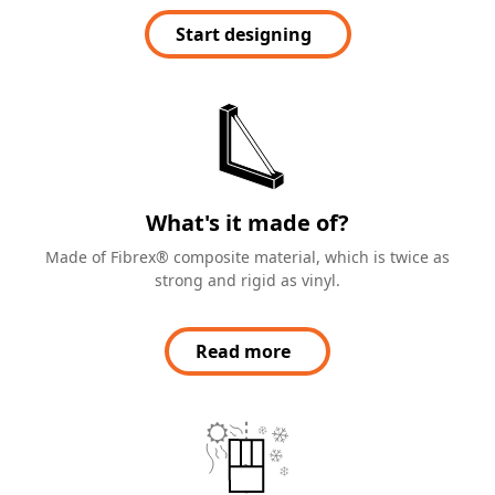
Start designing
What's it made of?
Made of Fibrex® composite material, which is twice as
strong and rigid as vinyl.
Read more