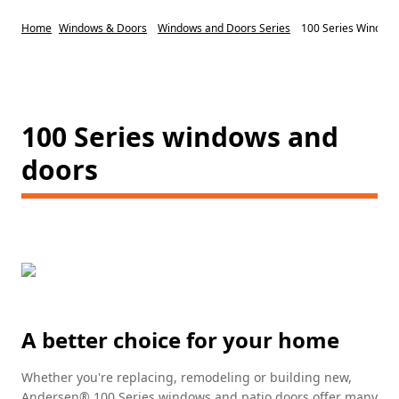
Home
Windows & Doors
Windows and Doors Series
100 Series Window
100 Series windows and
doors
A better choice for your home
Whether you're replacing, remodeling or building new,
Andersen® 100 Series windows and patio doors offer many