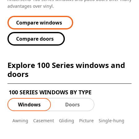
advantages over vinyl.
Compare windows
Compare doors
Explore 100 Series windows and
doors
100 SERIES WINDOWS BY TYPE
Windows
Doors
Awning
Casement
Gliding
Picture
Single-hung
Spec