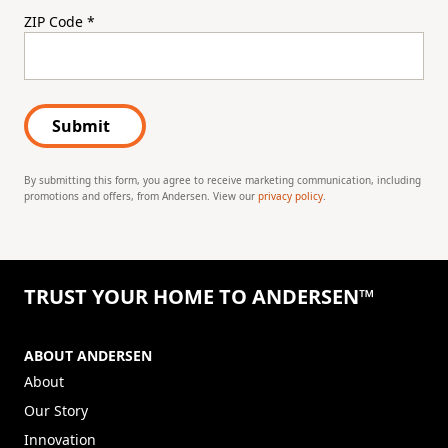
ZIP Code
*
Submit
By submitting this form, you agree to receive marketing communication, including
promotions and offers, from Andersen. View our
privacy policy
.
TRUST YOUR HOME TO ANDERSEN™
ABOUT ANDERSEN
About
Our Story
Innovation