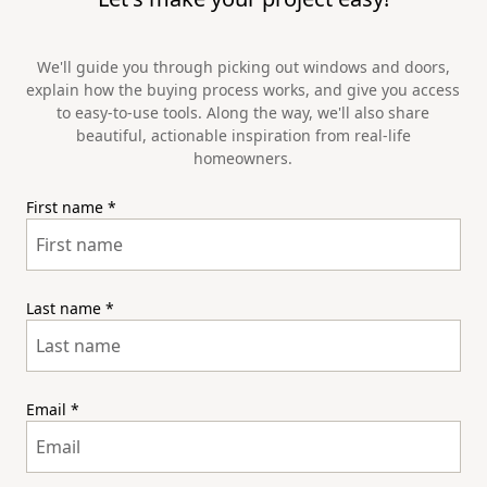
We'll guide you through picking out windows and doors,
explain how the buying process works, and give you access
to easy-to-use tools. Along the way, we'll also share
beautiful, actionable inspiration from real-life
homeowners.
First name
*
Last name
*
Email
*