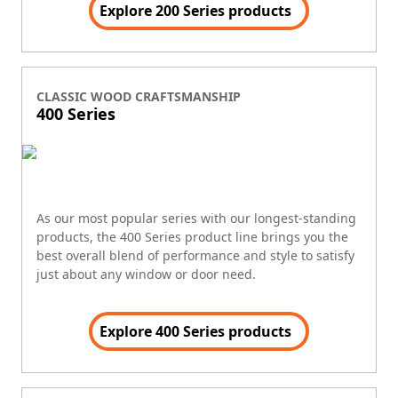
Explore 200 Series products
CLASSIC WOOD CRAFTSMANSHIP
400 Series
As our most popular series with our longest-standing
products, the 400 Series product line brings you the
best overall blend of performance and style to satisfy
just about any window or door need.
Explore 400 Series products