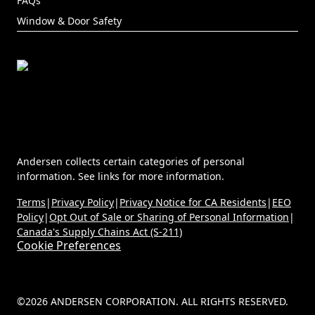
FAQs
Window & Door Safety
Andersen collects certain categories of personal
information. See links for more information.
Terms
|
Privacy Policy
|
Privacy Notice for CA Residents
|
EEO
Policy
|
Opt Out of Sale or Sharing of Personal Information
|
Canada's Supply Chains Act (S-211)
Cookie Preferences
©2026 ANDERSEN CORPORATION. ALL RIGHTS RESERVED.