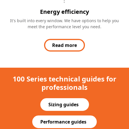
Energy efficiency
It's built into every window. We have options to help you
meet the performance level you need.
Read more
100 Series technical guides for
professionals
Sizing guides
(Opens in a new tab)
Performance guides
(Opens in a new tab)