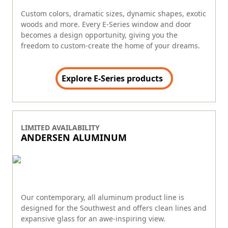
Custom colors, dramatic sizes, dynamic shapes, exotic
woods and more. Every E-Series window and door
becomes a design opportunity, giving you the
freedom to custom-create the home of your dreams.
Explore E-Series products
LIMITED AVAILABILITY
ANDERSEN ALUMINUM
Our contemporary, all aluminum product line is
designed for the Southwest and offers clean lines and
expansive glass for an awe-inspiring view.