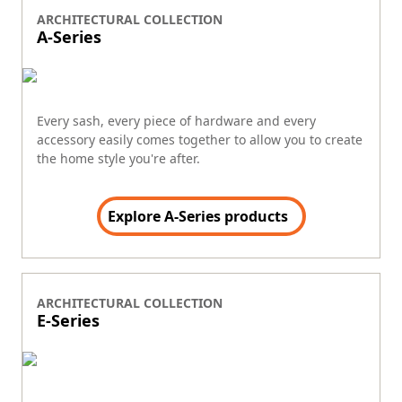
ARCHITECTURAL COLLECTION
A-Series
Every sash, every piece of hardware and every
accessory easily comes together to allow you to create
the home style you're after.
Explore A-Series products
ARCHITECTURAL COLLECTION
E-Series