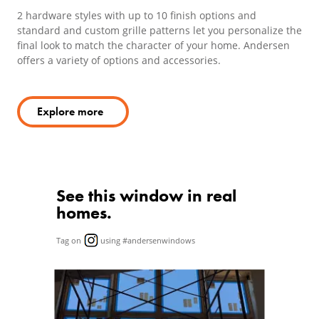
2 hardware styles with up to 10 finish options and
standard and custom grille patterns let you personalize the
final look to match the character of your home. Andersen
offers a variety of options and accessories.
Explore more
See this window in real
homes.
Tag on
using #andersenwindows
Media Carousel
Carousel with product photos. Use the previous and next butto