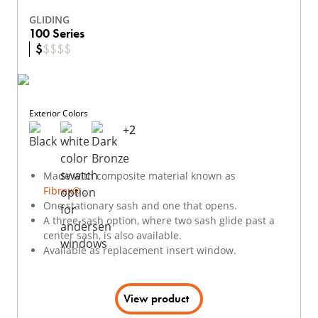
GLIDING
100 Series
$
$
$
$
$
Exterior Colors
+
2
Made with composite material known as
Fibrex®
.
One stationary sash and one that opens.
A three-sash option, where two sash glide past a
center sash, is also available.
Available as replacement insert window.
View product