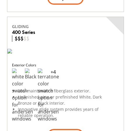
GLIDING
400 Series
$
$
$
$
$
Exterior Colors
+
4
Low-maintenance fiberglass exterior.
Unfinished pine or prefinished White, Dark
Bronze or Black interior.
Innovative glide system provides years of
reliable operation.