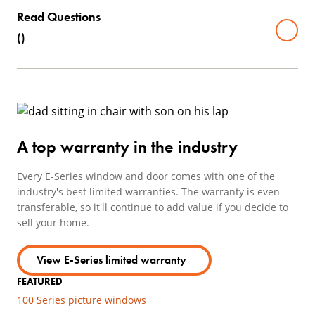
Read Questions
(
)
A top warranty in the industry
Every E-Series window and door comes with one of the
industry's best limited warranties. The warranty is even
transferable, so it'll continue to add value if you decide to
sell your home.
View E-Series limited warranty
FEATURED
100 Series picture windows