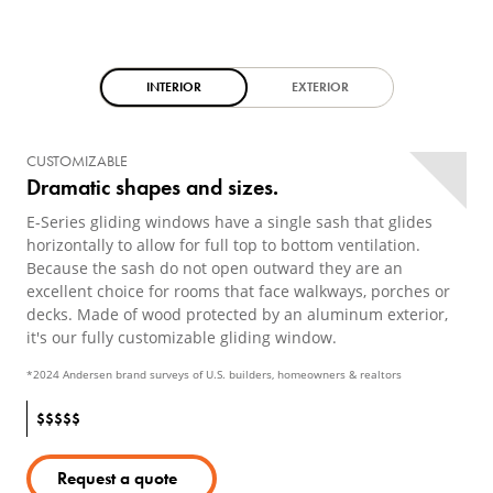
INTERIOR
EXTERIOR
CUSTOMIZABLE
Dramatic shapes and sizes.
E-Series gliding windows have a single sash that glides
horizontally to allow for full top to bottom ventilation.
Because the sash do not open outward they are an
excellent choice for rooms that face walkways, porches or
decks. Made of wood protected by an aluminum exterior,
it's our fully customizable gliding window.
*2024 Andersen brand surveys of U.S. builders, homeowners & realtors
$
$
$
$
$
Request a quote