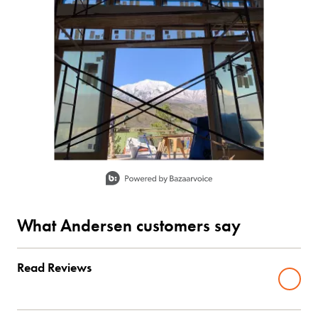
Slidepanel 1 of 1, Showing items 1 to 1 of 1.
What Andersen customers say
Read Reviews