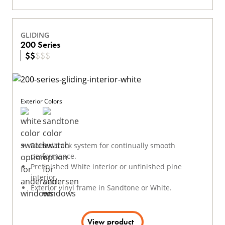
GLIDING
200 Series
$
$
$
$
$
Exterior Colors
Raised track system for continually smooth
performance.
Prefinished White interior or unfinished pine
interior.
Exterior vinyl frame in Sandtone or White.
View product