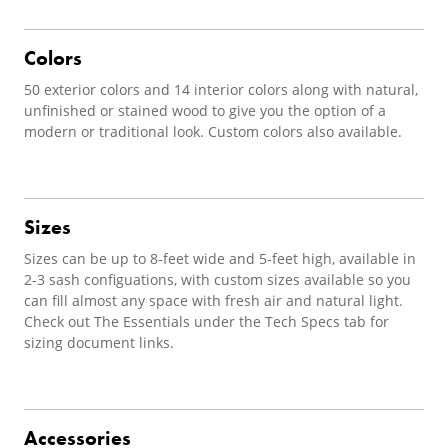
Colors
50 exterior colors and 14 interior colors along with natural,
unfinished or stained wood to give you the option of a
modern or traditional look. Custom colors also available.
Sizes
Sizes can be up to 8-feet wide and 5-feet high, available in
2-3 sash configuations, with custom sizes available so you
can fill almost any space with fresh air and natural light.
Check out The Essentials under the Tech Specs tab for
sizing document links.
Accessories