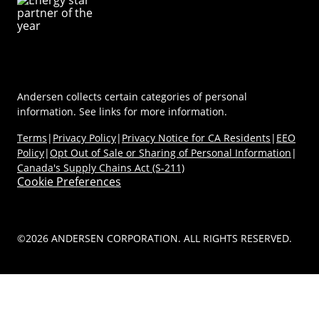
Careers
Coastal/Impact Solutions
(Opens in a new tab)
MyAndersen
Replacement Windows
Materials
Contact Us
Replacement Doors
FAQs
Contact Us
Window & Door Safety
Andersen collects certain categories of personal
information. See links for more information.
Terms
|
Privacy Policy
|
Privacy Notice for CA Residents
|
EEO
Policy
|
Opt Out of Sale or Sharing of Personal Information
|
Canada's Supply Chains Act (S-211)
Cookie Preferences
©2026 ANDERSEN CORPORATION. ALL RIGHTS RESERVED.