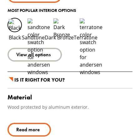
MOST POPULAR INTERIOR OPTIONS
Black
Sandtone
Dark Bronze
Terratone
View all options
IS IT RIGHT FOR YOU?
Material
Wood protected by aluminum exterior.
Read more