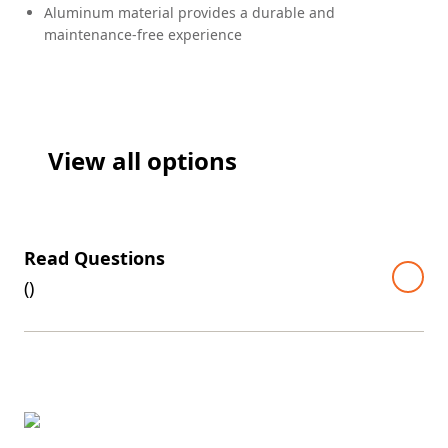
Aluminum material provides a durable and
maintenance-free experience
View all options
Read Questions
(
)