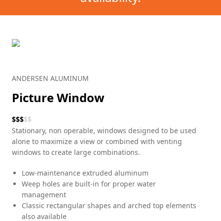
ANDERSEN ALUMINUM
Picture Window
$
$
$
$
$
Stationary, non operable, windows designed to be used
alone to maximize a view or combined with venting
windows to create large combinations.
Low-maintenance extruded aluminum
Weep holes are built-in for proper water
management
Classic rectangular shapes and arched top elements
also available