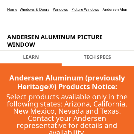
Home
Windows & Doors
Windows
Picture Windows
Andersen Aluminu
ANDERSEN ALUMINUM PICTURE
WINDOW
LEARN
TECH SPECS
Andersen Aluminum (previously
Heritage®) Products Notice:
Select products available only in the
following states: Arizona, California,
New Mexico, Nevada and Texas.
Contact your Andersen
representative for details and
availability.