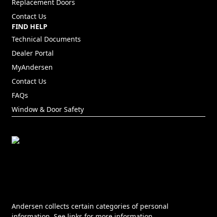
Replacement Doors
Contact Us
FIND HELP
Technical Documents
Dealer Portal
(Opens in a new tab)
MyAndersen
Contact Us
FAQs
Window & Door Safety
Andersen collects certain categories of personal
information. See links for more information.