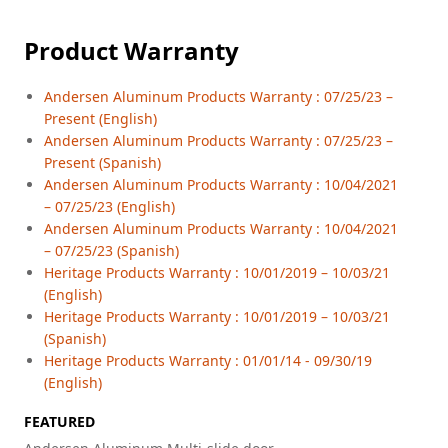
Product Warranty
Andersen Aluminum Products Warranty : 07/25/23 –
Present (English)
Andersen Aluminum Products Warranty : 07/25/23 –
Present (Spanish)
Andersen Aluminum Products Warranty : 10/04/2021
– 07/25/23 (English)
Andersen Aluminum Products Warranty : 10/04/2021
– 07/25/23 (Spanish)
Heritage Products Warranty : 10/01/2019 – 10/03/21
(English)
Heritage Products Warranty : 10/01/2019 – 10/03/21
(Spanish)
Heritage Products Warranty : 01/01/14 - 09/30/19
(English)
FEATURED