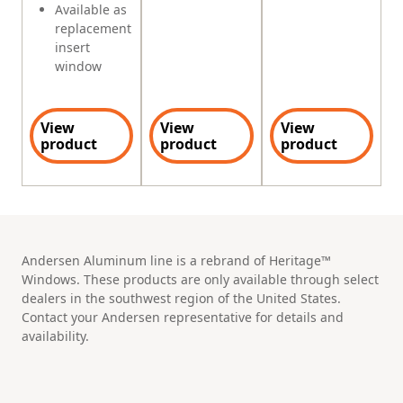
Available as
replacement
insert
window
View
View
View
product
product
product
Andersen Aluminum line is a rebrand of Heritage™
Windows. These products are only available through select
dealers in the southwest region of the United States.
Contact your Andersen representative for details and
availability.