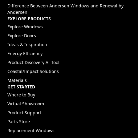
Difference Between Andersen Windows and Renewal by
Andersen
EXPLORE PRODUCTS
Explore Windows
Explore Doors
Ideas & Inspiration
Energy Efficiency
Product Discovery AI Tool
Coastal/Impact Solutions
Materials
GET STARTED
Where to Buy
Virtual Showroom
Product Support
Parts Store
Replacement Windows