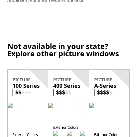
Andersen Aluminum Multi-slide door
Not available in your state?
Explore other picture windows
PICTURE
PICTURE
PICTURE
100 Series
400 Series
A-Series
$
$
$
$
$
$
$
$
$
$
$
$
$
$
$
Exterior Colors
+
4
Exterior Colors
Exterior Colors