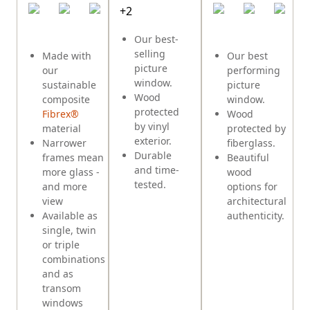
+
2
E
Our best-
selling
Made with
Our best
picture
our
performing
window.
sustainable
picture
Wood
composite
window.
protected
Fibrex®
Wood
by vinyl
material
protected by
exterior.
Narrower
fiberglass.
Durable
frames mean
Beautiful
and time-
more glass -
wood
tested.
and more
options for
view
architectural
Available as
authenticity.
single, twin
or triple
combinations
and as
transom
windows