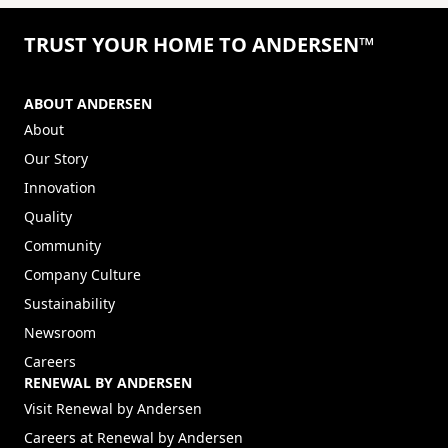
TRUST YOUR HOME TO ANDERSEN™
ABOUT ANDERSEN
About
Our Story
Innovation
Quality
Community
Company Culture
Sustainability
Newsroom
Careers
RENEWAL BY ANDERSEN
(Opens in a new tab)
Visit Renewal by Andersen
(Opens in a new tab)
Careers at Renewal by Andersen