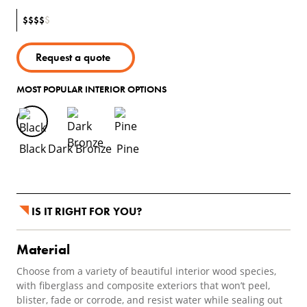
$
$
$
$
$
Request a quote
MOST POPULAR INTERIOR OPTIONS
Black
Dark Bronze
Pine
IS IT RIGHT FOR YOU?
Material
Choose from a variety of beautiful interior wood species,
with fiberglass and composite exteriors that won’t peel,
blister, fade or corrode, and resist water while sealing out