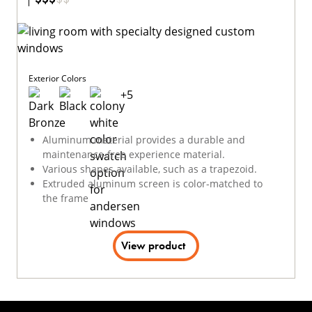
Exterior Colors
+
5
Aluminum material provides a durable and
maintenance-free experience material.
Various shapes available, such as a trapezoid.
Extruded aluminum screen is color-matched to
the frame
View product