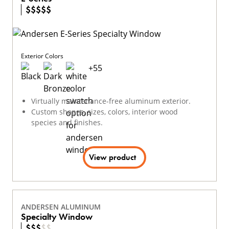
$
$
$
$
$
Exterior Colors
+
55
Virtually maintenance-free aluminum exterior.
Custom shapes, sizes, colors, interior wood
species and finishes.
View product
ANDERSEN ALUMINUM
Specialty Window
$
$
$
$
$