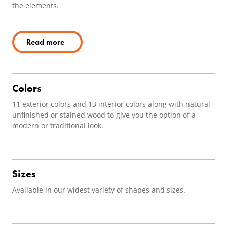
the elements.
Read more
Colors
11 exterior colors and 13 interior colors along with natural,
unfinished or stained wood to give you the option of a
modern or traditional look.
Sizes
Available in our widest variety of shapes and sizes.