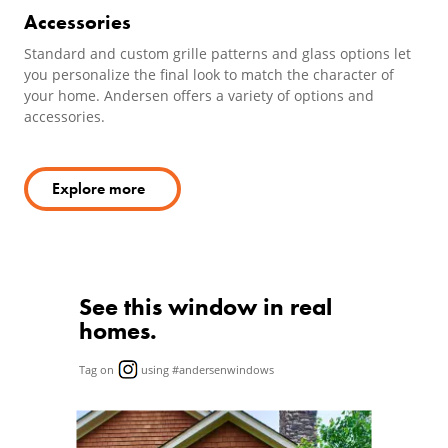
Accessories
Standard and custom grille patterns and glass options let
you personalize the final look to match the character of
your home. Andersen offers a variety of options and
accessories.
Explore more
See this window in real
homes.
Tag on
using #andersenwindows
Media Carousel
Carousel with product photos. Use the previous and next butto