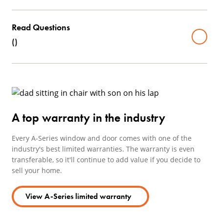
Read Questions
(
)
A top warranty in the industry
Every A-Series window and door comes with one of the
industry's best limited warranties. The warranty is even
transferable, so it'll continue to add value if you decide to
sell your home.
View A-Series limited warranty