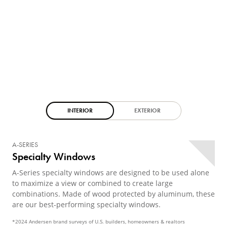
INTERIOR
EXTERIOR
A-SERIES
Specialty Windows
A-Series specialty windows are designed to be used alone
to maximize a view or combined to create large
combinations. Made of wood protected by aluminum, these
are our best-performing specialty windows.
*2024 Andersen brand surveys of U.S. builders, homeowners & realtors