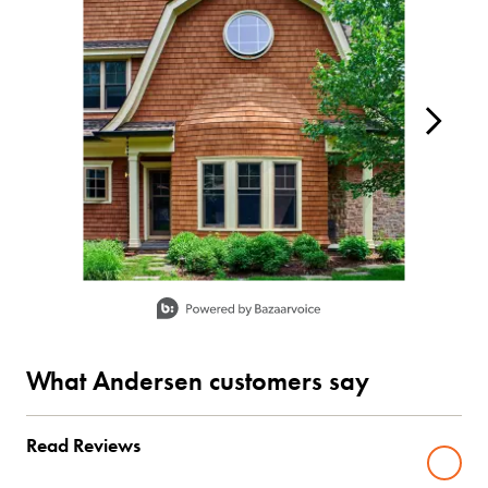
Slidepanel 1 of 2, Showing items 1 to 1 of 2.
What Andersen customers say
Read Reviews