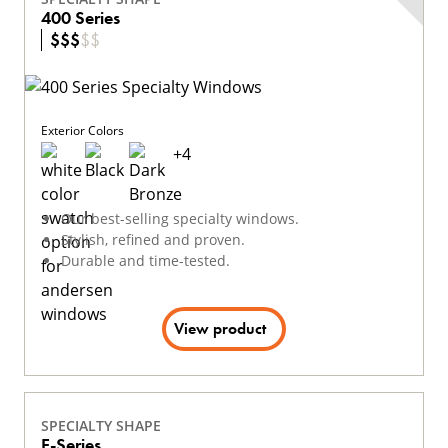
400 Series
$
$
$
$
$
Exterior Colors
+
4
Our best-selling specialty windows.
Stylish, refined and proven.
Durable and time-tested.
View product
SPECIALTY SHAPE
E-Series