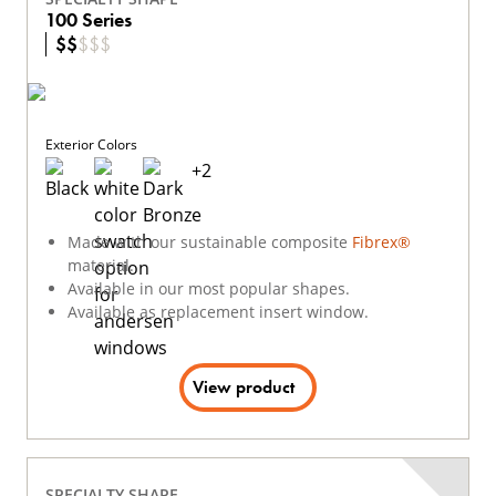
100 Series
$
$
$
$
$
Exterior Colors
+
2
Made with our sustainable composite
Fibrex®
material.
Available in our most popular shapes.
Available as replacement insert window.
View product
SPECIALTY SHAPE