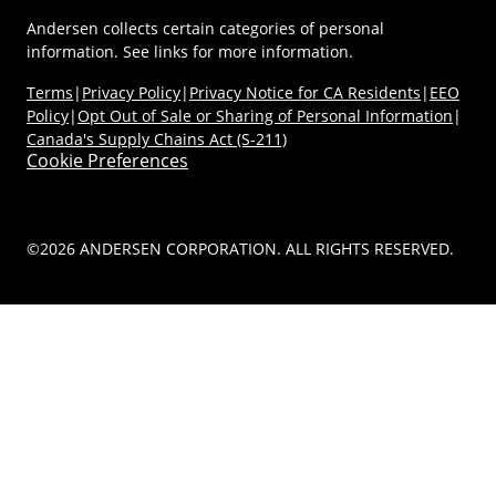
Andersen collects certain categories of personal
information. See links for more information.
Terms
|
Privacy Policy
|
Privacy Notice for CA Residents
|
EEO
Policy
|
Opt Out of Sale or Sharing of Personal Information
|
Canada's Supply Chains Act (S-211)
Cookie Preferences
©2026 ANDERSEN CORPORATION. ALL RIGHTS RESERVED.