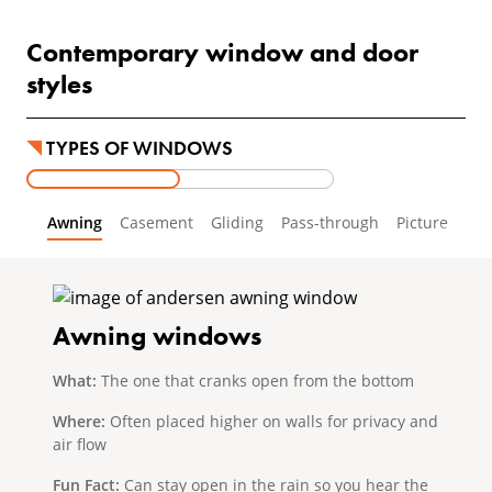
Contemporary window and door
styles
TYPES OF WINDOWS
Awning
Casement
Gliding
Pass-through
Picture
Awning windows
What:
The one that cranks open from the bottom
Where:
Often placed higher on walls for privacy and
air flow
Fun Fact:
Can stay open in the rain so you hear the