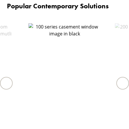
Popular Contemporary Solutions