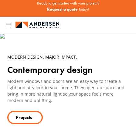
Ready to get started with your project?
Request a quote
today!
ow Design Ideas & Inspiration
Modern & Contemporary Windows & Doors
MODERN DESIGN. MAJOR IMPACT.
Contemporary design
Modern windows and doors are an easy way to create a
light and airy look in your home. They open up space and
bring in more natural light so your space feels more
modern and uplifting.
Projects