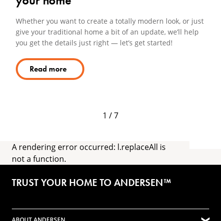
your home
Lo
ho
Whether you want to create a totally modern look, or just
give your traditional home a bit of an update, we’ll help
you get the details just right — let’s get started!
Read more
1 / 7
A rendering error occurred:
l.replaceAll is
not a function
.
TRUST YOUR HOME TO ANDERSEN™
ABOUT ANDERSEN