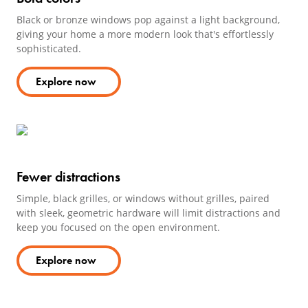
Black or bronze windows pop against a light background,
giving your home a more modern look that's effortlessly
sophisticated.
Explore now
Fewer distractions
Simple, black grilles, or windows without grilles, paired
with sleek, geometric hardware will limit distractions and
keep you focused on the open environment.
Explore now