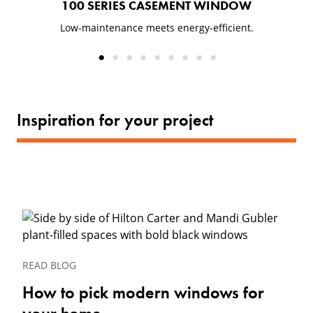
100 SERIES CASEMENT WINDOW
Low-maintenance meets energy-efficient.
Inspiration for your project
READ BLOG
R
How to pick modern windows for
G