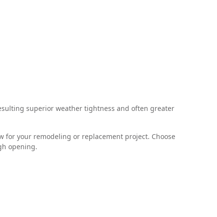
sulting superior weather tightness and often greater
ndow for your remodeling or replacement project. Choose
ugh opening.