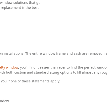
window solutions that go
 replacement is the best
n installations. The entire window frame and sash are removed, re
alty window
, you'll find it easier than ever to find the perfect wi
ith both custom and standard sizing options to fill almost any ro
you if one of these statements apply:
indow.