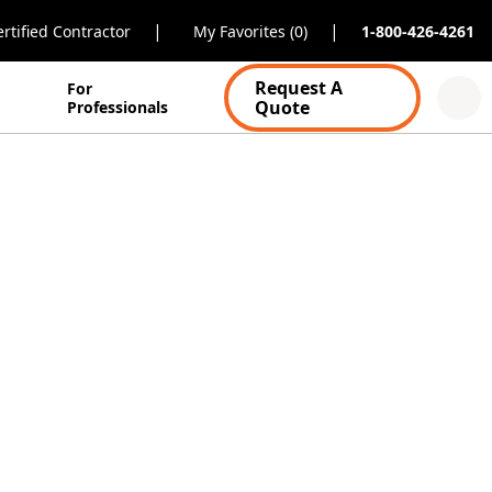
|
|
rtified Contractor
My Favorites (0)
1-800-426-4261
Request A
For
Quote
Professionals