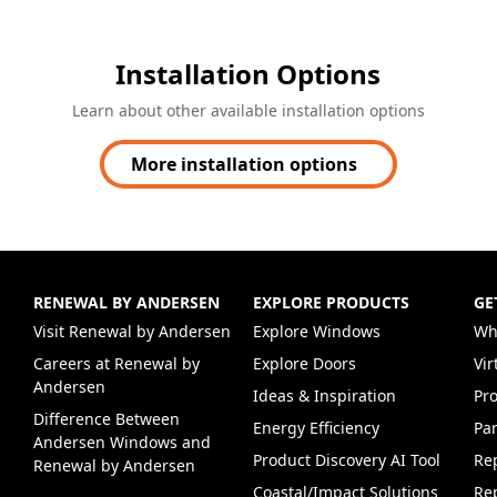
Installation Options
Learn about other available installation options
More installation options
RENEWAL BY ANDERSEN
EXPLORE PRODUCTS
GE
(Opens in a new tab)
Visit Renewal by Andersen
Explore Windows
Wh
Careers at Renewal by
Explore Doors
Vi
(Opens in a new tab)
Andersen
Ideas & Inspiration
Pr
Difference Between
Energy Efficiency
Par
Andersen Windows and
Product Discovery AI Tool
Re
Renewal by Andersen
Coastal/Impact Solutions
Re