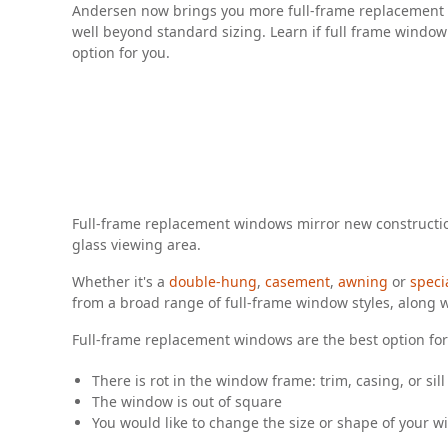
Andersen now brings you more full-frame replacement 
well beyond standard sizing. Learn if full frame window
option for you.
Full-frame replacement windows mirror new constructio
glass viewing area.
Whether it's a
double-hung
,
casement
,
awning
or
speci
from a broad range of full-frame window styles, along w
Full-frame replacement windows are the best option for 
There is rot in the window frame: trim, casing, or sill
The window is out of square
You would like to change the size or shape of your w