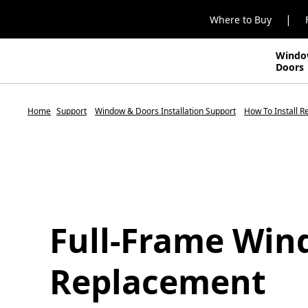
|
Where to Buy
Windo
Doors
Home
Support
Window & Doors Installation Support
How To Install 
Full-Frame Wi
Replacement