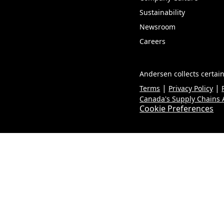
Sustainability
Newsroom
Careers
Andersen collects certain
|
|
Terms
Privacy Policy
Canada's Supply Chains A
Cookie Preferences