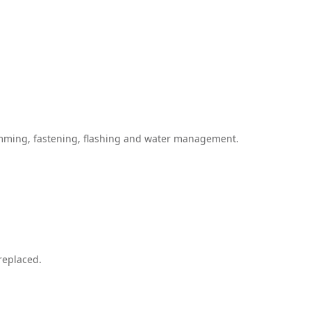
himming, fastening, flashing and water management.
replaced.