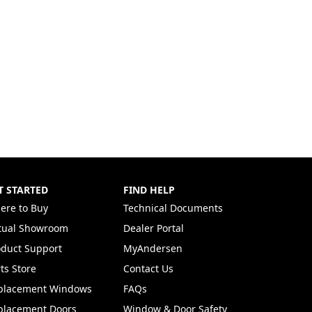
T STARTED
FIND HELP
ere to Buy
Technical Documents
rtual Showroom
Dealer Portal
(Opens in a new tab)
oduct Support
MyAndersen
ts Store
Contact Us
placement Windows
FAQs
placement Doors
Window & Door Safety