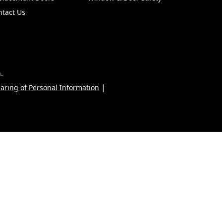
ntact Us
.
|
haring of Personal Information