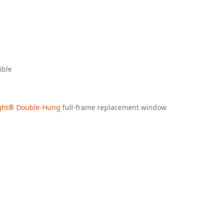
ible
ight® Double-Hung
full-frame replacement window