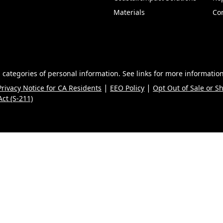
Materials
Co
 categories of personal information. See links for more information
|
|
Privacy Notice for CA Residents
EEO Policy
Opt Out of Sale or S
ct (S-211)