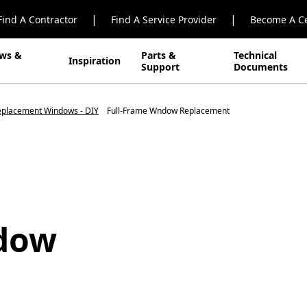
|
|
Find A Contractor
Find A Service Provider
Become A Ce
ws &
Parts &
Technical
Inspiration
Support
Documents
Replacement Windows - DIY
Full-Frame Wndow Replacement
ndow