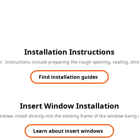
Installation Instructions
door. Instructions include preparing the rough opening, sealing, s
Find installation guides
Insert Window Installation
indows install directly into the existing frame of the window being 
Learn about insert windows