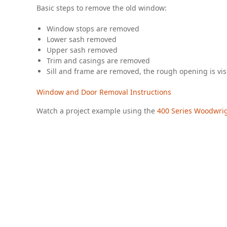
Basic steps to remove the old window:
Window stops are removed
Lower sash removed
Upper sash removed
Trim and casings are removed
Sill and frame are removed, the rough opening is vis
Window and Door Removal Instructions
Watch a project example using the
400 Series Woodwr