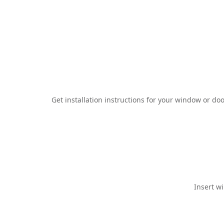
Get installation instructions for your window or 
Insert w