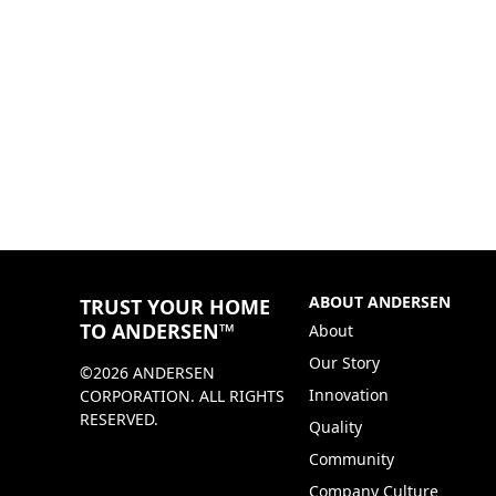
ABOUT ANDERSEN
TRUST YOUR HOME
TO ANDERSEN™
About
Our Story
©2026 ANDERSEN
Innovation
CORPORATION. ALL RIGHTS
RESERVED.
Quality
Community
Company Culture