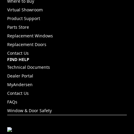
Where to Buy
Virtual Showroom
Product Support
Parts Store
Replacement Windows
Replacement Doors
Contact Us
FIND HELP
Technical Documents
Dealer Portal
(Opens in a new tab)
MyAndersen
Contact Us
FAQs
Window & Door Safety