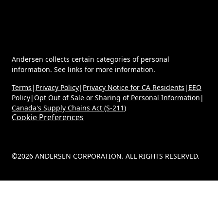
Andersen collects certain categories of personal
information. See links for more information.
Terms
|
Privacy Policy
|
Privacy Notice for CA Residents
|
EEO
Policy
|
Opt Out of Sale or Sharing of Personal Information
|
Canada's Supply Chains Act (S-211)
Cookie Preferences
©2026 ANDERSEN CORPORATION. ALL RIGHTS RESERVED.