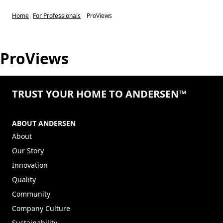
Home
For Professionals
ProViews
ProViews
TRUST YOUR HOME TO ANDERSEN™
ABOUT ANDERSEN
About
Our Story
Innovation
Quality
Community
Company Culture
Sustainability