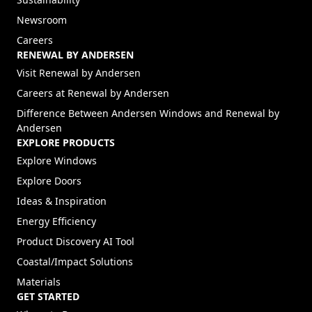
Newsroom
Careers
RENEWAL BY ANDERSEN
(Opens in a new tab)
Visit Renewal by Andersen
(Opens in a new tab)
Careers at Renewal by Andersen
Difference Between Andersen Windows and Renewal by
Andersen
EXPLORE PRODUCTS
Explore Windows
Explore Doors
Ideas & Inspiration
Energy Efficiency
Product Discovery AI Tool
Coastal/Impact Solutions
Materials
GET STARTED