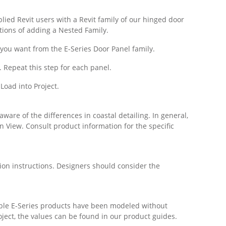
pplied Revit users with a Revit family of our hinged door
tions of adding a Nested Family.
 you want from the E-Series Door Panel family.
. Repeat this step for each panel.
 Load into Project.
ware of the differences in coastal detailing. In general,
on View. Consult product information for the specific
ion instructions. Designers should consider the
table E-Series products have been modeled without
roject, the values can be found in our product guides.