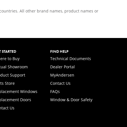
r countries. All other brand names, product names or
T STARTED
FIND HELP
ere to Buy
Technical Documents
rtual Showroom
Dealer Portal
(Opens in a new tab)
oduct Support
MyAndersen
ts Store
Contact Us
placement Windows
FAQs
placement Doors
Window & Door Safety
ntact Us