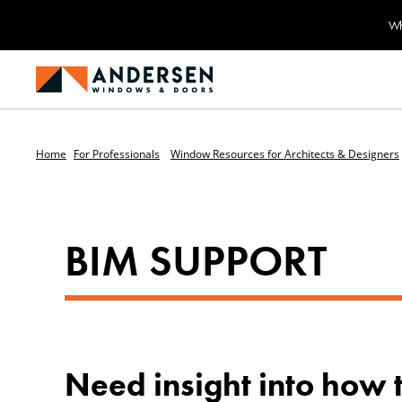
Wh
Home
For Professionals
Window Resources for Architects & Designers
BIM SUPPORT
Need insight into how 