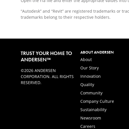
Open the rfa file and enter the appropriate values into 
“Autodesk” and “Revit” are registered trademarks or tra
trademarks belong to their respective holders.
ABOUT ANDERSEN
TRUST YOUR HOME TO
ANDERSEN™
About
Our Story
©2026 ANDERSEN
Innovation
CORPORATION. ALL RIGHTS
RESERVED.
Quality
Community
Company Culture
Sustainability
Newsroom
Careers