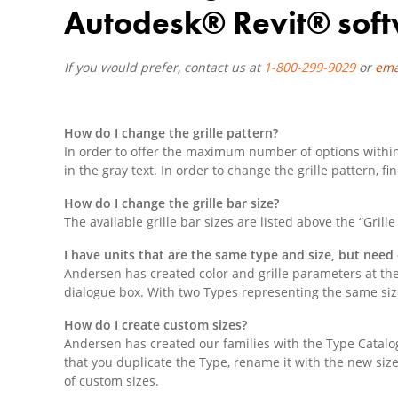
Autodesk® Revit® soft
If you would prefer, contact us at
1-800-299-9029
or
ema
How do I change the grille pattern?
In order to offer the maximum number of options within t
in the gray text. In order to change the grille pattern,
How do I change the grille bar size?
The available grille bar sizes are listed above the “Gril
I have units that are the same type and size, but need 
Andersen has created color and grille parameters at the
dialogue box. With two Types representing the same size
How do I create custom sizes?
Andersen has created our families with the Type Catalo
that you duplicate the Type, rename it with the new siz
of custom sizes.