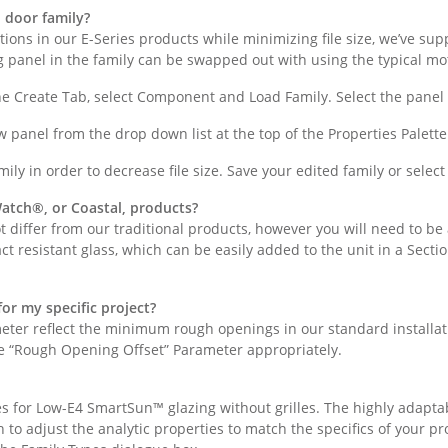
d door family?
options in our E-Series products while minimizing file size, we’ve su
g panel in the family can be swapped out with using the typical mo
the Create Tab, select Component and Load Family. Select the panel
w panel from the drop down list at the top of the Properties Palette
ily in order to decrease file size. Save your edited family or select
atch®, or Coastal, products?
 differ from our traditional products, however you will need to be a
ct resistant glass, which can be easily added to the unit in a Secti
or my specific project?
eter reflect the minimum rough openings in our standard installat
the “Rough Opening Offset” Parameter appropriately.
lues for Low-E4 SmartSun™ glazing without grilles. The highly adap
h to adjust the analytic properties to match the specifics of your p