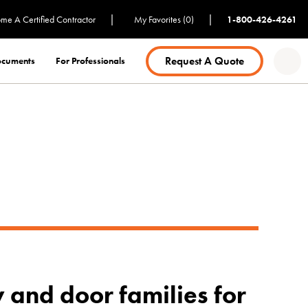
|
|
me A Certified Contractor
My Favorites (0)
1-800-426-4261
Request A Quote
Documents
For Professionals
 and door families for