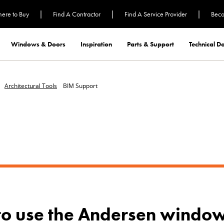
|
|
|
ere to Buy
Find A Contractor
Find A Service Provider
Beco
Windows & Doors
Inspiration
Parts & Support
Technical 
Architectural Tools
BIM Support
to use the Andersen window