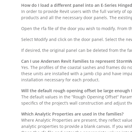
How do I load a different panel into an E-Series Hinge
In order to provide Revit users with the full variety of 
products and all the necessary door panels. The existin
Open the rfa file of the door you wish to modify. From 
Select Modify and click on the door panel. Select the ne
If desired, the original panel can be deleted from the fam
Can I use Andersen Revit Families to represent StormW
Yes. The profiles of the coastal sashes and frames do not
these units are installed with a jamb clip and have impa
installation necessary for each product.
Will the default rough opening offset be large enough f
The default values in the “Rough Opening Offset” Param
specifics of the project’s wall construction and adjust 
Which Analytic Properties are used in the families?
Where Analytic Properties are present, they reflect va
analytic properties to provide a blank canvas. If you wis