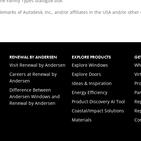
the Family Types dialogue box.
demarks of Autodesk, Inc,. and/or affiliates in the USA and/or othe
RENEWAL BY ANDERSEN
EXPLORE PRODUCTS
GE
(Opens in a new tab)
Visit Renewal by Andersen
Explore Windows
Wh
Careers at Renewal by
Explore Doors
Vi
(Opens in a new tab)
Andersen
Ideas & Inspiration
Pr
Difference Between
Energy Efficiency
Par
Andersen Windows and
Product Discovery AI Tool
Re
Renewal by Andersen
Coastal/Impact Solutions
Re
Materials
Co