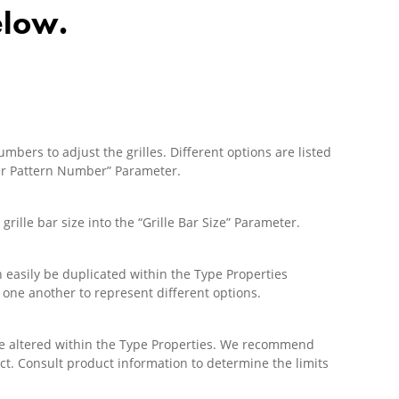
elow.
bers to adjust the grilles. Different options are listed
nter Pattern Number” Parameter.
grille bar size into the “Grille Bar Size” Parameter.
 easily be duplicated within the Type Properties
 one another to represent different options.
be altered within the Type Properties. We recommend
ct. Consult product information to determine the limits