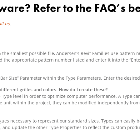
ware? Refer to the FAQ’s b
il us
.
he smallest possible file, Andersen’s Revit Families use pattern num
 find the appropriate pattern number listed and enter it into the “E
le Bar Size” Parameter within the Type Parameters. Enter the desired 
different grilles and colors. How do I create these?
 Type level in order to optimize computer performance. A Type can
 unit within the project, they can be modified independently from
gues necessary to represent our standard sizes. Types can easily 
e, and update the other Type Properties to reflect the custom produ