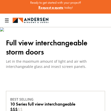
Ready to get started with your project?
Request a quote
today!
een Doors
Andersen Storm Doors
Full View Interchangeable Storm Doors
Full view interchangeable
storm doors
Let in the maximum amount of light and air with
interchangeable glass and insect screen panels.
BEST SELLING
10 Series full view interchangeable
$
$
$
$
$