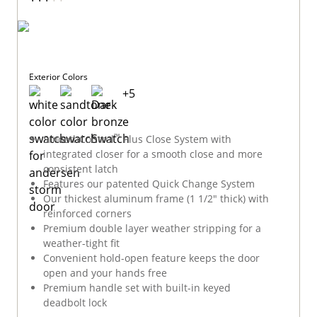
Exterior Colors
+
5
™
SmoothControl
Plus Close System with
integrated closer for a smooth close and more
consistent latch
Features our patented Quick Change System
Our thickest aluminum frame (1 1/2" thick) with
reinforced corners
Premium double layer weather stripping for a
weather-tight fit
Convenient hold-open feature keeps the door
open and your hands free
Premium handle set with built-in keyed
deadbolt lock