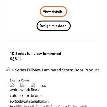
View details
Design this door
10 SERIES
10 Series full view laminated
$
$
$
$
$
Exterior Colors
+
4
Fixed laminated glass
NEW SmoothControl™ Plus Close System with