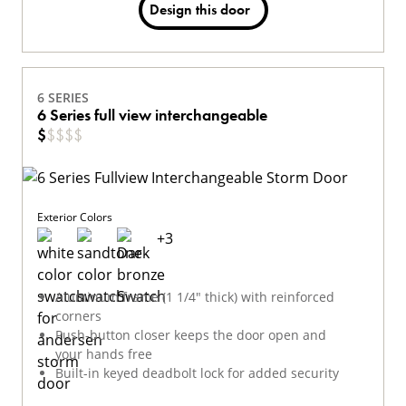
Design this door
6 SERIES
6 Series full view interchangeable
$
$
$
$
$
Exterior Colors
+
3
Aluminum frame (1 1/4" thick) with reinforced
corners
Push-button closer keeps the door open and
your hands free
Built-in keyed deadbolt lock for added security