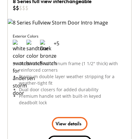
8 Series full view interchangeable
$
$
$
$
$
Exterior Colors
+
5
Our thickest aluminum frame (1 1/2" thick) with
reinforced corners
Premium double layer weather stripping for a
weather-tight fit
Dual door closers for added durability
Premium handle set with built-in keyed
deadbolt lock
View details