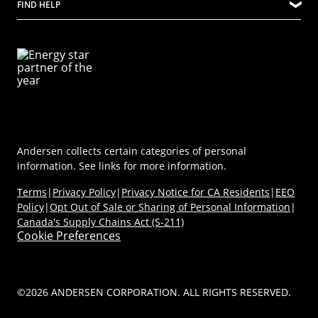
FIND HELP
Ideas & Inspiration
Virtual Showroom
Sustainability
Energy Efficiency
Technical Documents
Product Support
Newsroom
Product Discovery AI Tool
Dealer Portal
Parts Store
Careers
Coastal/Impact Solutions
(Opens in a new tab)
MyAndersen
Replacement Windows
Materials
Contact Us
Replacement Doors
FAQs
Contact Us
Window & Door Safety
Andersen collects certain categories of personal
information. See links for more information.
Terms
|
Privacy Policy
|
Privacy Notice for CA Residents
|
EEO
Policy
|
Opt Out of Sale or Sharing of Personal Information
|
Canada's Supply Chains Act (S-211)
Cookie Preferences
©2026 ANDERSEN CORPORATION. ALL RIGHTS RESERVED.