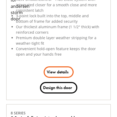
integrated closer for a smooth close and more
consistent latch
3-point lock built into the top, middle and
bottom of frame for added security
Our thickest aluminum frame (1 1/2" thick) with
reinforced corners
Premium double layer weather stripping for a
weather-tight fit
Convenient hold-open feature keeps the door
open and your hands free
View details
Design this door
8 SERIES