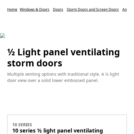
Home
Windows & Doors
Doors
Storm Doors and Screen Doors
Anders
½ Light panel ventilating
storm doors
Multiple venting options with traditional style. A ½ light
door view over a solid lower embossed panel.
10 SERIES
10 series ½ light panel ventilating