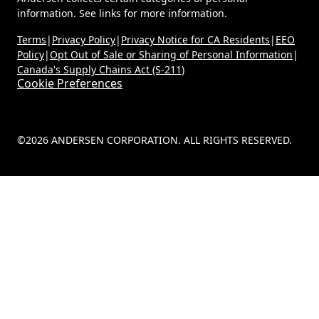
information. See links for more information.
Terms
|
Privacy Policy
|
Privacy Notice for CA Residents
|
EEO
Policy
|
Opt Out of Sale or Sharing of Personal Information
|
Canada's Supply Chains Act (S-211)
Cookie Preferences
©2026 ANDERSEN CORPORATION. ALL RIGHTS RESERVED.