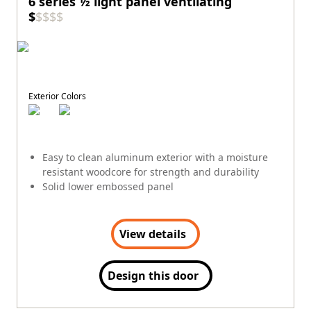
6 series ½ light panel ventilating
$
$
$
$
$
Exterior Colors
Easy to clean aluminum exterior with a moisture
resistant woodcore for strength and durability
Solid lower embossed panel
View details
Design this door