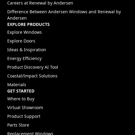
(Opens in a new tab)
Careers at Renewal by Andersen
Difference Between Andersen Windows and Renewal by
Andersen
EXPLORE PRODUCTS
Explore Windows
Explore Doors
Ideas & Inspiration
Energy Efficiency
Product Discovery AI Tool
Coastal/Impact Solutions
Materials
GET STARTED
Where to Buy
Virtual Showroom
Product Support
Parts Store
Replacement Windows