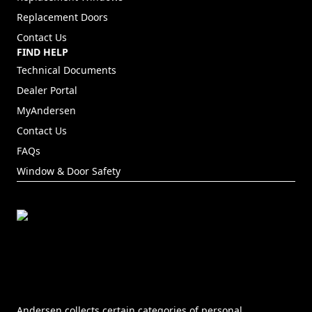
Replacement Doors
Contact Us
FIND HELP
Technical Documents
Dealer Portal
(Opens in a new tab)
MyAndersen
Contact Us
FAQs
Window & Door Safety
Andersen collects certain categories of personal