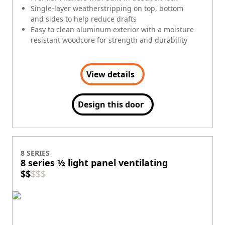
Single-layer weatherstripping on top, bottom
and sides to help reduce drafts
Easy to clean aluminum exterior with a moisture
resistant woodcore for strength and durability
View details
Design this door
8 SERIES
8 series ½ light panel ventilating
$
$
$
$
$