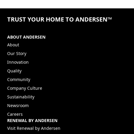
TRUST YOUR HOME TO ANDERSEN™
ABOUT ANDERSEN
About
Our Story
Innovation
Quality
Community
Company Culture
Sustainability
Newsroom
Careers
RENEWAL BY ANDERSEN
(Opens in a new tab)
Visit Renewal by Andersen