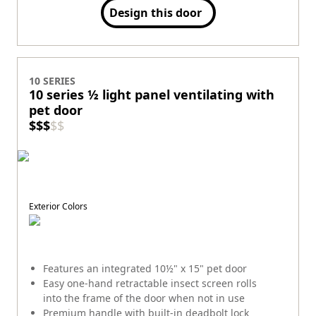
Design this door
10 SERIES
10 series ½ light panel ventilating with
pet door
$
$
$
$
$
Exterior Colors
Features an integrated 10½" x 15" pet door
Easy one-hand retractable insect screen rolls
into the frame of the door when not in use
Premium handle with built-in deadbolt lock