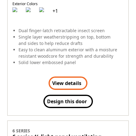
Exterior Colors
+
1
Dual finger-latch retractable insect screen
Single layer weatherstripping on top, bottom
and sides to help reduce drafts
Easy to clean aluminum exterior with a moisture
resistant woodcore for strength and durability
Solid lower embossed panel
View details
Design this door
6 SERIES