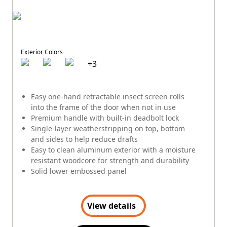
Exterior Colors
+
3
Easy one-hand retractable insect screen rolls
into the frame of the door when not in use
Premium handle with built-in deadbolt lock
Single-layer weatherstripping on top, bottom
and sides to help reduce drafts
Easy to clean aluminum exterior with a moisture
resistant woodcore for strength and durability
Solid lower embossed panel
View details