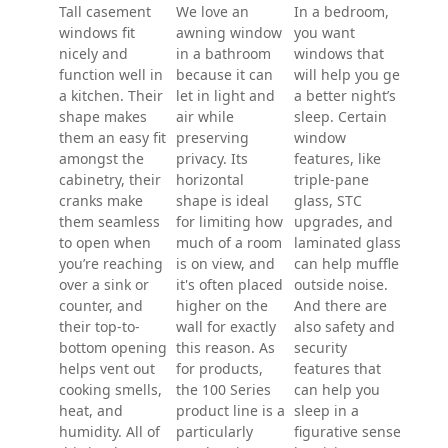
Liv
ro
Kitchen
wi
Bedroom
windows
A bi
windows
comb
Tall casement
can r
windows fit
In a bedroom,
Bathroom
a liv
nicely and
you want
windows
a bay
function well in
windows that
pict
a kitchen. Their
will help you get
We love an
flank
shape makes
a better night’s
awning window
doub
them an easy fit
sleep. Certain
in a bathroom
windo
amongst the
window
because it can
mayb
cabinetry, their
features, like
let in light and
wall 
cranks make
triple-pane
air while
What
them seamless
glass, STC
preserving
right
to open when
upgrades, and
privacy. Its
combi
you’re reaching
laminated glass
horizontal
your
over a sink or