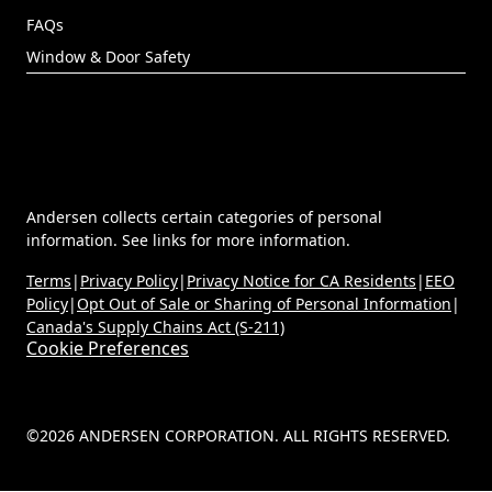
Replacement Doors
Contact Us
FIND HELP
Technical Documents
Dealer Portal
(Opens in a new tab)
MyAndersen
Contact Us
FAQs
Window & Door Safety
Andersen collects certain categories of personal
information. See links for more information.
Terms
|
Privacy Policy
|
Privacy Notice for CA Residents
|
EEO