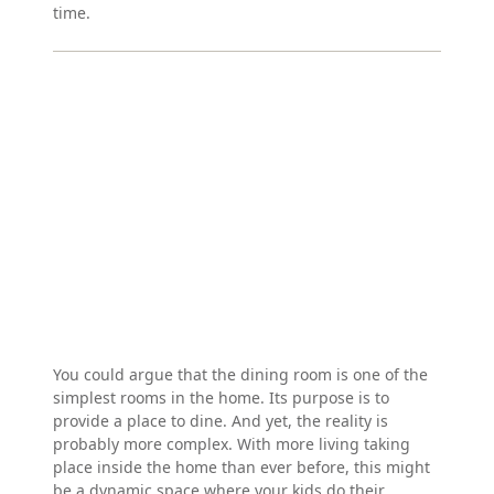
time.
You could argue that the dining room is one of the
simplest rooms in the home. Its purpose is to
provide a place to dine. And yet, the reality is
probably more complex. With more living taking
place inside the home than ever before, this might
be a dynamic space where your kids do their