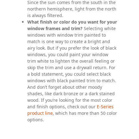
Since the sun comes from the south in the
northern hemisphere, light from the north
is always filtered.
What finish or color do you want for your
window frames and trim?
Selecting white
windows with window trim painted to
match is one way to create a bright and
airy look. But if you prefer the look of black
windows, you could paint your window
trim white to lighten the overall feeling or
skip the trim and use a drywall return. For
a bold statement, you could select black
windows with black painted trim to match.
And don’t forget about other moody
shades, like dark bronze or a dark stained
wood. If you’re looking for the most color
and finish options, check out our
E-Series
product line
, which has more than 50 color
options.