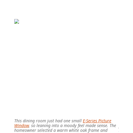
This dining room just had one small
E-Series Picture
These b
Window
, so leaning into a moody feel made sense. The
frame f
homeowner selected a warm white oak frame and
Althoug