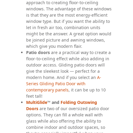
approach to creating floor-to-ceiling
windows. The advantage of these windows
is that they are the most energy-efficient
window type. But if you want the ability to
let in fresh air too, combination units
might be the answer. A great option would
be joined picture and awning windows,
which give you modern flair.
Patio doors
are a practical way to create a
floor-to-ceiling effect while also adding in
outdoor access. Gliding patio doors will
give the sleekest look — perfect for a
modern home. And if you select an
A-
Series Gliding Patio Door with
contemporary panels
, it can be up to 10
feet tall!
MultiGlide
™ and
Folding Outswing
Doors
are two of our oversized patio door
options. They can fill a whole wall with
glass while also offering the ability to
combine indoor and outdoor spaces, so