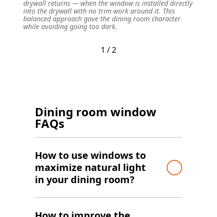
drywall returns — when the window is installed directly
distinc
into the drywall with no trim work around it. This
concept
balanced approach gave the dining room character
ceiling
while avoiding going too dark.
warm w
1 / 2
Dining room window
FAQs
How to use windows to
maximize natural light
in your dining room?
How to improve the