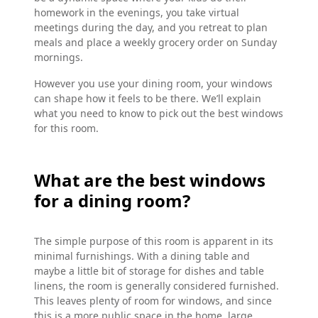
homework in the evenings, you take virtual
meetings during the day, and you retreat to plan
meals and place a weekly grocery order on Sunday
mornings.
However you use your dining room, your windows
can shape how it feels to be there. We’ll explain
what you need to know to pick out the best windows
for this room.
What are the best windows
for a dining room?
The simple purpose of this room is apparent in its
minimal furnishings. With a dining table and
maybe a little bit of storage for dishes and table
linens, the room is generally considered furnished.
This leaves plenty of room for windows, and since
this is a more public space in the home, large