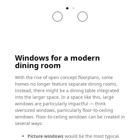
Windows for a modern
dining room
With the rise of open concept floorplans, some
homes no longer feature separate dining rooms.
Instead, there might be a dining table integrated
into the larger space. In a space like this, large
windows are particularly impactful — think
oversized windows, particularly floor-to-ceiling
windows. Floor-to-ceiling windows can be created in
several ways:
Picture windows
would be the most typical