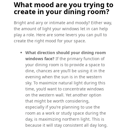
What mood are you trying to
create in your dining room?
Bright and airy or intimate and moody? Either way,
the amount of light your windows let in can help
play a role. Here are some levers you can pull to
create the right mood for your space.
What direction should your dining room
windows face?
If the primary function of
your dining room is to provide a space to
dine, chances are you’ll be using it in the
evening when the sun is in the western
sky. To maximize natural light during this
time, you’d want to concentrate windows
on the western wall. Yet another option
that might be worth considering,
especially if you’re planning to use the
room as a work or study space during the
day, is maximizing northern light. This is
because it will stay consistent all day long.