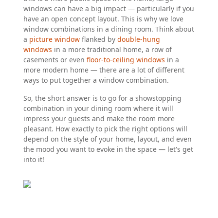
windows can have a big impact — particularly if you
have an open concept layout. This is why we love
window combinations in a dining room. Think about
a
picture window
flanked by
double-hung
windows
in a more traditional home, a row of
casements or even
floor-to-ceiling windows
in a
more modern home — there are a lot of different
ways to put together a window combination.
So, the short answer is to go for a showstopping
combination in your dining room where it will
impress your guests and make the room more
pleasant. How exactly to pick the right options will
depend on the style of your home, layout, and even
the mood you want to evoke in the space — let's get
into it!