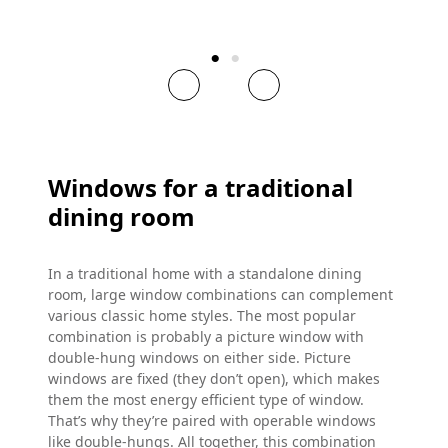
Windows for a traditional
dining room
In a traditional home with a standalone dining
room, large window combinations can complement
various classic home styles. The most popular
combination is probably a picture window with
double-hung windows on either side. Picture
windows are fixed (they don’t open), which makes
them the most energy efficient type of window.
That’s why they’re paired with operable windows
like double-hungs. All together, this combination