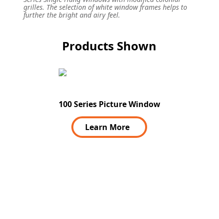
grilles. The selection of white window frames helps to
further the bright and airy feel.
Products Shown
100 Series Picture Window
Learn More