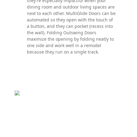
they’re especially impactful when your
dining room and outdoor living spaces are
next to each other. MultiGlide Doors can be
automated so they open with the touch of
a button, and they can pocket (recess into
the wall). Folding Outswing Doors
maximize the opening by folding neatly to
one side and work well in a remodel
because they run on a single track.