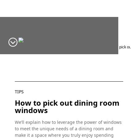
Home
Window Design Ideas & Inspiration
Blog
Tips
How to pick out d
TIPS
How to pick out dining room
windows
We’ll explain how to leverage the power of windows
to meet the unique needs of a dining room and
make it a space where you truly enjoy spending