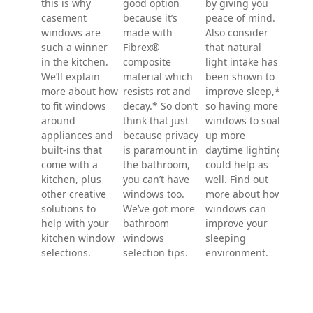
can help muffle
shape is ideal
bigge
counter, and
outside noise.
for limiting how
in the
their top-to-
And there are
much of a room
room.
bottom opening
also safety and
is on view, and
maki
helps vent out
security
it's often placed
spac
cooking smells,
features that
higher on the
attra
heat, and
can help you
wall for exactly
welc
humidity. All of
sleep in a
this reason. As
natur
this is why
figurative sense
for products,
and v
casement
by giving you
the 100 Series
wind
windows are
peace of mind.
product line is a
comb
such a winner
Also consider
particularly
can a
in the kitchen.
that natural
good option
incre
We’ll explain
light intake has
because it’s
appea
more about how
been shown to
made with
this 
to fit windows
improve sleep,*
Fibrex®
the f
around
so having more
composite
home
appliances and
windows to soak
material which
wind
built-ins that
up more
resists rot and
can c
come with a
daytime lighting
decay.* So don’t
pleas
kitchen, plus
could help as
think that just
compo
other creative
well. Find out