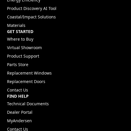
Difference Between Andersen Windows and Renewal by
Andersen
EXPLORE PRODUCTS
Explore Windows
Explore Doors
Ideas & Inspiration
Energy Efficiency
Product Discovery AI Tool
Coastal/Impact Solutions
Materials
GET STARTED
Where to Buy
Virtual Showroom
Product Support
Parts Store
Replacement Windows