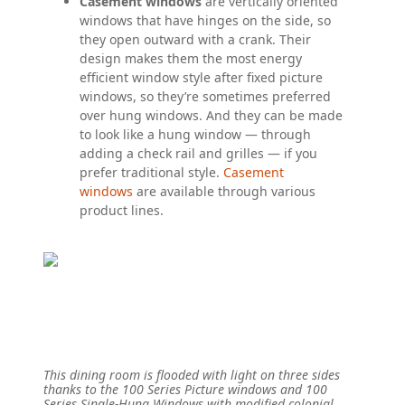
Casement windows
are vertically oriented
windows that have hinges on the side, so
they open outward with a crank. Their
design makes them the most energy
efficient window style after fixed picture
windows, so they’re sometimes preferred
over hung windows. And they can be made
to look like a hung window — through
adding a check rail and grilles — if you
prefer traditional style.
Casement
windows
are available through various
product lines.
This dining room is flooded with light on three sides
thanks to the 100 Series Picture windows and 100
Series Single-Hung Windows with modified colonial