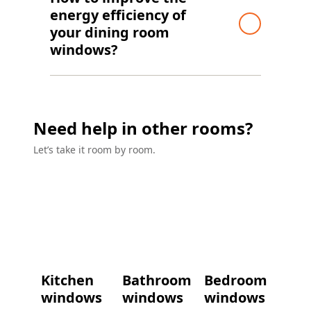
energy efficiency of
your dining room
windows?
Need help in other rooms?
Let’s take it room by room.