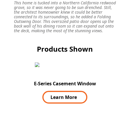
This home is tucked into a Northern California redwood
grove, so it was never going to be sun drenched. Still,
the architect homeowner knew it could be better
connected to its surroundings, so he added a Folding
Outswing Door. This oversized patio door opens up the
back wall of his dining room so it can expand out onto
the deck, making the most of the stunning views.
Products Shown
E-Series Casement Window
Learn More