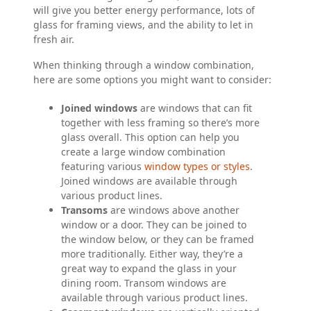
will give you better energy performance, lots of
glass for framing views, and the ability to let in
fresh air.
When thinking through a window combination,
here are some options you might want to consider:
Joined windows
are windows that can fit
together with less framing so there’s more
glass overall. This option can help you
create a large window combination
featuring various
window types or styles
.
Joined windows are available through
various product lines.
Transoms
are windows above another
window or a door. They can be joined to
the window below, or they can be framed
more traditionally. Either way, they’re a
great way to expand the glass in your
dining room. Transom windows are
available through various product lines.