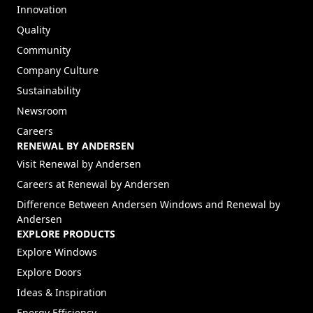
TRUST YOUR HOME TO ANDERSEN™
ABOUT ANDERSEN
About
Our Story
Innovation
Quality
Community
Company Culture
Sustainability
Newsroom
Careers
RENEWAL BY ANDERSEN
(Opens in a new tab)
Visit Renewal by Andersen
(Opens in a new tab)
Careers at Renewal by Andersen