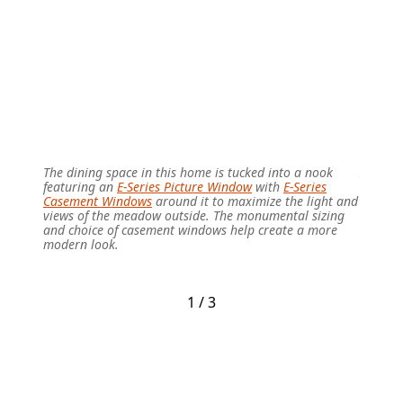
The dining space in this home is tucked into a nook
In this
featuring an
E-Series Picture Window
with
E-Series
Doors
a
Casement Windows
around it to maximize the light and
natural
views of the meadow outside. The monumental sizing
mountai
and choice of casement windows help create a more
the hom
modern look.
throug
1 / 3