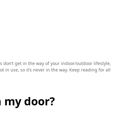
don’t get in the way of your indoor/outdoor lifestyle,
 in use, so it’s never in the way. Keep reading for all
h my door?