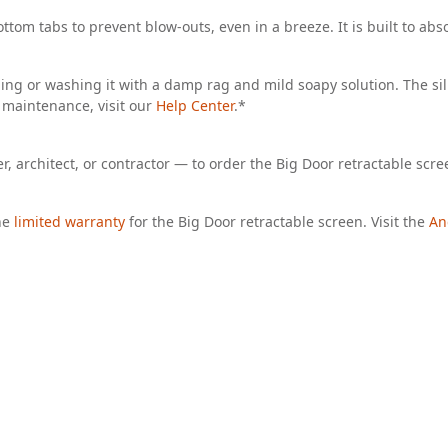
ttom tabs to prevent blow-outs, even in a breeze. It is built to abs
uming or washing it with a damp rag and mild soapy solution. The s
 maintenance, visit our
Help Center
.*
, architect, or contractor — to order the Big Door retractable scre
he
limited warranty
for the Big Door retractable screen. Visit the
An