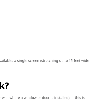
ailable: a single screen (stretching up to 15-feet wide
k?
 wall where a window or door is installed) — this is