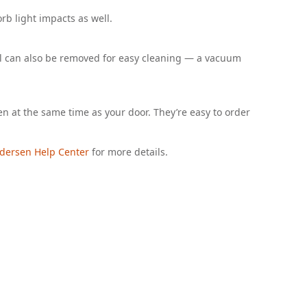
orb light impacts as well.
ill can also be removed for easy cleaning — a vacuum
en at the same time as your door. They’re easy to order
dersen Help Center
for more details.