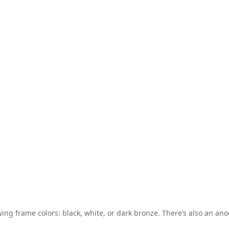
wing frame colors: black, white, or dark bronze. There’s also an anod