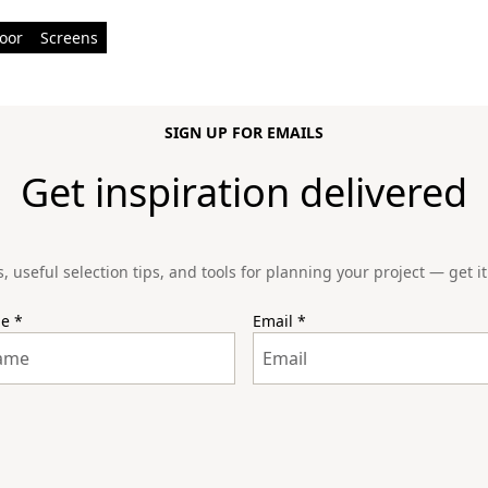
oor
Screens
SIGN UP FOR EMAILS
Get inspiration delivered
s, useful selection tips, and tools for planning your project — get it 
me
*
Email
*