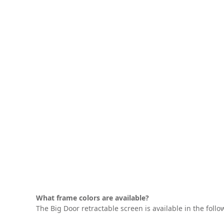
What frame colors are available?
The Big Door retractable screen is available in the follo