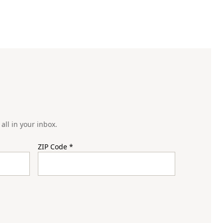
all in your inbox.
ZIP Code
*