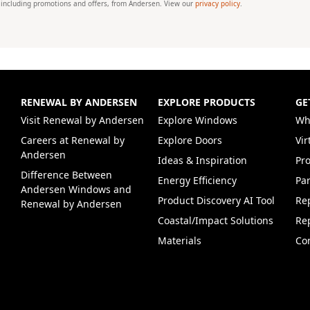
 including promotions and offers, from Andersen. View our
privacy policy
.
RENEWAL BY ANDERSEN
EXPLORE PRODUCTS
GE
(Opens in a new tab)
Visit Renewal by Andersen
Explore Windows
Wh
Careers at Renewal by
Explore Doors
Vi
(Opens in a new tab)
Andersen
Ideas & Inspiration
Pr
Difference Between
Energy Efficiency
Par
Andersen Windows and
Product Discovery AI Tool
Re
Renewal by Andersen
Coastal/Impact Solutions
Re
Materials
Co