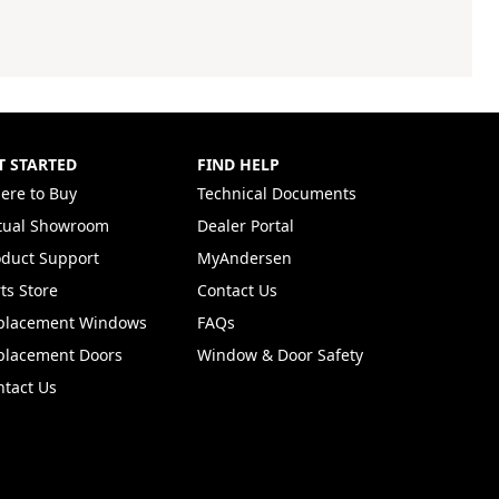
T STARTED
FIND HELP
ere to Buy
Technical Documents
rtual Showroom
Dealer Portal
(Opens in a new tab)
oduct Support
MyAndersen
ts Store
Contact Us
placement Windows
FAQs
placement Doors
Window & Door Safety
ntact Us