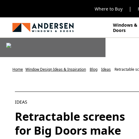
|
Where to Buy
Windows &
Doors
Home
Window Design Ideas & Inspiration
Blog
Ideas
Retractable sc
IDEAS
Retractable screens
for Big Doors make