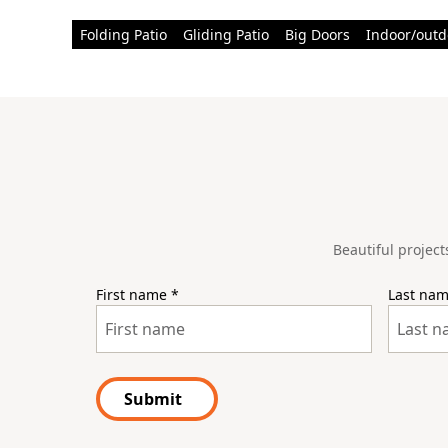
Folding Patio
Gliding Patio
Big Doors
Indoor/outd
Beautiful project
First name
*
Last na
Submit