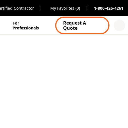
|
|
rtified Contractor
My Favorites (0)
1-800-426-4261
Request A
For
Quote
Professionals