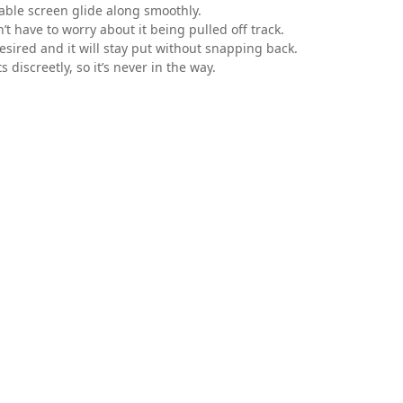
table screen glide along smoothly.
t have to worry about it being pulled off track.
esired and it will stay put without snapping back.
 discreetly, so it’s never in the way.