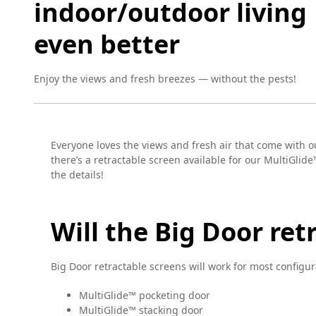
indoor/outdoor living
even better
Enjoy the views and fresh breezes — without the pests!
Everyone loves the views and fresh air that come with ou
there’s a retractable screen available for our MultiGlide
the details!
Will the Big Door re
Big Door retractable screens will work for most configur
MultiGlide™ pocketing door
MultiGlide™ stacking door