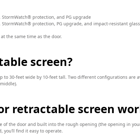
, StormWatch® protection, and PG upgrade
 StormWatch® protection, PG upgrade, and impact-resistant glass
 at the same time as the door.
table screen?
to 30-feet wide by 10-feet tall. Two different configurations are av
 middle).
r retractable screen wor
de of the door and built into the rough opening (the opening in your
, you’ll find it easy to operate.