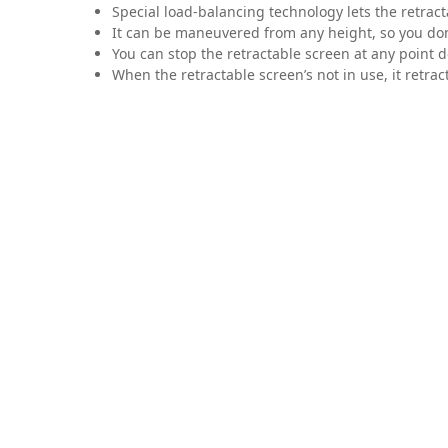
Special load-balancing technology lets the retrac
It can be maneuvered from any height, so you don’
You can stop the retractable screen at any point d
When the retractable screen’s not in use, it retracts