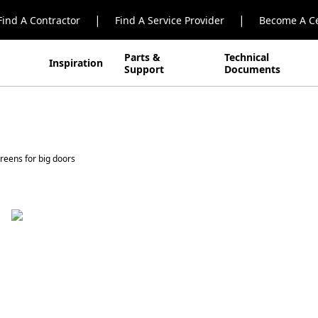
|
|
Find A Contractor
Find A Service Provider
Become A Ce
Parts &
Technical
Inspiration
Support
Documents
reens for big doors