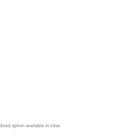
ized option available in clear.