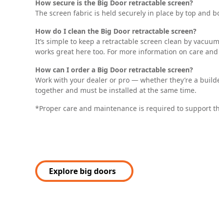
How secure is the Big Door retractable screen?
The screen fabric is held securely in place by top and bo
How do I clean the Big Door retractable screen?
It’s simple to keep a retractable screen clean by vacu
works great here too. For more information on care and
How can I order a Big Door retractable screen?
Work with your dealer or pro — whether they’re a builder
together and must be installed at the same time.
*Proper care and maintenance is required to support t
Explore big doors