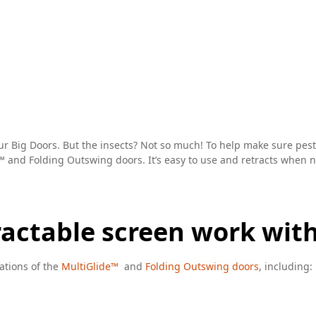
r Big Doors. But the insects? Not so much! To help make sure pests 
™ and Folding Outswing doors. It’s easy to use and retracts when not
tractable screen work wit
ations of the
MultiGlide™
and
Folding Outswing doors
, including: