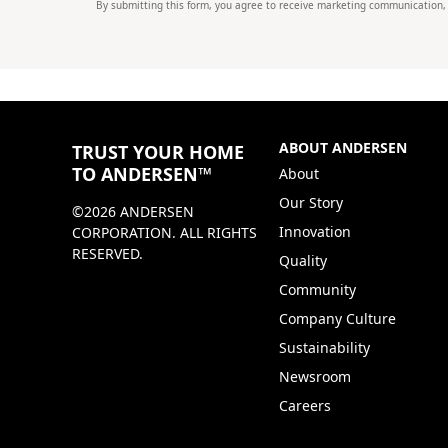
By submitting this form, you agree to receive marketing communication,
ABOUT ANDERSEN
TRUST YOUR HOME
TO ANDERSEN™
About
Our Story
©2026 ANDERSEN
Innovation
CORPORATION. ALL RIGHTS
RESERVED.
Quality
Community
Company Culture
Sustainability
Newsroom
Careers