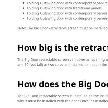
Folding Outswing door with contemporary panels
Folding Outswing door with traditional panels
Folding Outswing door with contemporary panels
Folding Outswing door with contemporary panels,
Note: The Big Door retractable screen must be installed
How big is the retrac
The Big Door retractable screen can cover an opening up 
and 10-feet tall) or two screens (installed to meet in the
How does the Big Doo
The Big Door retractable screen is installed on the insi
why it must be installed with the door. Once it's installed