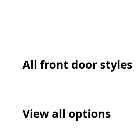
All front door styles
View all options