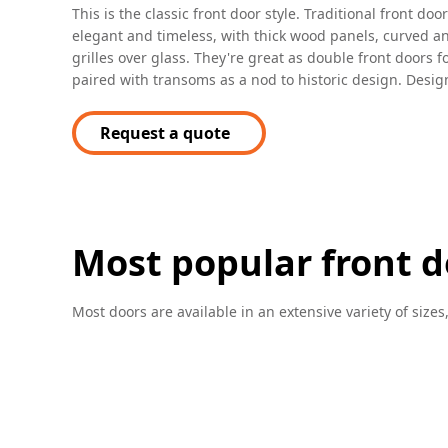
This is the classic front door style. Traditional front do
elegant and timeless, with thick wood panels, curved a
grilles over glass. They're great as double front doors f
paired with transoms as a nod to historic design. Design
Request a quote
Most popular front d
Most doors are available in an extensive variety of sizes