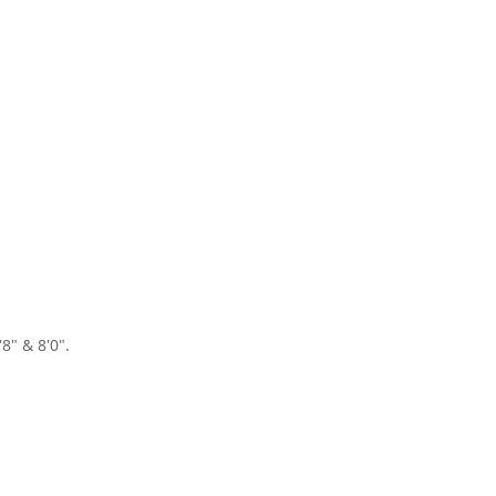
8" & 8'0".