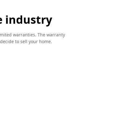
e industry
imited warranties. The warranty
u decide to sell your home.