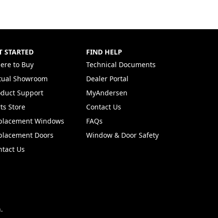
T STARTED
FIND HELP
ere to Buy
Technical Documents
rtual Showroom
Dealer Portal
(Opens in a new tab)
oduct Support
MyAndersen
ts Store
Contact Us
placement Windows
FAQs
placement Doors
Window & Door Safety
ntact Us
.