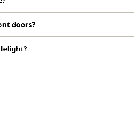
e?
ont doors?
delight?