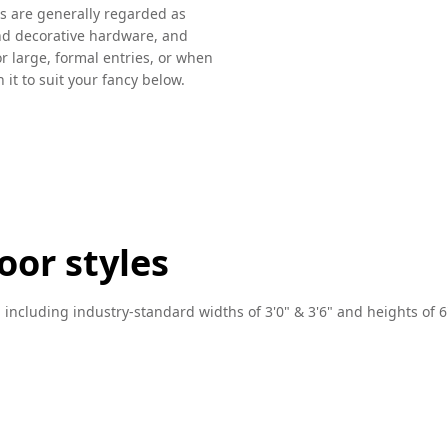
ors are generally regarded as
nd decorative hardware, and
or large, formal entries, or when
 it to suit your fancy below.
oor styles
, including industry-standard widths of 3'0" & 3'6" and heights of 6'