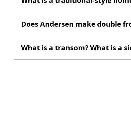
What is a traditional-style hom
Does Andersen make double fr
What is a transom? What is a si