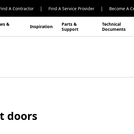
|
|
Find A Contractor
Find A Service Provider
Become A Ce
ws &
Parts &
Technical
Inspiration
Support
Documents
nt doors