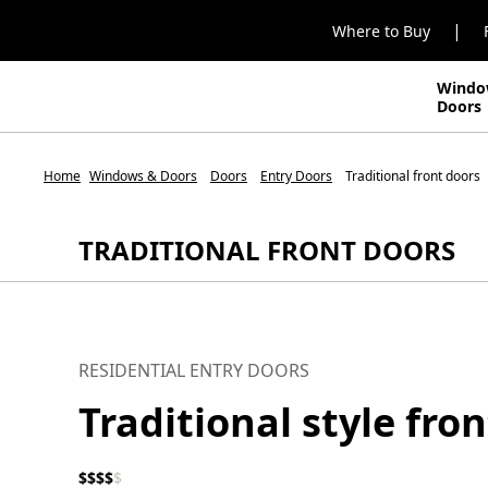
|
Where to Buy
Windo
Doors
Home
Windows & Doors
Doors
Entry Doors
Traditional front doors
TRADITIONAL FRONT DOORS
RESIDENTIAL ENTRY DOORS
Traditional style fro
$
$
$
$
$