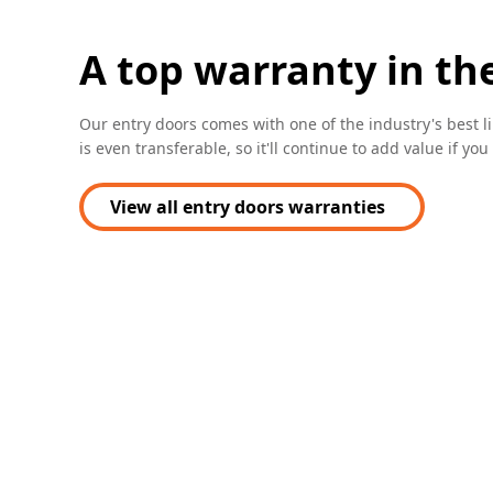
A top warranty in th
Our entry doors comes with one of the industry's best l
is even transferable, so it'll continue to add value if yo
View all entry doors warranties
(Opens in a new tab)