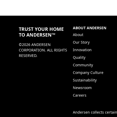
ABOUT ANDERSEN
TRUST YOUR HOME
TO ANDERSEN™
About
Our Story
©2026 ANDERSEN
Innovation
CORPORATION. ALL RIGHTS
RESERVED.
Quality
Community
Company Culture
Sustainability
Newsroom
Careers
Andersen collects certain