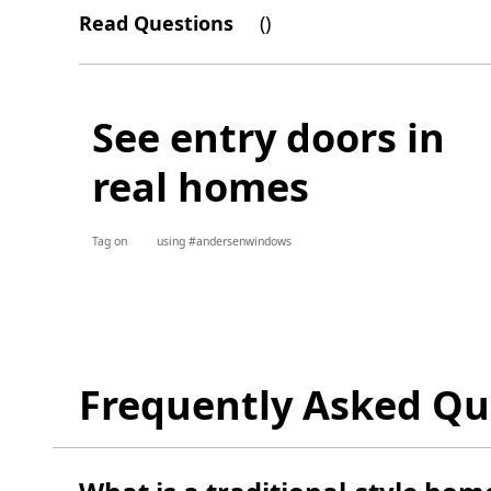
Read Questions
(
)
See entry doors in
real homes
Tag on
using #andersenwindows
Frequently Asked Qu