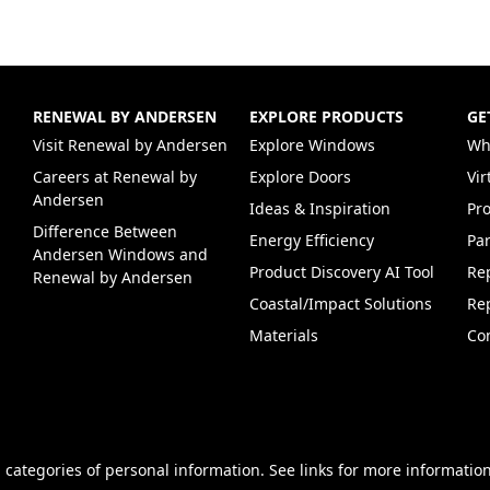
RENEWAL BY ANDERSEN
EXPLORE PRODUCTS
GE
(Opens in a new tab)
Visit Renewal by Andersen
Explore Windows
Wh
Careers at Renewal by
Explore Doors
Vi
(Opens in a new tab)
Andersen
Ideas & Inspiration
Pr
Difference Between
Energy Efficiency
Par
Andersen Windows and
Product Discovery AI Tool
Re
Renewal by Andersen
Coastal/Impact Solutions
Re
Materials
Co
 categories of personal information. See links for more information