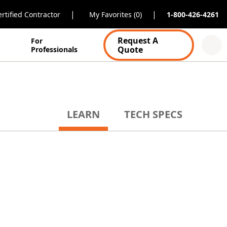
|
|
rtified Contractor
My Favorites (0)
1-800-426-4261
Request A
For
Quote
Professionals
LEARN
TECH SPECS