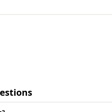
estions