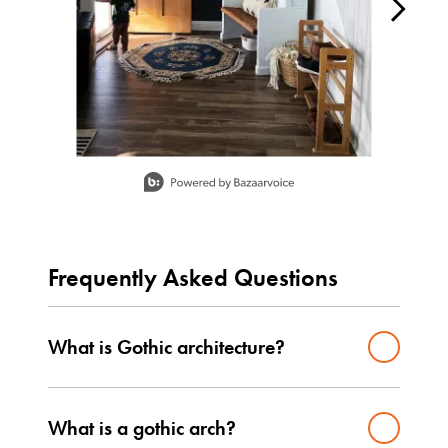
Slidepanel 1 of 13, Showing items 1 to 1 of 13.
Frequently Asked Questions
What is Gothic architecture?
What is a gothic arch?