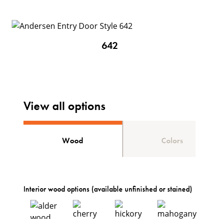
642
View all options
Wood
Colors
Interior wood options (available unfinished or stained)