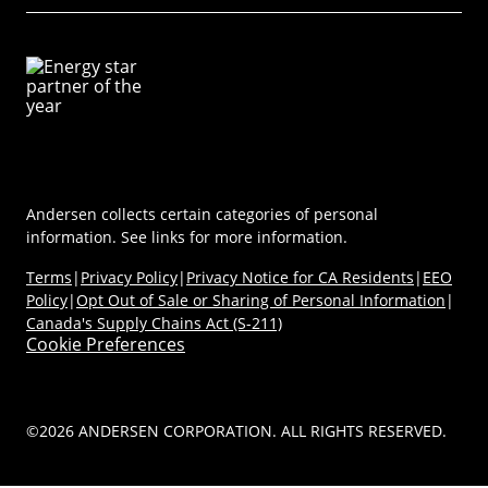
Virtual Showroom
Sustainability
Energy Efficiency
Technical Documents
Product Support
Newsroom
Product Discovery AI Tool
Dealer Portal
Parts Store
Careers
Coastal/Impact Solutions
(Opens in a new tab)
MyAndersen
Replacement Windows
Materials
Contact Us
Replacement Doors
FAQs
Contact Us
Window & Door Safety
Andersen collects certain categories of personal
information. See links for more information.
Terms
|
Privacy Policy
|
Privacy Notice for CA Residents
|
EEO
Policy
|
Opt Out of Sale or Sharing of Personal Information
|
Canada's Supply Chains Act (S-211)
Cookie Preferences
©2026 ANDERSEN CORPORATION. ALL RIGHTS RESERVED.