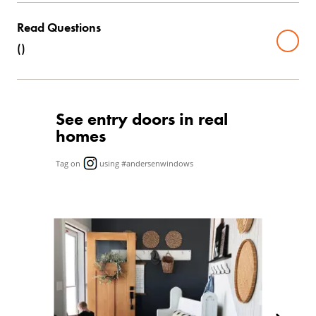
Read Questions
(
)
See entry doors in real
homes
Tag on
using #andersenwindows
Media Carousel
Carousel with product photos. Use the previous and next butto