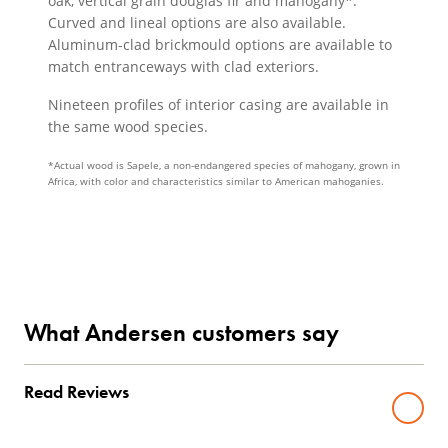
oak, vertical grain douglas fir and mahogany*.
Curved and lineal options are also available.
Aluminum-clad brickmould options are available to
match entranceways with clad exteriors.
Nineteen profiles of interior casing are available in
the same wood species.
*Actual wood is Sapele, a non-endangered species of mahogany, grown in
Africa, with color and characteristics similar to American mahoganies.
What Andersen customers say
Read Reviews