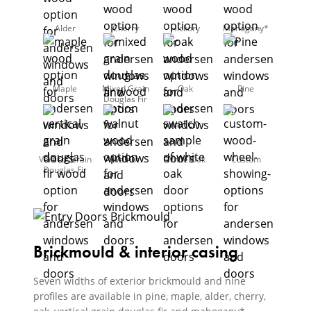
Alder
Cherry
Hickory
Mahogany*
Maple
Mixed Grain
Oak
Pine
Douglas Fir
Vertical Grain
Walnut
White Oak
Custom
Douglas Fir
Brickmould & interior casing
Seven widths of exterior brickmould and nine
profiles are available in pine, maple, alder, cherry,