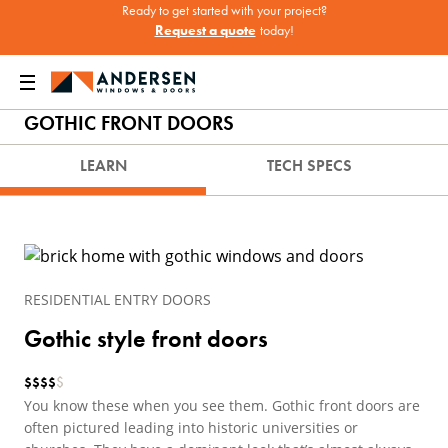
Ready to get started with your project?
Request a quote
today!
Home
Windows & Doors
Doors
Entry Doors
Gothic front doors
GOTHIC FRONT DOORS
LEARN
TECH SPECS
RESIDENTIAL ENTRY DOORS
Gothic style front doors
$
$
$
$
$
You know these when you see them. Gothic front doors are
often pictured leading into historic universities or