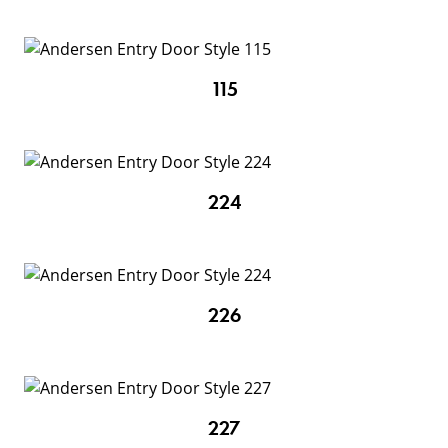
115
224
226
227