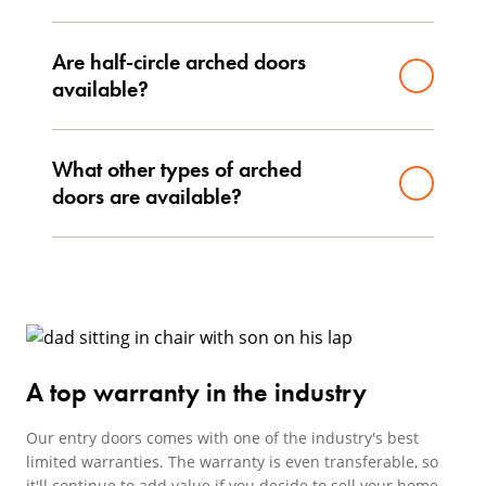
Are half-circle arched doors
available?
What other types of arched
doors are available?
A top warranty in the industry
Our entry doors comes with one of the industry's best
limited warranties. The warranty is even transferable, so
it'll continue to add value if you decide to sell your home.