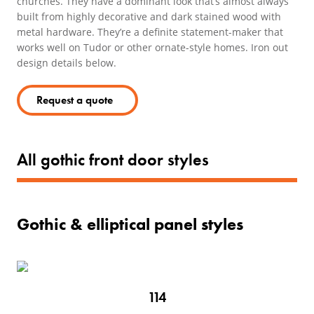
churches. They have a dominant look that’s almost always
built from highly decorative and dark stained wood with
metal hardware. They’re a definite statement-maker that
works well on Tudor or other ornate-style homes. Iron out
design details below.
Request a quote
All gothic front door styles
Gothic & elliptical panel styles
114