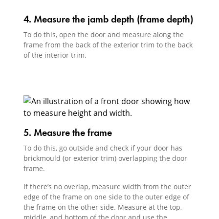
4. Measure the jamb depth (frame depth)
To do this, open the door and measure along the
frame from the back of the exterior trim to the back
of the interior trim.
5. Measure the frame
To do this, go outside and check if your door has
brickmould (or exterior trim) overlapping the door
frame.
If there’s no overlap, measure width from the outer
edge of the frame on one side to the outer edge of
the frame on the other side. Measure at the top,
middle, and bottom of the door and use the