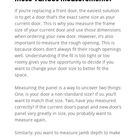
If you’re replacing a front door, the easiest solution
is to get a door that’s the exact same size as your
current door. This is why you measure the frame
size of your current door and use those dimensions
when ordering your new door. However, it’s also
important to measure the rough opening. This is
because doors don't always fit their rough openings
well. Understanding if the fit is too tight or too
roomy gives you the opportunity to decide if you
want to change your door size to better fit the
space.
Measuring the panel is a way to uncover two things:
One, is your door a non-standard size? If so, you’ll
want to match that size. Two, have you measured
correctly? If the current door’s panel and new door’s
panel vary greatly in size, you probably want to
measure again.
Similarly, you want to measure jamb depth to make