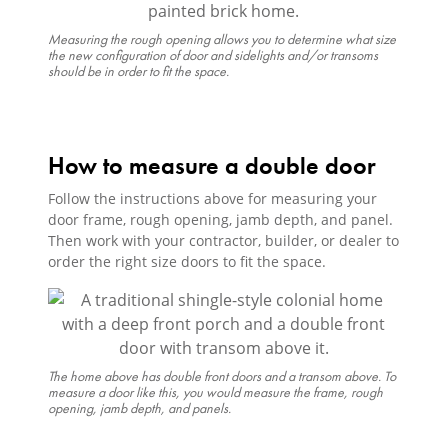
Measuring the rough opening allows you to determine what size
the new configuration of door and sidelights and/or transoms
should be in order to fit the space.
How to measure a double door
Follow the instructions above for measuring your
door frame, rough opening, jamb depth, and panel.
Then work with your contractor, builder, or dealer to
order the right size doors to fit the space.
The home above has double front doors and a transom above. To
measure a door like this, you would measure the frame, rough
opening, jamb depth, and panels.