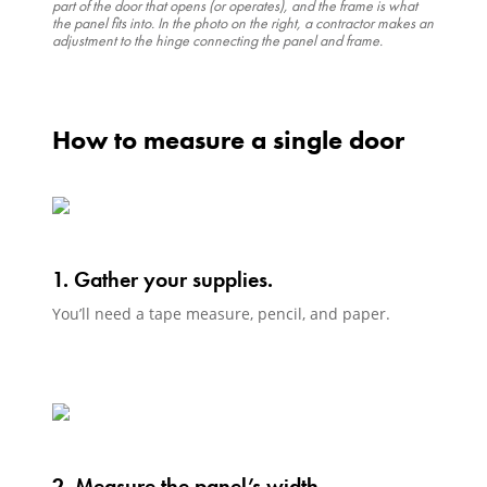
part of the door that opens (or operates), and the frame is what
the panel fits into. In the photo on the right, a contractor makes an
adjustment to the hinge connecting the panel and frame.
How to measure a single door
1. Gather your supplies.
You’ll need a tape measure, pencil, and paper.
2. Measure the panel’s width