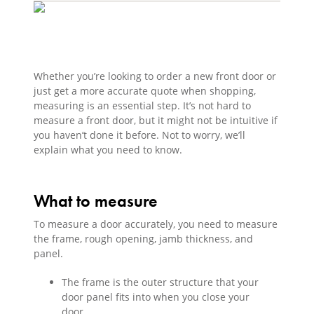
Whether you’re looking to order a new front door or
just get a more accurate quote when shopping,
measuring is an essential step. It’s not hard to
measure a front door, but it might not be intuitive if
you haven’t done it before. Not to worry, we’ll
explain what you need to know.
What to measure
To measure a door accurately, you need to measure
the frame, rough opening, jamb thickness, and
panel.
The frame is the outer structure that your
door panel fits into when you close your
door.