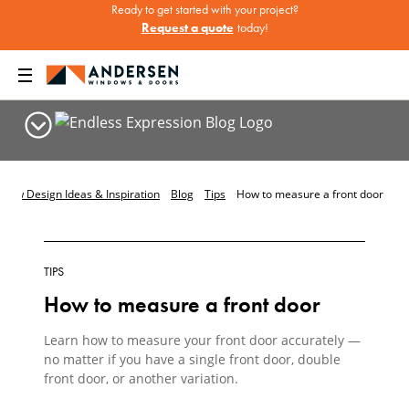
Ready to get started with your project?
Request a quote
today!
dow Design Ideas & Inspiration
Blog
Tips
How to measure a front door
TIPS
How to measure a front door
Learn how to measure your front door accurately —
no matter if you have a single front door, double
front door, or another variation.