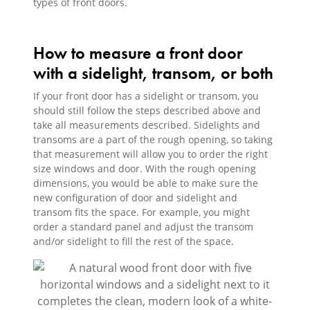
types of front doors.
How to measure a front door
with a sidelight, transom, or both
If your front door has a sidelight or transom, you
should still follow the steps described above and
take all measurements described. Sidelights and
transoms are a part of the rough opening, so taking
that measurement will allow you to order the right
size windows and door. With the rough opening
dimensions, you would be able to make sure the
new configuration of door and sidelight and
transom fits the space. For example, you might
order a standard panel and adjust the transom
and/or sidelight to fill the rest of the space.