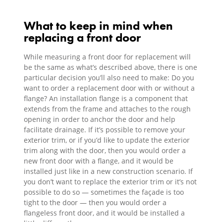
What to keep in mind when
replacing a front door
While measuring a front door for replacement will
be the same as what’s described above, there is one
particular decision you’ll also need to make: Do you
want to order a replacement door with or without a
flange? An installation flange is a component that
extends from the frame and attaches to the rough
opening in order to anchor the door and help
facilitate drainage. If it’s possible to remove your
exterior trim, or if you’d like to update the exterior
trim along with the door, then you would order a
new front door with a flange, and it would be
installed just like in a new construction scenario. If
you don’t want to replace the exterior trim or it’s not
possible to do so — sometimes the façade is too
tight to the door — then you would order a
flangeless front door, and it would be installed a