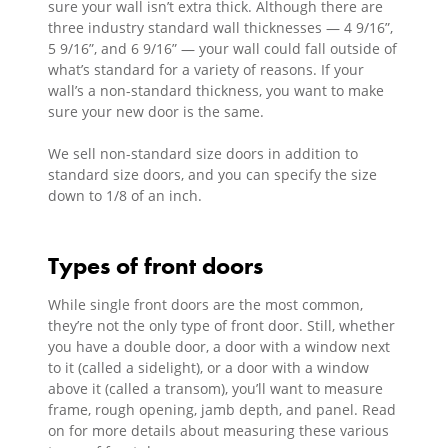
sure your wall isn’t extra thick. Although there are
three industry standard wall thicknesses — 4 9/16”,
5 9/16”, and 6 9/16” — your wall could fall outside of
what’s standard for a variety of reasons. If your
wall’s a non-standard thickness, you want to make
sure your new door is the same.
We sell non-standard size doors in addition to
standard size doors, and you can specify the size
down to 1/8 of an inch.
Types of front doors
While single front doors are the most common,
they’re not the only type of front door. Still, whether
you have a double door, a door with a window next
to it (called a sidelight), or a door with a window
above it (called a transom), you’ll want to measure
frame, rough opening, jamb depth, and panel. Read
on for more details about measuring these various