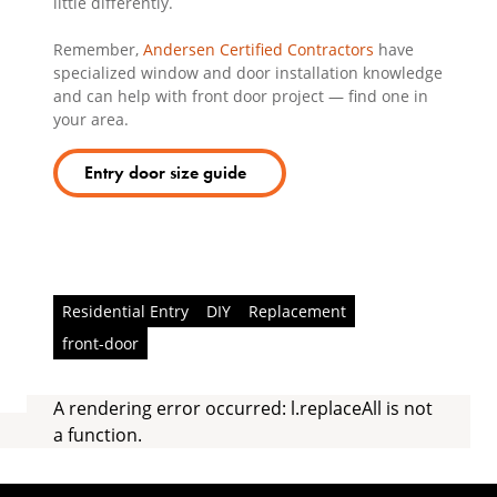
little differently.
Remember,
Andersen Certified Contractors
have
specialized window and door installation knowledge
and can help with front door project — find one in
your area.
Entry door size guide
Residential Entry
DIY
Replacement
front-door
A rendering error occurred:
l.replaceAll is not
a function
.