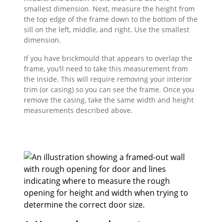
smallest dimension. Next, measure the height from
the top edge of the frame down to the bottom of the
sill on the left, middle, and right. Use the smallest
dimension.
If you have brickmould that appears to overlap the
frame, you’ll need to take this measurement from
the inside. This will require removing your interior
trim (or casing) so you can see the frame. Once you
remove the casing, take the same width and height
measurements described above.