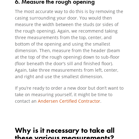
6. Measure the rough opening
The most accurate way to do this is by removing the
casing surrounding your door. You would then
measure the width between the studs (or sides of
the rough opening). Again, we recommend taking
three measurements from the top, center, and
bottom of the opening and using the smallest
dimension. Then, measure from the header (beam
at the top of the rough opening) down to sub-floor
(floor beneath the door’s sill and finished floor).
Again, take three measurements from left, center,
and right and use the smallest dimension.
If you’re ready to order a new door but don’t want to
take on measuring yourself, it might be time to
contact an
Andersen Certified Contractor
.
Why is it necessary to take all
these various measurements?