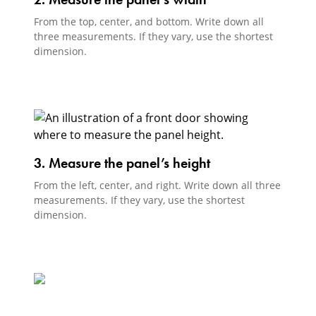
From the top, center, and bottom. Write down all
three measurements. If they vary, use the shortest
dimension.
3. Measure the panel’s height
From the left, center, and right. Write down all three
measurements. If they vary, use the shortest
dimension.