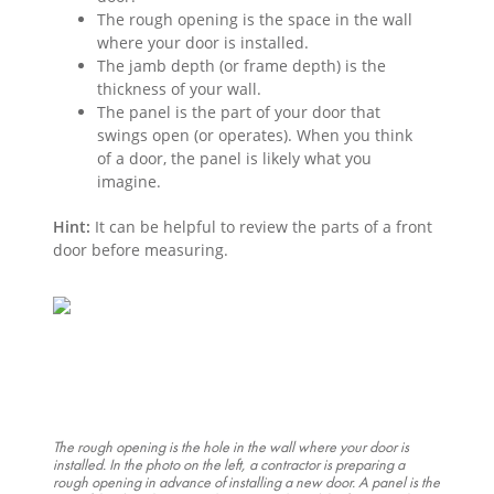
The rough opening is the space in the wall
where your door is installed.
The jamb depth (or frame depth) is the
thickness of your wall.
The panel is the part of your door that
swings open (or operates). When you think
of a door, the panel is likely what you
imagine.
Hint:
It can be helpful to review the parts of a front
door before measuring.
The rough opening is the hole in the wall where your door is
installed. In the photo on the left, a contractor is preparing a
rough opening in advance of installing a new door. A panel is the