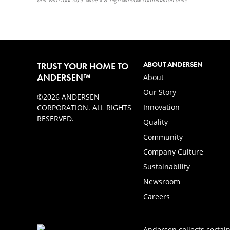
ABOUT ANDERSEN
TRUST YOUR HOME TO
ANDERSEN™
About
Our Story
©2026 ANDERSEN
Innovation
CORPORATION. ALL RIGHTS
RESERVED.
Quality
Community
Company Culture
Sustainability
Newsroom
Careers
Andersen collects certain