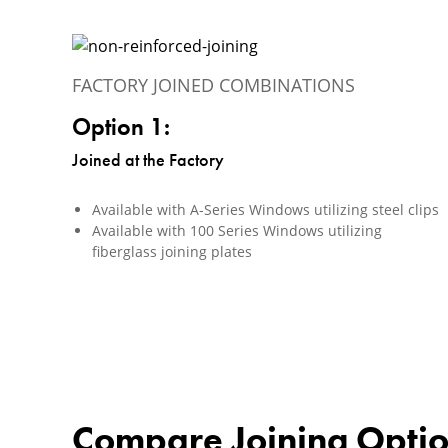
FACTORY JOINED COMBINATIONS
Option 1:
Joined at the Factory
Available with A-Series Windows utilizing steel clips
Available with 100 Series Windows utilizing
fiberglass joining plates
Compare Joining Opti