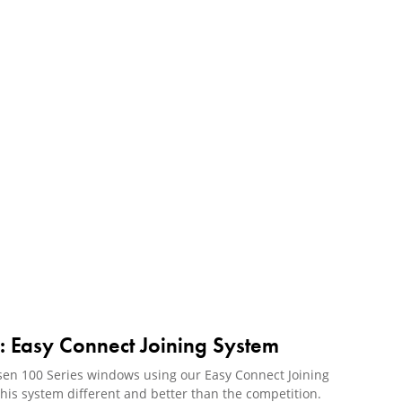
s: Easy Connect Joining System
rsen 100 Series windows using our Easy Connect Joining
is system different and better than the competition.