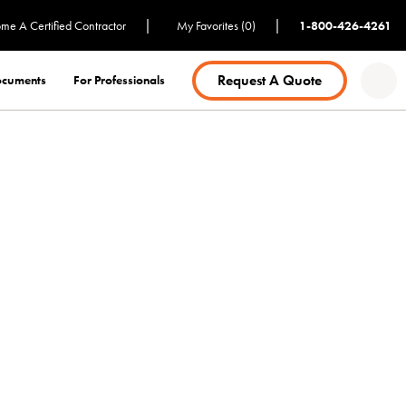
|
|
me A Certified Contractor
My Favorites (0)
1-800-426-4261
Request A Quote
Documents
For Professionals