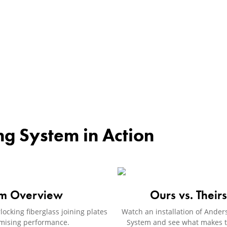
ng System in Action
em Overview
Ours vs. Their
ocking fiberglass joining plates
Watch an installation of Ande
romising performance.
System and see what makes th