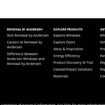
RENEWAL BY ANDERSEN
EXPLORE PRODUCTS
GE
(Opens in a new tab)
Visit Renewal by Andersen
Explore Windows
Wh
Careers at Renewal by
Explore Doors
Vi
(Opens in a new tab)
Andersen
Ideas & Inspiration
Pr
Difference Between
Energy Efficiency
Par
Andersen Windows and
Product Discovery AI Tool
Re
Renewal by Andersen
Coastal/Impact Solutions
Re
Materials
Co
 categories of personal information. See links for more information