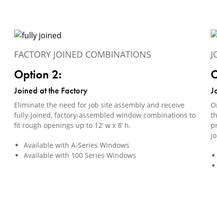
FACTORY JOINED COMBINATIONS
J
Option 2:
O
Joined at the Factory
J
r
Eliminate the need for job site assembly and receive
Or
fully-joined, factory-assembled window combinations to
th
fit rough openings up to 12’ w x 8’ h.
pr
j
Available with A-Series Windows
Available with 100 Series Windows