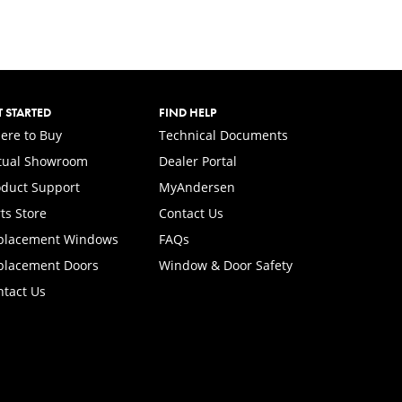
T STARTED
FIND HELP
ere to Buy
Technical Documents
rtual Showroom
Dealer Portal
(Opens in a new tab)
oduct Support
MyAndersen
ts Store
Contact Us
placement Windows
FAQs
placement Doors
Window & Door Safety
ntact Us
.