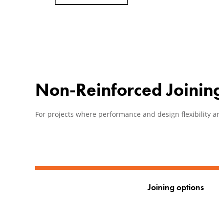
Non-Reinforced Joinin
For projects where performance and design flexibility ar
Joining options