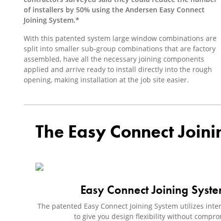
of installers by 50% using the Andersen Easy Connect
Joining System.*
With this patented system large window combinations are
split into smaller sub-group combinations that are factory
assembled, have all the necessary joining components
applied and arrive ready to install directly into the rough
opening, making installation at the job site easier.
The Easy Connect Joini
Easy Connect Joining Syst
The patented Easy Connect Joining System utilizes interl
to give you design flexibility without comp