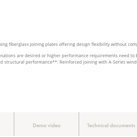
king fiberglass joining plates offering design flexibility without 
nations are desired or higher performance requirements need to be
nd structural performance**. Reinforced joining with A-Series wind
Demo video
Technical documents