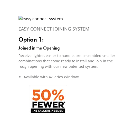
EASY CONNECT JOINING SYSTEM
Option 1:
Joined in the Opening
Receive lighter, easier to handle, pre-assembled smalle
combinations that come ready to install and join in the
rough opening with our new patented system.
Available with A-Series Windows