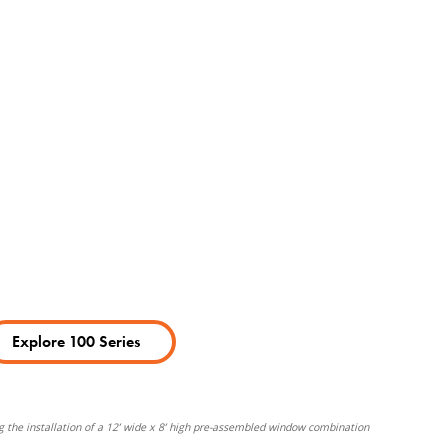
Explore 100 Series
g the installation of a 12’ wide x 8’ high pre-assembled window combination