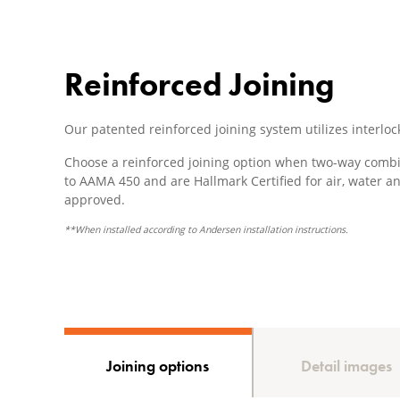
Reinforced Joining
Our patented reinforced joining system utilizes interloc
Choose a reinforced joining option when two-way combi
to AAMA 450 and are Hallmark Certified for air, water a
approved.
**When installed according to Andersen installation instructions.
Joining options
Detail images