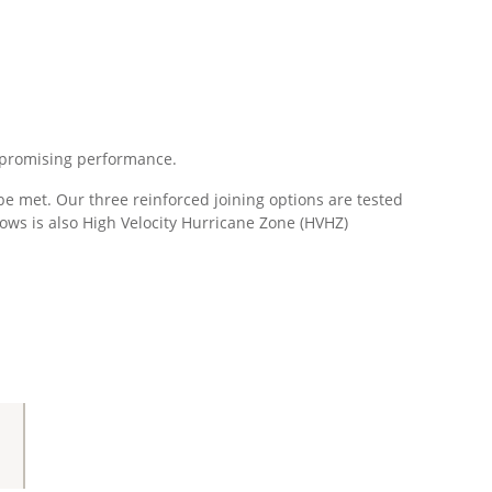
compromising performance.
 met. Our three reinforced joining options are tested
ows is also High Velocity Hurricane Zone (HVHZ)