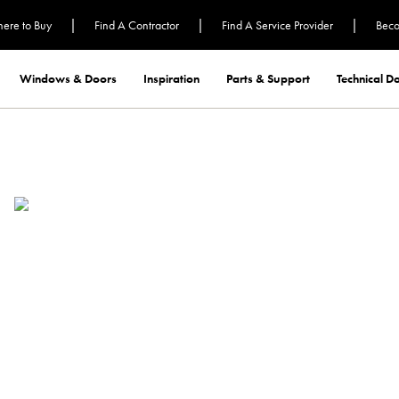
|
|
|
ere to Buy
Find A Contractor
Find A Service Provider
Beco
Windows & Doors
Inspiration
Parts & Support
Technical 