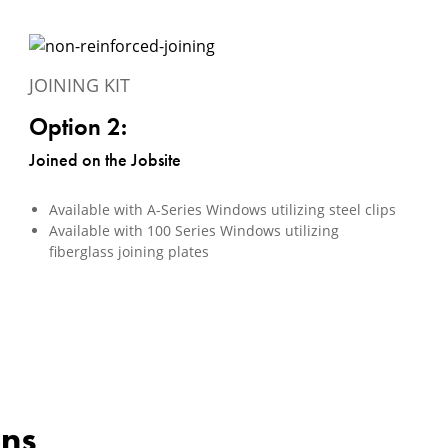
JOINING KIT
Option 2:
Joined on the Jobsite
Available with A-Series Windows utilizing steel clips
Available with 100 Series Windows utilizing
fiberglass joining plates
ons