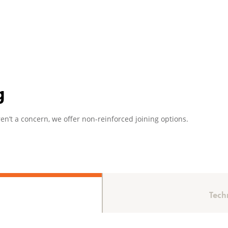
g
en’t a concern, we offer non-reinforced joining options.
Tech