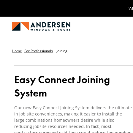
Wh
Home
For Professionals
Joining
Easy Connect Joining
System
Our new Easy Connect Joining System delivers the ultimate
in job site conveniences, making it easier to install the
large combinations homeowners desire while also
reducing jobsite resources needed.
In fact, most
contractors surveyed said they could reduce the number