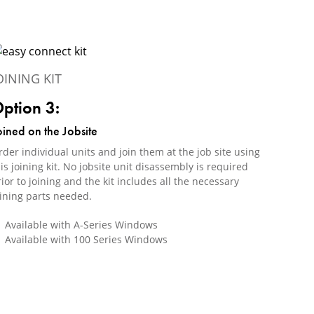
OINING KIT
ption 3:
oined on the Jobsite
der individual units and join them at the job site using
is joining kit. No jobsite unit disassembly is required
ior to joining and the kit includes all the necessary
oining parts needed.
Available with A-Series Windows
Available with 100 Series Windows