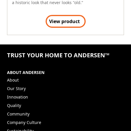
a historic look that never looks "old.”
View product
TRUST YOUR HOME TO ANDERSEN™
ABOUT ANDERSEN
About
Our Story
Innovation
Quality
Community
Company Culture
Sustainability