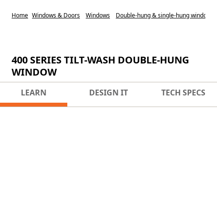
Home
Windows & Doors
Windows
Double-hung & single-hung windows
400 SERIES TILT-WASH DOUBLE-HUNG
WINDOW
LEARN
DESIGN IT
TECH SPECS