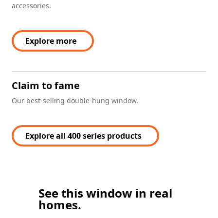
accessories.
Explore more
Claim to fame
Our best-selling double-hung window.
Explore all 400 series products
See this window in real
homes.