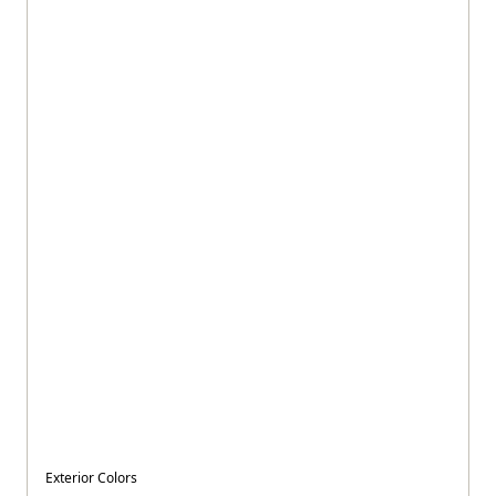
Exterior Colors