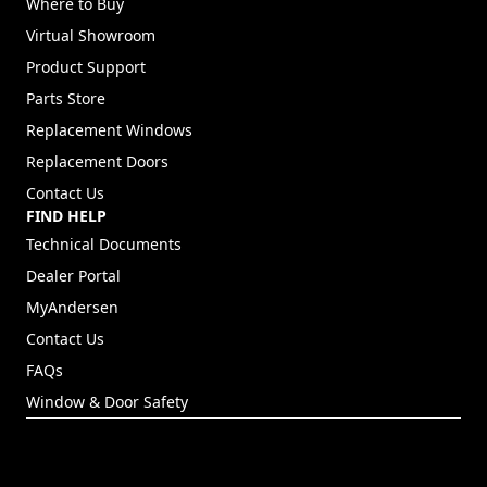
Where to Buy
Virtual Showroom
Product Support
Parts Store
Replacement Windows
Replacement Doors
Contact Us
FIND HELP
Technical Documents
Dealer Portal
(Opens in a new tab)
MyAndersen
Contact Us
FAQs
Window & Door Safety