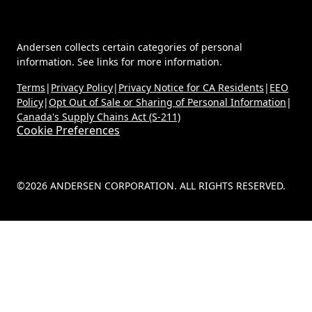
Andersen collects certain categories of personal
information. See links for more information.
Terms
|
Privacy Policy
|
Privacy Notice for CA Residents
|
EEO
Policy
|
Opt Out of Sale or Sharing of Personal Information
|
Canada's Supply Chains Act (S-211)
Cookie Preferences
©2026 ANDERSEN CORPORATION. ALL RIGHTS RESERVED.