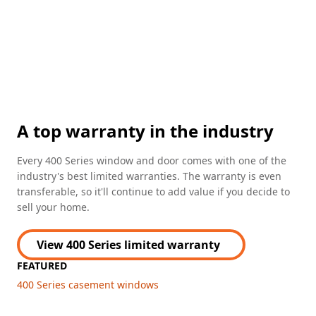
A top warranty in the industry
Every 400 Series window and door comes with one of the
industry's best limited warranties. The warranty is even
transferable, so it'll continue to add value if you decide to
sell your home.
View 400 Series limited warranty
FEATURED
400 Series casement windows