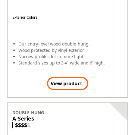
Exterior Colors
Our entry-level wood double-hung.
Wood protected by vinyl exterior.
Narrow profiles let in more light.
Standard sizes up to 3'4" wide and 6' high.
View product
DOUBLE-HUNG
A-Series
$
$
$
$
$