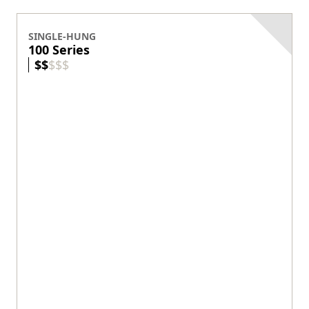
SINGLE-HUNG
100 Series
$
$
$
$
$