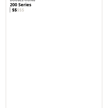
200 Series
$
$
$
$
$