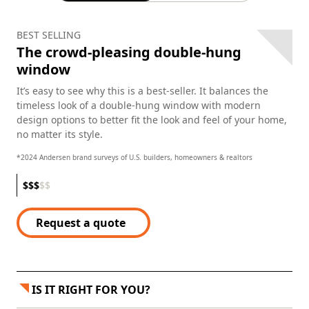
BEST SELLING
The crowd-pleasing double-hung
window
It’s easy to see why this is a best-seller. It balances the
timeless look of a double-hung window with modern
design options to better fit the look and feel of your home,
no matter its style.
*2024 Andersen brand surveys of U.S. builders, homeowners & realtors
$
$
$
$
$
Request a quote
IS IT RIGHT FOR YOU?