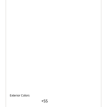
Exterior Colors
+
55