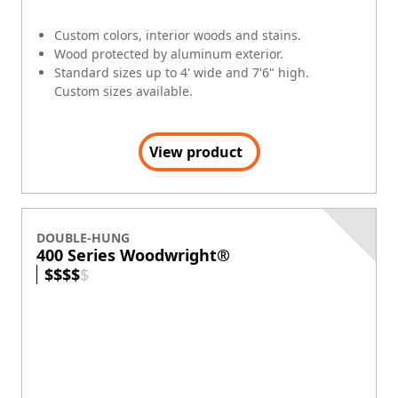
Custom colors, interior woods and stains.
Wood protected by aluminum exterior.
Standard sizes up to 4' wide and 7'6" high.
Custom sizes available.
View product
DOUBLE-HUNG
400 Series Woodwright®
$
$
$
$
$