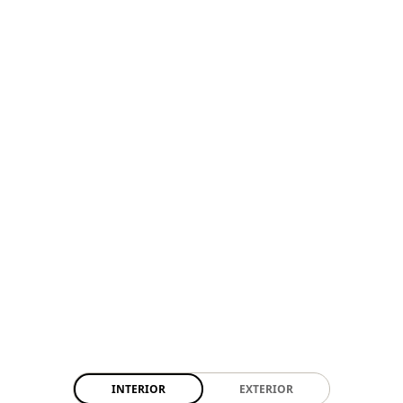
INTERIOR
EXTERIOR