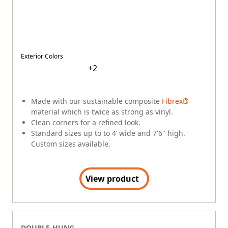
Exterior Colors
+
2
Made with our sustainable composite
Fibrex®
material which is twice as strong as vinyl.
Clean corners for a refined look.
Standard sizes up to to 4’ wide and 7'6" high.
Custom sizes available.
View product
DOUBLE-HUNG