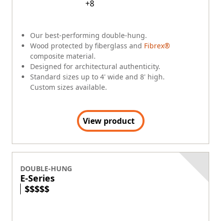
+
8
Our best-performing double-hung.
Wood protected by fiberglass and
Fibrex®
composite material.
Designed for architectural authenticity.
Standard sizes up to 4' wide and 8' high.
Custom sizes available.
View product
DOUBLE-HUNG
E-Series
$
$
$
$
$