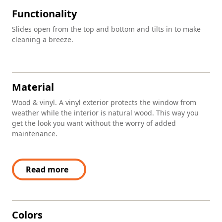
Functionality
Slides open from the top and bottom and tilts in to make
cleaning a breeze.
Material
Wood & vinyl. A vinyl exterior protects the window from
weather while the interior is natural wood. This way you
get the look you want without the worry of added
maintenance.
Read more
Colors