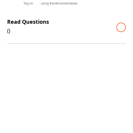
Tag on
using #andersenwindows
Read Questions
(
)