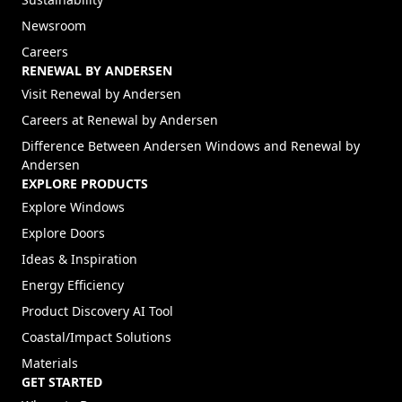
Newsroom
Careers
RENEWAL BY ANDERSEN
(Opens in a new tab)
Visit Renewal by Andersen
(Opens in a new tab)
Careers at Renewal by Andersen
Difference Between Andersen Windows and Renewal by
Andersen
EXPLORE PRODUCTS
Explore Windows
Explore Doors
Ideas & Inspiration
Energy Efficiency
Product Discovery AI Tool
Coastal/Impact Solutions
Materials
GET STARTED