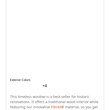
Exterior Colors
+
4
This timeless window is a best-seller for historic
renovations. It offers a traditional wood interior while
featuring our innovative
Fibrex®
material, so you get