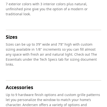
7 exterior colors with 3 interior colors plus natural,
unfinished pine give you the option of a modern or
traditional look.
Sizes
Sizes can be up to 3’9” wide and 7’8” high with custom
sizing available in 1/8" increments so you can fill almost
any space with fresh air and natural light. Check out The
Essentials under the Tech Specs tab for sizing document
links.
Accessories
Up to 9 hardware finish options and custom grille patterns
let you personalize the window to match your home’s
character. Andersen offers a variety of options and