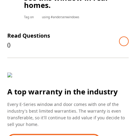
homes.
Tag on
using #andersenwindows
Read Questions
(
)
A top warranty in the industry
Every E-Series window and door comes with one of the
industry's best limited warranties. The warranty is even
transferable, so it'll continue to add value if you decide to
sell your home.