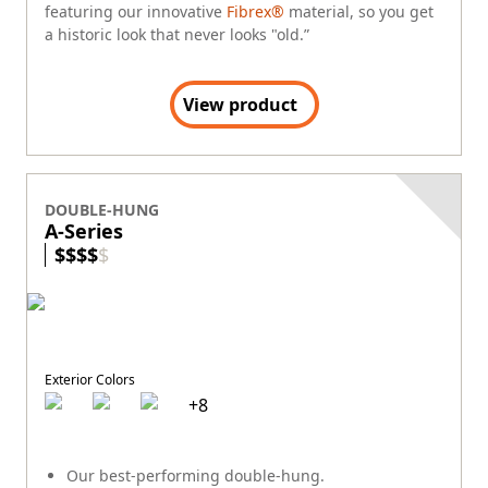
featuring our innovative
Fibrex®
material, so you get
a historic look that never looks "old.”
View product
DOUBLE-HUNG
A-Series
$
$
$
$
$
Exterior Colors
+
8
Our best-performing double-hung.