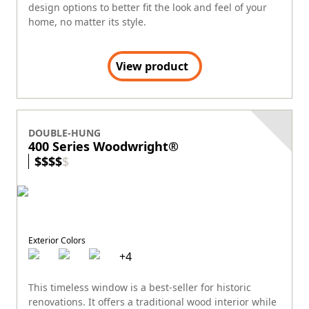
design options to better fit the look and feel of your
home, no matter its style.
View product
DOUBLE-HUNG
400 Series Woodwright®
$
$
$
$
$
Exterior Colors
+
4
This timeless window is a best-seller for historic
renovations. It offers a traditional wood interior while