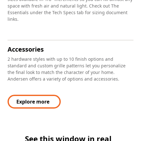
space with fresh air and natural light. Check out The
Essentials under the Tech Specs tab for sizing document
links.
Accessories
2 hardware styles with up to 10 finish options and
standard and custom grille patterns let you personalize
the final look to match the character of your home.
Andersen offers a variety of options and accessories.
Explore more
See this window in real