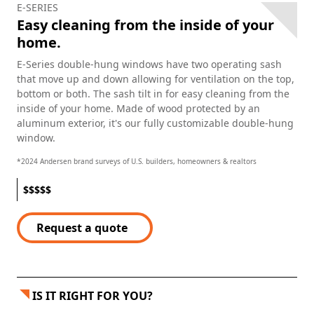
E-SERIES
Easy cleaning from the inside of your
home.
E-Series double-hung windows have two operating sash
that move up and down allowing for ventilation on the top,
bottom or both. The sash tilt in for easy cleaning from the
inside of your home. Made of wood protected by an
aluminum exterior, it's our fully customizable double-hung
window.
*2024 Andersen brand surveys of U.S. builders, homeowners & realtors
$
$
$
$
$
Request a quote
IS IT RIGHT FOR YOU?