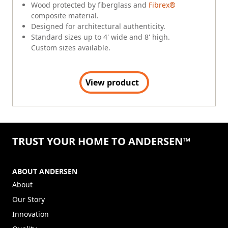
Wood protected by fiberglass and
Fibrex®
composite material.
Designed for architectural authenticity.
Standard sizes up to 4' wide and 8' high.
Custom sizes available.
View product
TRUST YOUR HOME TO ANDERSEN™
ABOUT ANDERSEN
About
Our Story
Innovation