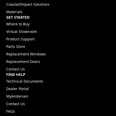
Coastal/Impact Solutions
Materials
GET STARTED
Where to Buy
Virtual Showroom
Product Support
Parts Store
Replacement Windows
Replacement Doors
Contact Us
FIND HELP
Technical Documents
Dealer Portal
(Opens in a new tab)
MyAndersen
Contact Us
FAQs