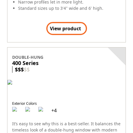
Narrow profiles let in more light.
Standard sizes up to 3'4" wide and 6' high.
View product
DOUBLE-HUNG
400 Series
$
$
$
$
$
Exterior Colors
+
4
It’s easy to see why this is a best-seller. It balances the
timeless look of a double-hung window with modern