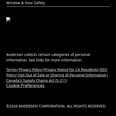
Window & Door Safety
Andersen collects certain categories of personal
information. See links for more information.
Terms
|
Privacy Policy
|
Privacy Notice for CA Residents
|
EEO
Policy
|
Opt Out of Sale or Sharing of Personal Information
|
Canada's Supply Chains Act (S-211)
Cookie Preferences
©2026 ANDERSEN CORPORATION. ALL RIGHTS RESERVED.