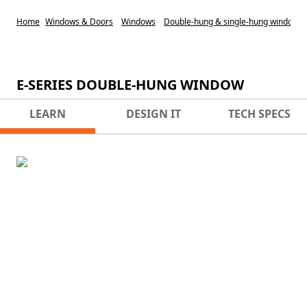
Home
Windows & Doors
Windows
Double-hung & single-hung windows
E-SERIES DOUBLE-HUNG WINDOW
LEARN
DESIGN IT
TECH SPECS