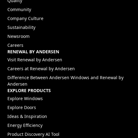
Quality
Community
Company Culture
Sustainability
Newsroom
Careers
RENEWAL BY ANDERSEN
(Opens in a new tab)
Visit Renewal by Andersen
(Opens in a new tab)
Careers at Renewal by Andersen
Difference Between Andersen Windows and Renewal by
Andersen
EXPLORE PRODUCTS
Explore Windows
Explore Doors
Ideas & Inspiration
Energy Efficiency
Product Discovery AI Tool