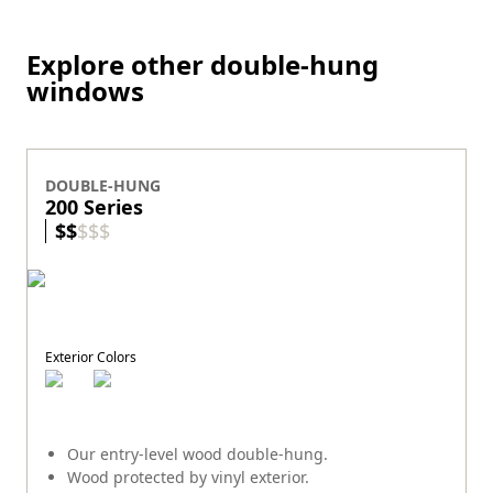
Explore other double-hung
windows
DOUBLE-HUNG
200 Series
$
$
$
$
$
Exterior Colors
Our entry-level wood double-hung.
Wood protected by vinyl exterior.