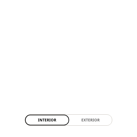
INTERIOR
EXTERIOR