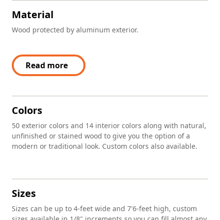
Material
Wood protected by aluminum exterior.
Read more
Colors
50 exterior colors and 14 interior colors along with natural,
unfinished or stained wood to give you the option of a
modern or traditional look. Custom colors also available.
Sizes
Sizes can be up to 4-feet wide and 7'6-feet high, custom
sizes available in 1/8" increments so you can fill almost any