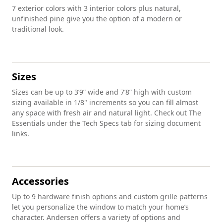
7 exterior colors with 3 interior colors plus natural,
unfinished pine give you the option of a modern or
traditional look.
Sizes
Sizes can be up to 3’9” wide and 7’8” high with custom
sizing available in 1/8" increments so you can fill almost
any space with fresh air and natural light. Check out The
Essentials under the Tech Specs tab for sizing document
links.
Accessories
Up to 9 hardware finish options and custom grille patterns
let you personalize the window to match your home’s
character. Andersen offers a variety of options and