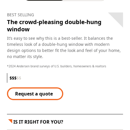
BEST SELLING
The crowd-pleasing double-hung
window
It’s easy to see why this is a best-seller. It balances the
timeless look of a double-hung window with modern
design options to better fit the look and feel of your home,
no matter its style.
*2024 Andersen brand surveys of U.S. builders, homeowners & realtors
$
$
$
$
$
Request a quote
IS IT RIGHT FOR YOU?