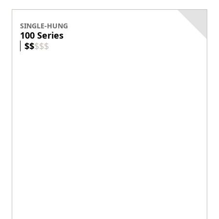
Custom sizes available.
View product
DOUBLE-HUNG
200 Series
$
$
$
$
$
Exterior Colors
Our entry-level wood double-hung.
Wood protected by vinyl exterior.