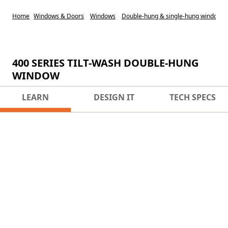
Home
Windows & Doors
Windows
Double-hung & single-hung windows
400 SERIES TILT-WASH DOUBLE-HUNG
WINDOW
LEARN
DESIGN IT
TECH SPECS