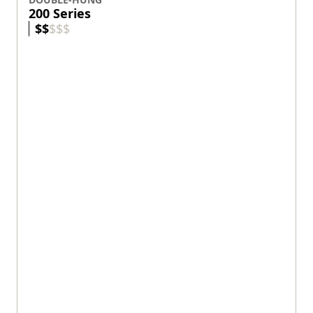
Wood protected by fiberglass and
Fibrex®
composite material.
Designed for architectural authenticity.
Standard sizes up to 4' wide and 8' high.
Custom sizes available.
View product
DOUBLE-HUNG
E-Series
$
$
$
$
$
Exterior Colors
+
55