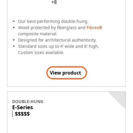
Quality
Community
Company Culture
Sustainability
Newsroom
Careers
RENEWAL BY ANDERSEN
(Opens in a new tab)
Visit Renewal by Andersen
(Opens in a new tab)
Careers at Renewal by Andersen
Difference Between Andersen Windows and Renewal by
Andersen
EXPLORE PRODUCTS
Explore Windows
Explore Doors
Ideas & Inspiration
Energy Efficiency