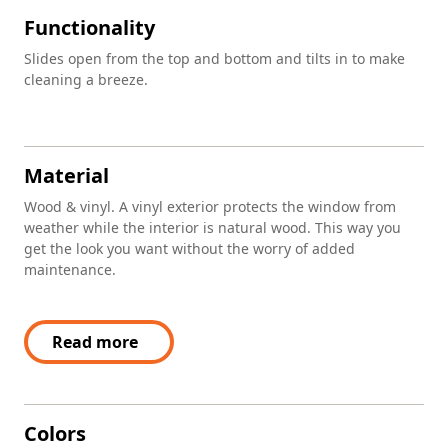
Functionality
Slides open from the top and bottom and tilts in to make
cleaning a breeze.
Material
Wood & vinyl. A vinyl exterior protects the window from
weather while the interior is natural wood. This way you
get the look you want without the worry of added
maintenance.
Read more
Colors