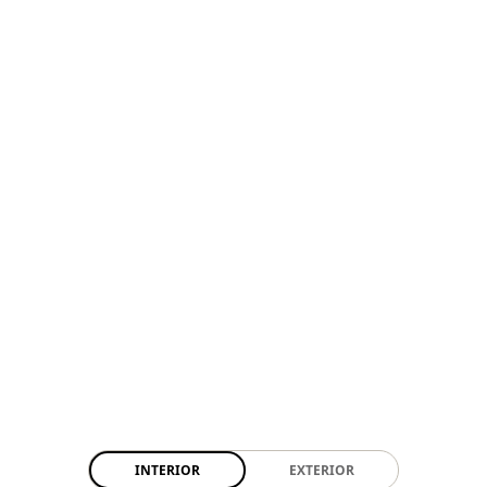
INTERIOR
EXTERIOR