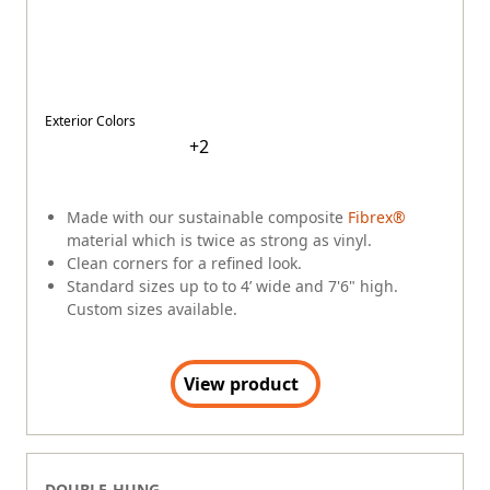
Narrow profiles let in more light.
Standard sizes up to 3'4" wide and 6' high.
View product
DOUBLE-HUNG
A-Series
$
$
$
$
$
Exterior Colors
+
8
Our best-performing double-hung.