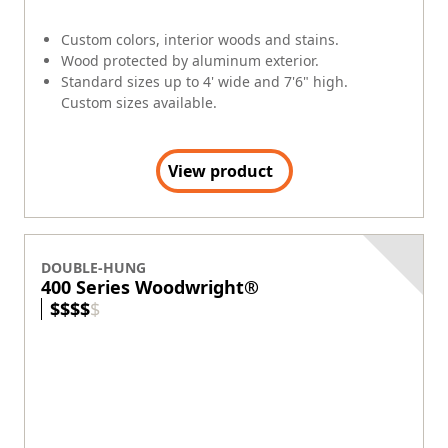
FAQs
Window & Door Safety
Andersen collects certain categories of personal
information. See links for more information.
Terms
|
Privacy Policy
|
Privacy Notice for CA Residents
|
EEO
Policy
|
Opt Out of Sale or Sharing of Personal Information
|
Canada's Supply Chains Act (S-211)
Cookie Preferences
©2026 ANDERSEN CORPORATION. ALL RIGHTS RESERVED.