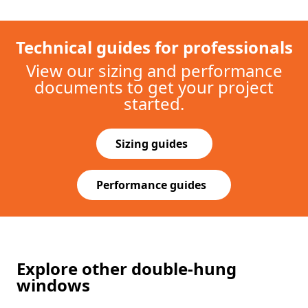
Explore other double-hung
windows
SINGLE-HUNG
100 Series
$
$
$
$
$
Exterior Colors
+
2
Made with our sustainable composite
Fibrex®
material which is twice as strong as vinyl.
Clean corners for a refined look.
Standard sizes up to to 4’ wide and 7'6" high.