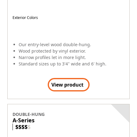
Custom colors, interior woods and stains.
Wood protected by aluminum exterior.
Standard sizes up to 4' wide and 7'6" high.
Custom sizes available.
View product
DOUBLE-HUNG
400 Series Woodwright®
$
$
$
$
$
Exterior Colors