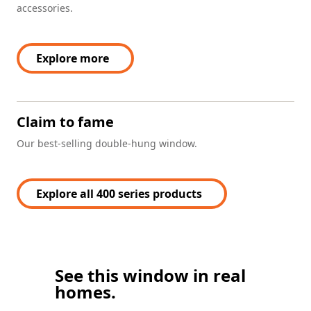
accessories.
Explore more
Claim to fame
Our best-selling double-hung window.
Explore all 400 series products
See this window in real
homes.