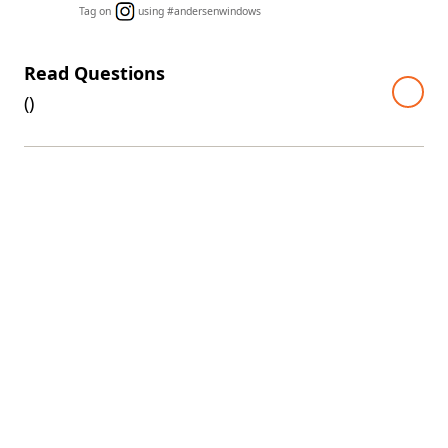
Tag on
using #andersenwindows
Read Questions
(
)
A top warranty in the industry
Every 400 Series window and door comes with one of the
industry's best limited warranties. The warranty is even
transferable, so it'll continue to add value if you decide to
sell your home.
View 400 Series limited warranty