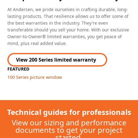
At Andersen, we pride ourselves in crafting durable, long-
lasting products. That resilience allows us to offer some of
the best warranties in the industry. They're even
transferable should you sell your home. With our exclusive
Owner-to-Owner® limited warranties, you get peace of
mind, plus real added value.
View 200 Series limited warranty
FEATURED
100 Series picture window
Technical guides for professionals
View our sizing and performance
documents to get your project
started.