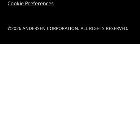
Cookie Preferences
©2026 ANDERSEN CORPORATION. ALL RIGHTS RESERVED.