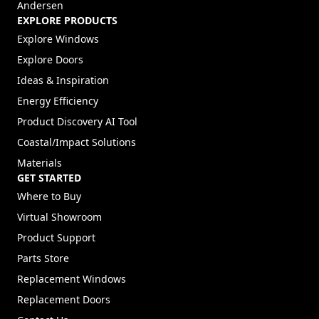
Andersen
EXPLORE PRODUCTS
Explore Windows
Explore Doors
Ideas & Inspiration
Energy Efficiency
Product Discovery AI Tool
Coastal/Impact Solutions
Materials
GET STARTED
Where to Buy
Virtual Showroom
Product Support
Parts Store
Replacement Windows
Replacement Doors