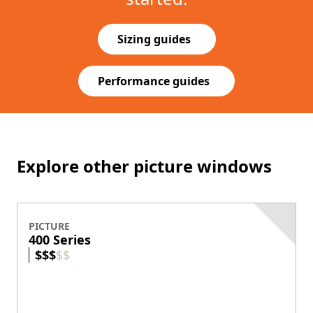
Sizing guides
(Opens in a new tab)
Performance guides
(Opens in a new tab)
Explore other picture windows
PICTURE
400 Series
$
$
$
$
$