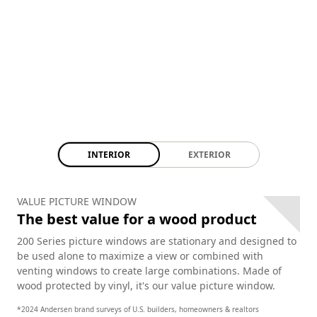
INTERIOR
EXTERIOR
VALUE PICTURE WINDOW
The best value for a wood product
200 Series picture windows are stationary and designed to
be used alone to maximize a view or combined with
venting windows to create large combinations. Made of
wood protected by vinyl, it's our value picture window.
*2024 Andersen brand surveys of U.S. builders, homeowners & realtors