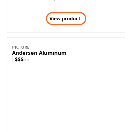
View product
PICTURE
Andersen Aluminum
$
$
$
$
$