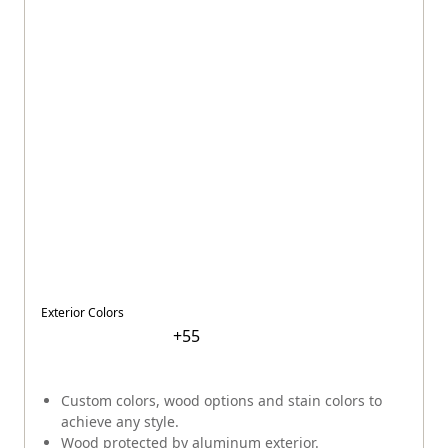
Exterior Colors
+
55
Custom colors, wood options and stain colors to
achieve any style.
Wood protected by aluminum exterior.