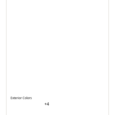
Exterior Colors
+
4