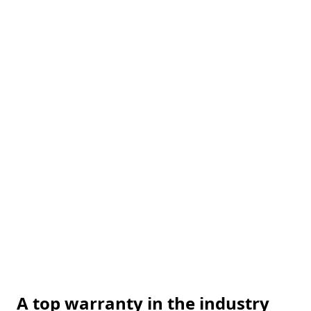
A top warranty in the industry