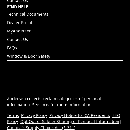
Contact Us
FIND HELP
Technical Documents
Dealer Portal
(Opens in a new tab)
MyAndersen
Contact Us
FAQs
Window & Door Safety
Andersen collects certain categories of personal
information. See links for more information.
Terms
|
Privacy Policy
|
Privacy Notice for CA Residents
|
EEO
Policy
|
Opt Out of Sale or Sharing of Personal Information
|
Canada's Supply Chains Act (S-211)