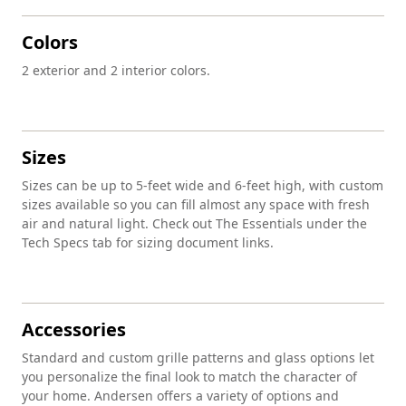
Colors
2 exterior and 2 interior colors.
Sizes
Sizes can be up to 5-feet wide and 6-feet high, with custom
sizes available so you can fill almost any space with fresh
air and natural light. Check out The Essentials under the
Tech Specs tab for sizing document links.
Accessories
Standard and custom grille patterns and glass options let
you personalize the final look to match the character of
your home. Andersen offers a variety of options and