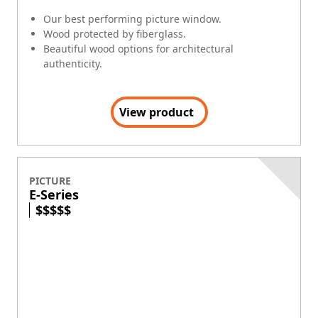
Our best performing picture window.
Wood protected by fiberglass.
Beautiful wood options for architectural
authenticity.
View product
PICTURE
E-Series
$
$
$
$
$