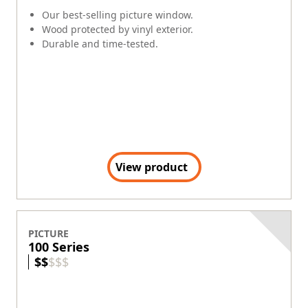
Our best-selling picture window.
Wood protected by vinyl exterior.
Durable and time-tested.
View product
PICTURE
100 Series
$
$
$
$
$