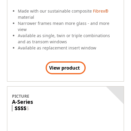
Made with our sustainable composite
Fibrex®
material
Narrower frames mean more glass - and more
view
Available as single, twin or triple combinations
and as transom windows
Available as replacement insert window
View product
PICTURE
A-Series
$
$
$
$
$