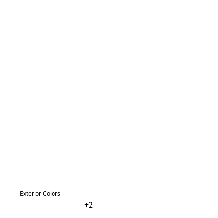
Exterior Colors
+
2