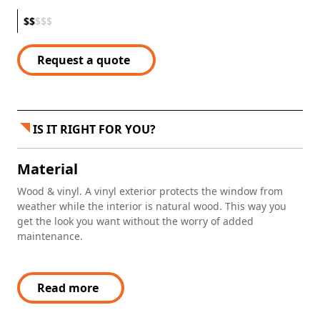
$
$
$
$
$
Request a quote
IS IT RIGHT FOR YOU?
Material
Wood & vinyl. A vinyl exterior protects the window from
weather while the interior is natural wood. This way you
get the look you want without the worry of added
maintenance.
Read more