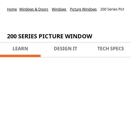
Home
Windows & Doors
Windows
Picture Windows
200 Series Pictur
200 SERIES PICTURE WINDOW
LEARN
DESIGN IT
TECH SPECS