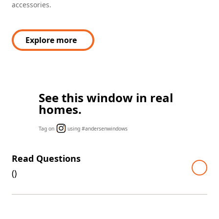
accessories.
Explore more
See this window in real
homes.
Tag on
using #andersenwindows
Read Questions
(
)