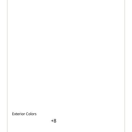
Exterior Colors
+
8