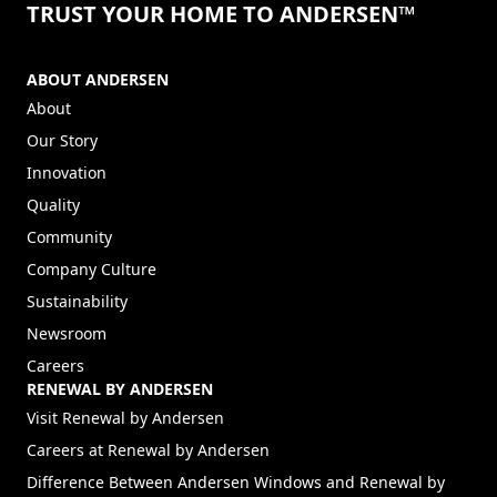
TRUST YOUR HOME TO ANDERSEN™
ABOUT ANDERSEN
About
Our Story
Innovation
Quality
Community
Company Culture
Sustainability
Newsroom
Careers
RENEWAL BY ANDERSEN
(Opens in a new tab)
Visit Renewal by Andersen
(Opens in a new tab)
Careers at Renewal by Andersen
Difference Between Andersen Windows and Renewal by