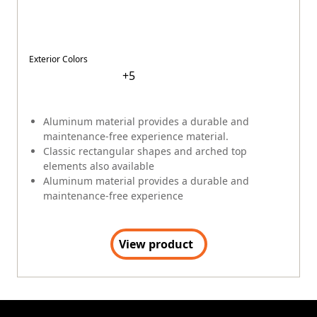
Exterior Colors
+
5
Aluminum material provides a durable and
maintenance-free experience material.
Classic rectangular shapes and arched top
elements also available
Aluminum material provides a durable and
maintenance-free experience
View product