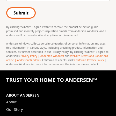
Submit
By clicking “Submit”, I agree I want to receive the product selection guide
promised and monthly project inspiration emails from Andersen Windows, and I
understand I can unsubscribe at any time within an email.
Andersen Windows collects certain categories of personal information and uses
this information in various ways, including providing product information and
services, as further described in our Privacy Policy. By clicking “Submit”, I agree to
Andersen’s
Privacy Policy | Andersen Windows
and
Website Terms and Conditions
of Use | Andersen Windows
. California residents, click
California Privacy Policy
|
Andersen Windows for more information about the information we collect.
TRUST YOUR HOME TO ANDERSEN™
ABOUT ANDERSEN
About
Our Story