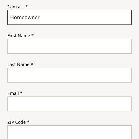
I am a...
*
First Name
*
Last Name
*
Email
*
ZIP Code
*