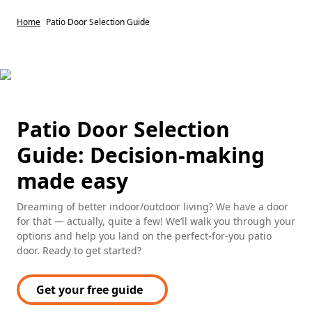
Home
Patio Door Selection Guide
Patio Door Selection
Guide: Decision-making
made easy
Dreaming of better indoor/outdoor living? We have a door
for that — actually, quite a few! We’ll walk you through your
options and help you land on the perfect-for-you patio
door. Ready to get started?
Get your free guide