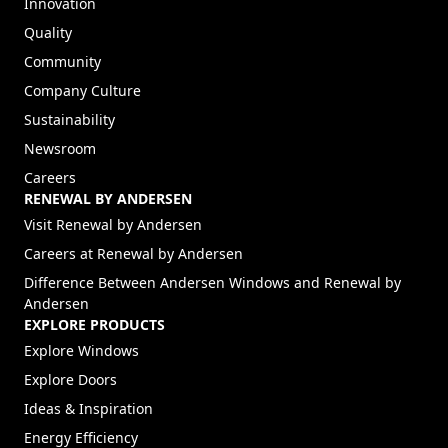
Innovation
Quality
Community
Company Culture
Sustainability
Newsroom
Careers
RENEWAL BY ANDERSEN
(Opens in a new tab)
Visit Renewal by Andersen
(Opens in a new tab)
Careers at Renewal by Andersen
Difference Between Andersen Windows and Renewal by
Andersen
EXPLORE PRODUCTS
Explore Windows
Explore Doors
Ideas & Inspiration
Energy Efficiency