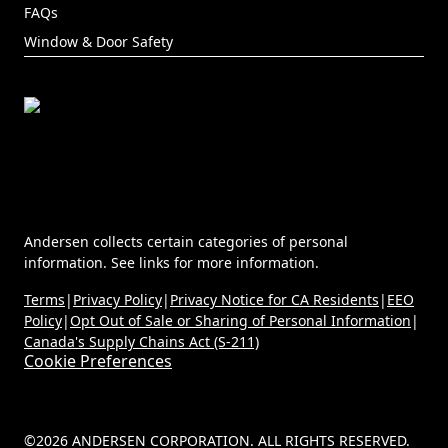
FAQs
Window & Door Safety
Andersen collects certain categories of personal
information. See links for more information.
Terms
|
Privacy Policy
|
Privacy Notice for CA Residents
|
EEO
Policy
|
Opt Out of Sale or Sharing of Personal Information
|
Canada's Supply Chains Act (S-211)
Cookie Preferences
©2026 ANDERSEN CORPORATION. ALL RIGHTS RESERVED.