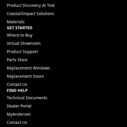
Product Discovery AI Tool
Coastal/Impact Solutions
Materials
GET STARTED
Where to Buy
Virtual Showroom
Product Support
Parts Store
Replacement Windows
Replacement Doors
Contact Us
FIND HELP
Technical Documents
Dealer Portal
(Opens in a new tab)
MyAndersen
Contact Us