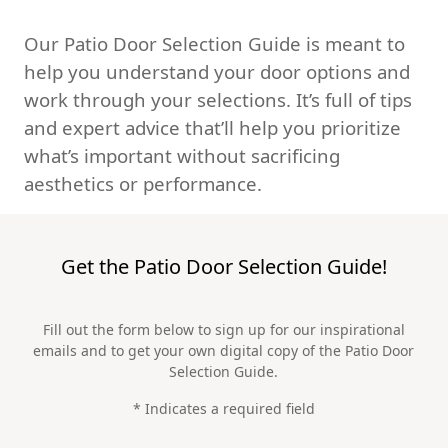
Our Patio Door Selection Guide is meant to
help you understand your door options and
work through your selections. It’s full of tips
and expert advice that’ll help you prioritize
what’s important without sacrificing
aesthetics or performance.
Get the Patio Door Selection Guide!
Fill out the form below to sign up for our inspirational
emails and to get your own digital copy of the Patio Door
Selection Guide.
* Indicates a required field