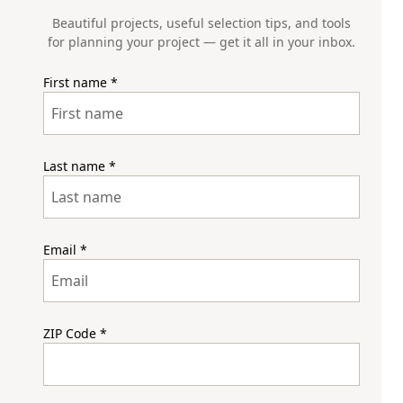
Beautiful projects, useful selection tips, and tools
for planning your project — get it all in your inbox.
First name
*
Last name
*
Email
*
ZIP Code
*