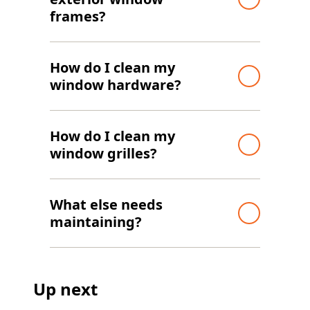
frames?
How do I clean my
window hardware?
How do I clean my
window grilles?
What else needs
maintaining?
Up next