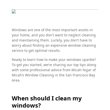
Windows are one of the most important assets in
your home, and you don't want to neglect cleaning
and maintaining them. Luckily, you don't have to
worry about finding an expensive window cleaning
service to get optimal results.
Ready to learn how to make your windows sparkle?
To get you started, we’re sharing our top tips along
with some professional advice from Micah Nijjar of
Micah’s Window Cleaning in the San Francisco Bay
Area.
When should I clean my
windows?