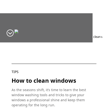
Home
Window Design Ideas & Inspiration
Blog
Tips
How to clean windo
TIPS
How to clean windows
As the seasons shift, it’s time to learn the best
window washing tools and tricks to give your
windows a professional shine and keep them
operating for the long run.