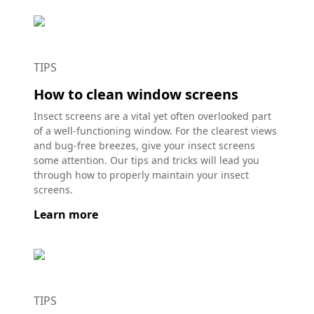
TIPS
How to clean window screens
Insect screens are a vital yet often overlooked part
of a well-functioning window. For the clearest views
and bug-free breezes, give your insect screens
some attention. Our tips and tricks will lead you
through how to properly maintain your insect
screens.
Learn more
TIPS