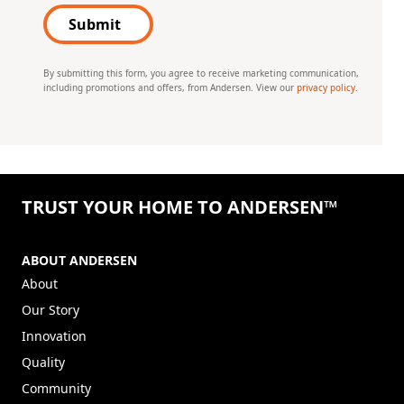
Submit
By submitting this form, you agree to receive marketing communication,
including promotions and offers, from Andersen. View our
privacy policy
.
TRUST YOUR HOME TO ANDERSEN™
ABOUT ANDERSEN
About
Our Story
Innovation
Quality
Community