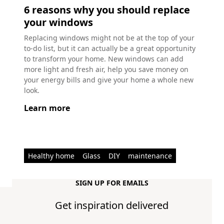
6 reasons why you should replace
your windows
Replacing windows might not be at the top of your
to-do list, but it can actually be a great opportunity
to transform your home. New windows can add
more light and fresh air, help you save money on
your energy bills and give your home a whole new
look.
Learn more
Healthy home
Glass
DIY
maintenance
SIGN UP FOR EMAILS
Get inspiration delivered