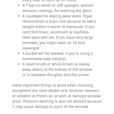
A T-bar scrubber or soft sponges, without
abrasive coatings, for washing the glass.
A squeegee for wiping away water. Nijjar
recommends a brass one because its extra
weight makes it easier to maneuver. If you
can’t find brass, aluminum or stainless-
steel work well too. If you have very large
windows, you might want an 18-inch
squeegee.
A bucket will be needed, if you’re using a
homemade soap solution.
A small brush or whisk broom to sweep
away debris at the bottom of the window
or in between the glass and the screen.
Some important things to avoid when choosing
equipment are razor blades and abrasive cleaners
or solvents as these can scratch or damage window
glass. Pressure washing is also not advised because
it may cause damage to parts of the window.