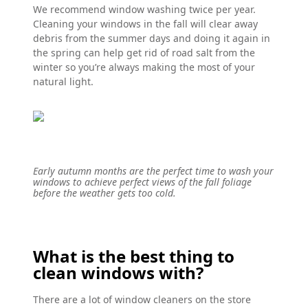
We recommend window washing twice per year.
Cleaning your windows in the fall will clear away
debris from the summer days and doing it again in
the spring can help get rid of road salt from the
winter so you’re always making the most of your
natural light.
Early autumn months are the perfect time to wash your
windows to achieve perfect views of the fall foliage
before the weather gets too cold.
What is the best thing to
clean windows with?
There are a lot of window cleaners on the store