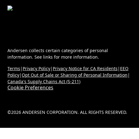
Andersen collects certain categories of personal
information. See links for more information.
Terms
|
Privacy Policy
|
Privacy Notice for CA Residents
|
EEO
Policy
|
Opt Out of Sale or Sharing of Personal Information
|
Canada's Supply Chains Act (S-211)
Cookie Preferences
©2026 ANDERSEN CORPORATION. ALL RIGHTS RESERVED.