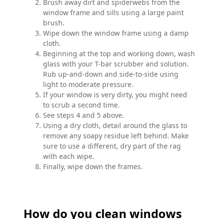
Brush away dirt and spiderwebs from the
window frame and sills using a large paint
brush.
Wipe down the window frame using a damp
cloth.
Beginning at the top and working down, wash
glass with your T-bar scrubber and solution.
Rub up-and-down and side-to-side using
light to moderate pressure.
If your window is very dirty, you might need
to scrub a second time.
See steps 4 and 5 above.
Using a dry cloth, detail around the glass to
remove any soapy residue left behind. Make
sure to use a different, dry part of the rag
with each wipe.
Finally, wipe down the frames.
How do you clean windows