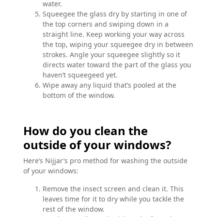
water.
Squeegee the glass dry by starting in one of
the top corners and swiping down in a
straight line. Keep working your way across
the top, wiping your squeegee dry in between
strokes. Angle your squeegee slightly so it
directs water toward the part of the glass you
haven’t squeegeed yet.
Wipe away any liquid that’s pooled at the
bottom of the window.
How do you clean the
outside of your windows?
Here’s Nijjar’s pro method for washing the outside
of your windows:
Remove the insect screen and clean it. This
leaves time for it to dry while you tackle the
rest of the window.