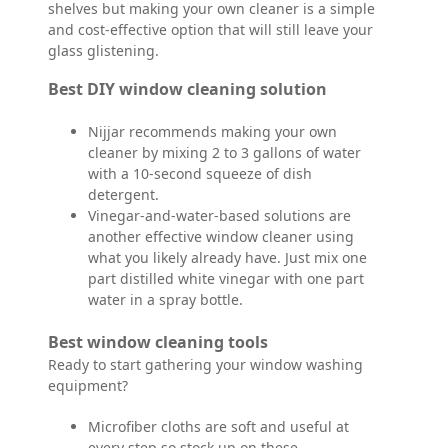
shelves but making your own cleaner is a simple
and cost-effective option that will still leave your
glass glistening.
Best DIY window cleaning solution
Nijjar recommends making your own
cleaner by mixing 2 to 3 gallons of water
with a 10-second squeeze of dish
detergent.
Vinegar-and-water-based solutions are
another effective window cleaner using
what you likely already have. Just mix one
part distilled white vinegar with one part
water in a spray bottle.
Best window cleaning tools
Ready to start gathering your window washing
equipment?
Microfiber cloths are soft and useful at
every step so stock up on these.