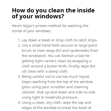
How do you clean the inside
of your windows?
Here’s Nijjar’s proven method for washing the
inside of your windows:
Lay down a towel or drop cloth to catch drips.
Use a small hand-held vacuum or large paint
brush to clear away dirt and spiderwebs from
the windowsill. You can fashion a tool for
getting tight corners clean by wrapping a
cloth around a butter knife. Finally, wipe the
sill clean with a damp cloth.
Being careful not to use too much liquid,
begin washing from the top of the window
glass using your scrubber and cleaning
solution. Rub up-and-down and side-to-side
using light to moderate pressure.
Using a clean, dry cloth, wipe the top and
edges of the window to break the bead of