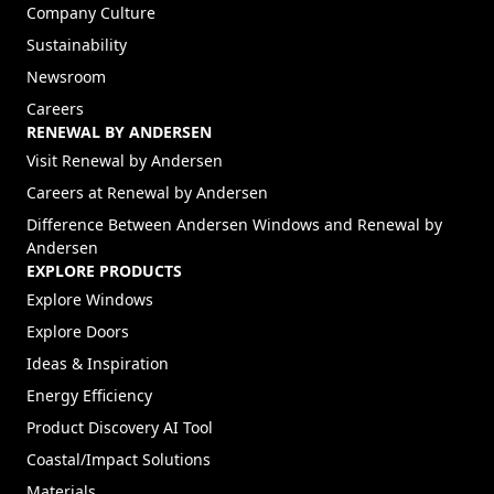
Company Culture
Sustainability
Newsroom
Careers
RENEWAL BY ANDERSEN
(Opens in a new tab)
Visit Renewal by Andersen
(Opens in a new tab)
Careers at Renewal by Andersen
Difference Between Andersen Windows and Renewal by
Andersen
EXPLORE PRODUCTS
Explore Windows
Explore Doors
Ideas & Inspiration
Energy Efficiency
Product Discovery AI Tool
Coastal/Impact Solutions
Materials