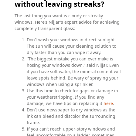
without leaving streaks?
The last thing you want is cloudy or streaky
windows. Here’s Nijjar's expert advice for achieving
completely transparent glass:
Don’t wash your windows in direct sunlight.
The sun will cause your cleaning solution to
dry faster than you can wipe it away.
“The biggest mistake you can ever make is
hosing your windows down,” said Nijjar. Even
if you have soft water, the mineral content will
leave spots behind. Be wary of spraying your
windows when using a sprinkler.
Use this time to check for gaps or damage in
your weatherstripping. If you find any
damage, we have tips on replacing it
here
.
Don’t use newspaper to dry windows as the
ink can bleed and discolor the surrounding
frame.
If you can’t reach upper-story windows and
feel uncomfortable on a ladder, sometimes