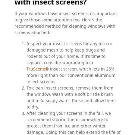
with insect screens?
If your windows have insect screens, it’s important
to give those some attention too. Here’s the
recommended method for cleaning windows with
screens attached:
Inspect your insect screens for any torn or
damaged mesh to help keep bugs and
rodents out of your home. If it’s time to
replace, consider upgrading to a
TruScene®
insect screen, which lets in 25%
more light than our conventional aluminum
insect screens.
To clean insect screens, remove them from
the window. Wash with a soft bristle brush
and mild soapy water. Rinse and allow them
to dry.
After cleaning your screens in the fall, we
recommend storing them somewhere to
protect them from ice and other winter
damage. Doing this can help extend the life of