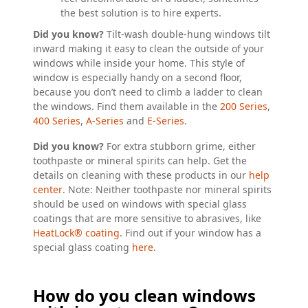
the best solution is to hire experts.
Did you know?
Tilt-wash double-hung windows tilt
inward making it easy to clean the outside of your
windows while inside your home. This style of
window is especially handy on a second floor,
because you don’t need to climb a ladder to clean
the windows. Find them available in the
200 Series
,
400 Series
,
A-Series
and
E-Series
.
Did you know?
For extra stubborn grime, either
toothpaste or mineral spirits can help. Get the
details on cleaning with these products in our
help
center
. Note: Neither toothpaste nor mineral spirits
should be used on windows with special glass
coatings that are more sensitive to abrasives, like
HeatLock® coating
. Find out if your window has a
special glass coating
here
.
How do you clean windows