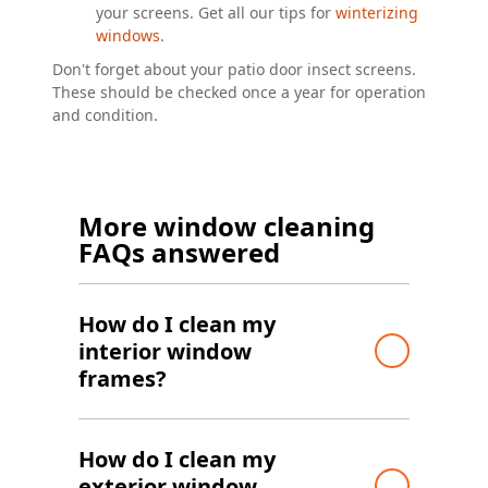
your screens. Get all our tips for
winterizing
windows
.
Don't forget about your patio door insect screens.
These should be checked once a year for operation
and condition.
More window cleaning
FAQs answered
How do I clean my
interior window
frames?
How do I clean my
exterior window