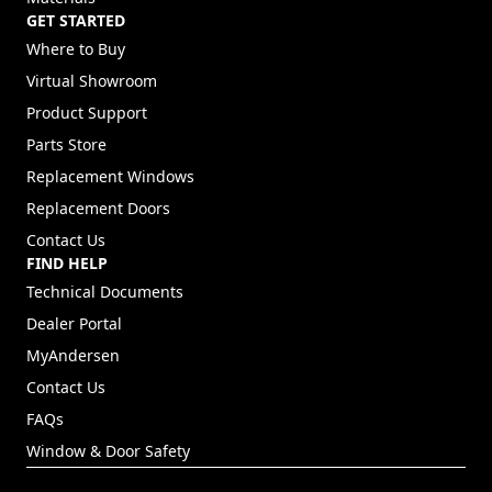
GET STARTED
Where to Buy
Virtual Showroom
Product Support
Parts Store
Replacement Windows
Replacement Doors
Contact Us
FIND HELP
Technical Documents
Dealer Portal
(Opens in a new tab)
MyAndersen
Contact Us
FAQs
Window & Door Safety