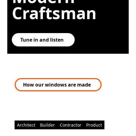
Craftsman
Tune in and listen
How our windows are made
Architect
Builder
Contractor
Product