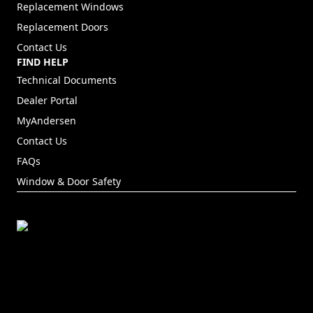
Replacement Windows
Replacement Doors
Contact Us
FIND HELP
Technical Documents
Dealer Portal
(Opens in a new tab)
MyAndersen
Contact Us
FAQs
Window & Door Safety