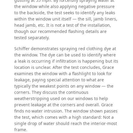
gusting at 55 mph. By forcefully spraying water at
the window while also applying negative pressure
to the backside, the test seeks to identify any leaks
within the window unit itself — the sill, jamb liners,
head jamb, etc. It is not a test of the installation,
though our recommended flashing details are
tested separately.
Schiffer demonstrates spraying red clothing dye at
the window. The dye can be used to identify where
a leak is occurring if infiltration is happening but its
location is unclear. After the test concludes, Grace
examines the window with a flashlight to look for
leakage, paying special attention to what are
typically the weakest points on any window — the
corners. They discuss the continuous
weatherstripping used on our windows to help
prevent leakage at the corners and overall. Grace
finds no water intrusion. The window shown passes
the test, which comes with a high standard: Not a
single drop of water should reach the interior-most
frame.