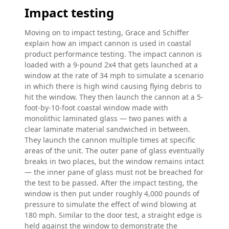
Impact testing
Moving on to impact testing, Grace and Schiffer
explain how an impact cannon is used in coastal
product performance testing. The impact cannon is
loaded with a 9-pound 2x4 that gets launched at a
window at the rate of 34 mph to simulate a scenario
in which there is high wind causing flying debris to
hit the window. They then launch the cannon at a 5-
foot-by-10-foot coastal window made with
monolithic laminated glass — two panes with a
clear laminate material sandwiched in between.
They launch the cannon multiple times at specific
areas of the unit. The outer pane of glass eventually
breaks in two places, but the window remains intact
— the inner pane of glass must not be breached for
the test to be passed. After the impact testing, the
window is then put under roughly 4,000 pounds of
pressure to simulate the effect of wind blowing at
180 mph. Similar to the door test, a straight edge is
held against the window to demonstrate the