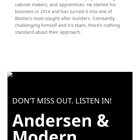
cabinet makers, and apprentices. He started his
business in 2014 and has turned it into one of
Boston’s most sought-after builders. Constantly
challenging himself and his team, there’s nothing
standard about their approach.
DON'T MISS OUT. LISTEN IN!
Andersen &
Modern