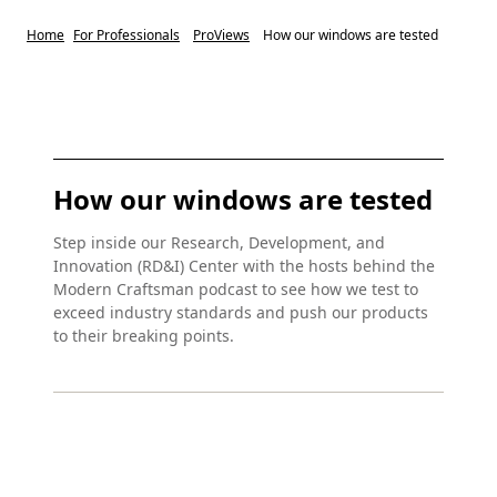
Home
For Professionals
ProViews
How our windows are tested
How our windows are tested
Step inside our Research, Development, and
Innovation (RD&I) Center with the hosts behind the
Modern Craftsman podcast to see how we test to
exceed industry standards and push our products
to their breaking points.