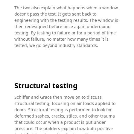
The two also explain what happens when a window
doesn’t pass the test. It gets sent back to
engineering with the testing results. The window is
then redesigned before once again undergoing
testing. By testing to failure or for a period of time
without failure, no matter how many times it is
tested, we go beyond industry standards.
Structural testing
Schiffer and Grace then move on to discuss
structural testing, focusing on air loads applied to
doors. Structural testing is performed to look for
deformed sashes, cracks, stiles, and other trauma
that could occur when a product is put under
pressure. The builders explain how both positive