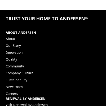
TRUST YOUR HOME TO ANDERSEN™
ABOUT ANDERSEN
About
Our Story
Innovation
Quality
Community
Company Culture
Sustainability
Newsroom
Careers
RENEWAL BY ANDERSEN
(Opens in a new tab)
Visit Renewal by Andersen