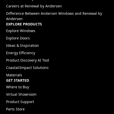
(Opens in a new tab)
Careers at Renewal by Andersen
Difference Between Andersen Windows and Renewal by
Andersen
EXPLORE PRODUCTS
Explore Windows
Explore Doors
Ideas & Inspiration
Energy Efficiency
Product Discovery AI Tool
Coastal/Impact Solutions
Materials
GET STARTED
Where to Buy
Virtual Showroom
Product Support
Parts Store