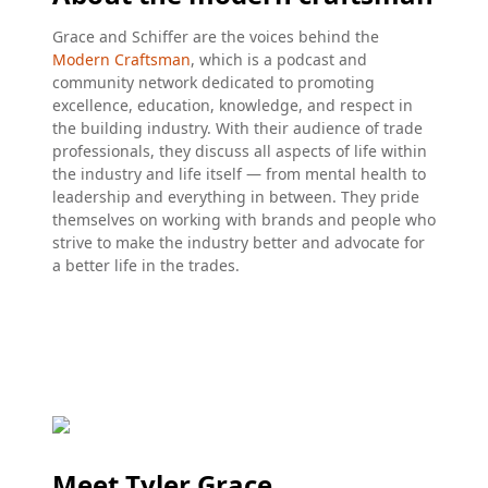
Grace and Schiffer are the voices behind the
Modern Craftsman
, which is a podcast and
community network dedicated to promoting
excellence, education, knowledge, and respect in
the building industry. With their audience of trade
professionals, they discuss all aspects of life within
the industry and life itself — from mental health to
leadership and everything in between. They pride
themselves on working with brands and people who
strive to make the industry better and advocate for
a better life in the trades.
Meet Tyler Grace