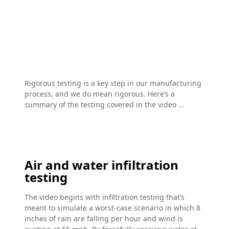
Rigorous testing is a key step in our manufacturing
process, and we do mean rigorous. Here’s a
summary of the testing covered in the video ...
Air and water infiltration
testing
The video begins with infiltration testing that’s
meant to simulate a worst-case scenario in which 8
inches of rain are falling per hour and wind is