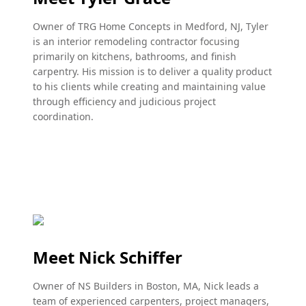
Owner of TRG Home Concepts in Medford, NJ, Tyler
is an interior remodeling contractor focusing
primarily on kitchens, bathrooms, and finish
carpentry. His mission is to deliver a quality product
to his clients while creating and maintaining value
through efficiency and judicious project
coordination.
Meet Nick Schiffer
Owner of NS Builders in Boston, MA, Nick leads a
team of experienced carpenters, project managers,