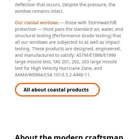
deflection that occurs. Despite the pressure, the
window remains intact.
Our coastal windows
— those with Stormwatch®
protection — must pass the standard air, water, and
structural testing (Performance Grade testing) that
all our windows are subjected to as well as impact
testing. These products are designed, engineered,
and manufactured to satisfy: ASTM/E1886/E1996
large missile test, TAS 201, 202, 203 large missile
test for High Velocity Hurricane Zone, and
AAMA/WDMA/CSA 101/I.S.2 A440-11.
All about coastal products
About the modern craftsman