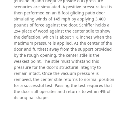
(outside in) and negative (inside out) pressure
scenarios are simulated. A positive pressure test is
then performed on an 8-foot gliding patio door
simulating winds of 145 mph by applying 3,400
pounds of force against the door. Schiffer holds a
2x4 piece of wood against the center stile to show
the deflection, which is about 1 ½ inches when the
maximum pressure is applied. As the center of the
door and furthest away from the support provided
by the rough opening, the center stile is the
weakest point. The stile must withstand this
pressure for the door’s structural integrity to
remain intact. Once the vacuum pressure is
removed, the center stile returns to normal position
for a successful test. Passing the test requires that
the door still operates and returns to within 4% of
its original shape.