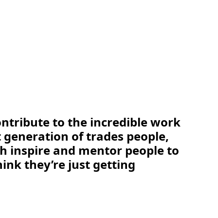
ontribute to the incredible work
 generation of trades people,
th inspire and mentor people to
ink they’re just getting