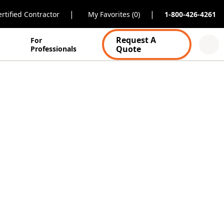
|
|
rtified Contractor
My Favorites (0)
1-800-426-4261
Request A
For
Quote
Professionals