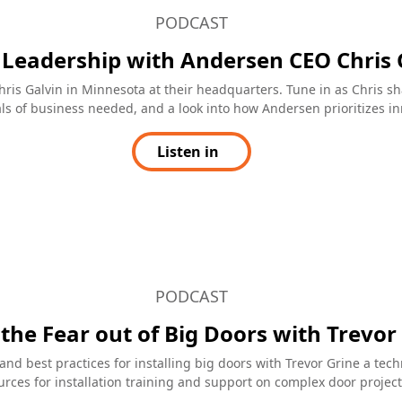
our building tools
Huge and effective
ProView's blog
Is it possible to install a massive sli
glass wall with a flush-sill and still g
ng to elevate your building
certified water management? If you’
ay ahead in the industry? Look
working with Andersen, the answer i
han the ProView's blog from
absolutely yes. Their Liftslide Door c
dows & Doors. This blog is a
huge and still effectively manage wat
e for professionals in the
thanks in part to their two sill option
e and it often features