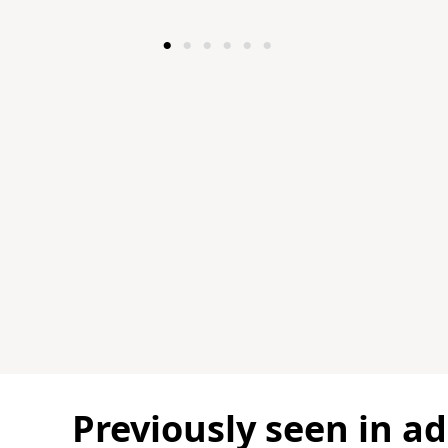
Modern craftsman vi