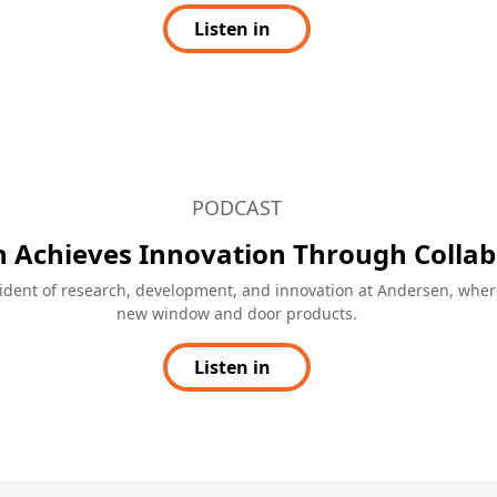
including a patented flush drainage 
videos created by industry
Learn more