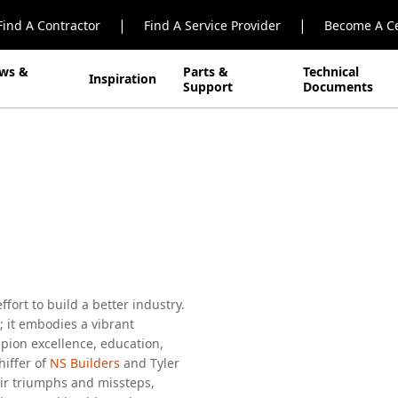
|
|
Find A Contractor
Find A Service Provider
Become A Ce
ws &
Parts &
Technical
Inspiration
Support
Documents
odern
ort to build a better industry.
 it embodies a vibrant
ion excellence, education,
hiffer of
NS Builders
and Tyler
eir triumphs and missteps,
hip, mental health, and more.