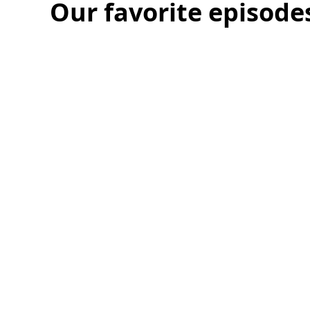
Talking
Nick and Tyler are joined by Andersen’s CEO Ch
fundamental