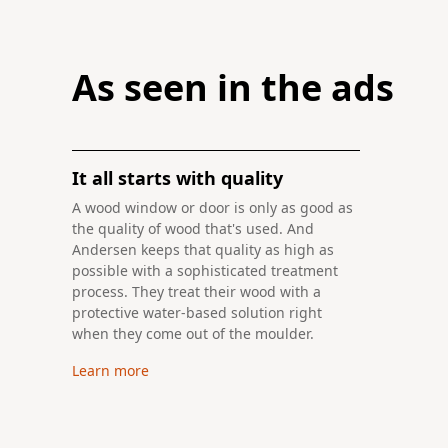
Previously seen in ad
Create a more contemporary and luxur
Have you ever thought about building a home with a
Learn more
Learn more