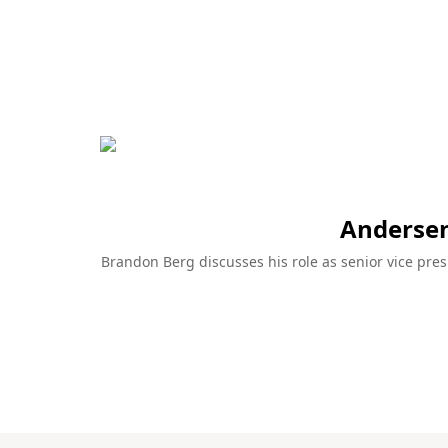
articles and 
Learn more
pros.
Learn more