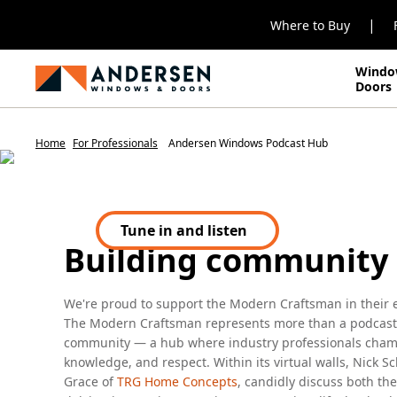
|
Where to Buy
Windo
DON'T MISS OUT. LISTEN IN!
Doors
Andersen & M
Home
For Professionals
Andersen Windows Podcast Hub
Craftsman
Building community
Tune in and listen
(Opens in a new tab)
We're proud to support the Modern Craftsman in their eff
The Modern Craftsman represents more than a podcast;
community — a hub where industry professionals champ
knowledge, and respect. Within its virtual walls, Nick Sc
Grace of
TRG Home Concepts
, candidly discuss both th
delving into topics spanning construction, life, leaders