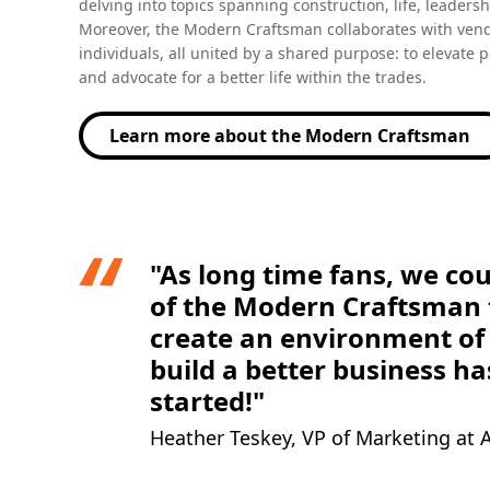
Moreover, the Modern Craftsman collaborates with vend
individuals, all united by a shared purpose: to elevate 
and advocate for a better life within the trades.
Learn more about the Modern Craftsman
(Opens in a new tab)
"As long time fans, we cou
of the Modern Craftsman t
create an environment of 
build a better business ha
started!"
Heather Teskey, VP of Marketing at
Our favorite episode