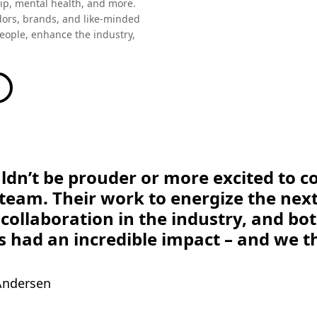
ors, brands, and like-minded
people, enhance the industry,
ldn’t be prouder or more excited to c
eam. Their work to energize the next
collaboration in the industry, and bo
s had an incredible impact – and we th
 Andersen
s