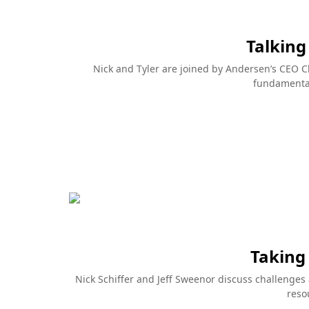
As seen in the ads
Series
It all starts with quality
Sharpen y
with our 
elp reduce
A wood window or door is only as good as
ing as a
the quality of wood that's used. And
Are you looki
windows
Andersen keeps that quality as high as
skills and st
nd. The
possible with a sophisticated treatment
no further t
 Series
process. They treat their wood with a
Andersen Win
protective water-based solution right
treasure trov
when they come out of the moulder.
building spac