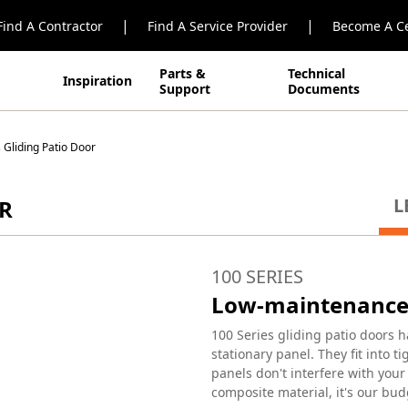
|
|
Find A Contractor
Find A Service Provider
Become A Ce
Parts &
Technical
Inspiration
Support
Documents
 Gliding Patio Door
L
OR
100 SERIES
Low-maintenance 
100 Series gliding patio doors h
stationary panel. They fit into 
panels don't interfere with you
composite material, it's our bud