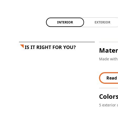
INTERIOR
EXTERIOR
IS IT RIGHT FOR YOU?
Mater
Made with 
Read
Color
5 exterior 