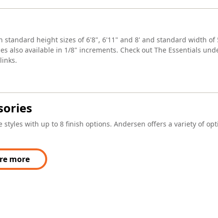
n standard height sizes of 6'8", 6'11" and 8' and standard width of 5
es also available in 1/8" increments. Check out The Essentials unde
inks.
sories
 styles with up to 8 finish options. Andersen offers a variety of op
re more