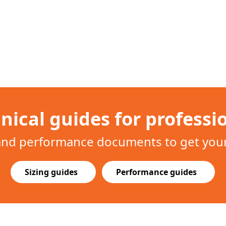
nical guides for professi
 and performance documents to get your 
Sizing guides
Performance guides