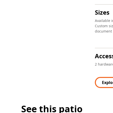
Sizes
Available i
Custom siz
document l
Acces
2 hardware
Explo
See this patio