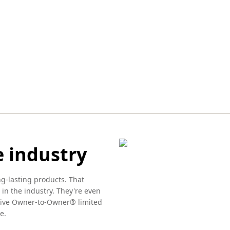
e industry
ng-lasting products. That
 in the industry. They're even
usive Owner-to-Owner® limited
e.