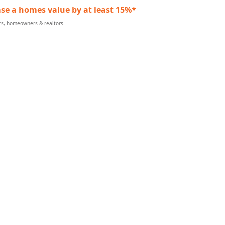
se a homes value by at least 15%*
ers, homeowners & realtors