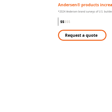
Andersen® products increa
*2024 Andersen brand surveys of U.S. build
$
$
$
$
$
Request a quote