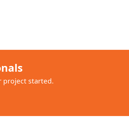
onals
project started.