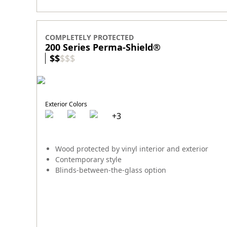
COMPLETELY PROTECTED
200 Series Perma-Shield
®
$
$
$
$
$
Exterior Colors
+
3
Wood protected by vinyl interior and exterior
Contemporary style
Blinds-between-the-glass option