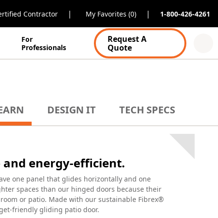
|
|
rtified Contractor
My Favorites (0)
1-800-426-4261
Request A
For
Quote
Professionals
EARN
DESIGN IT
TECH SPECS
and energy-efficient.
ave one panel that glides horizontally and one
tighter spaces than our hinged doors because their
r room or patio. Made with our sustainable Fibrex®
get-friendly gliding patio door.