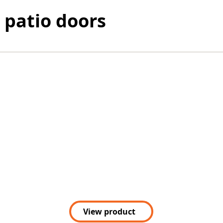
 patio doors
View product