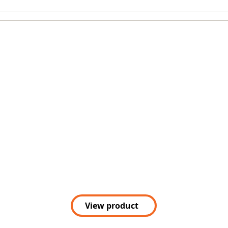
View product