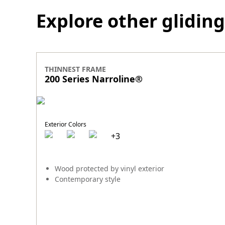
Explore other gliding
THINNEST FRAME
200 Series Narroline
®
Exterior Colors
+
3
Wood protected by vinyl exterior
Contemporary style