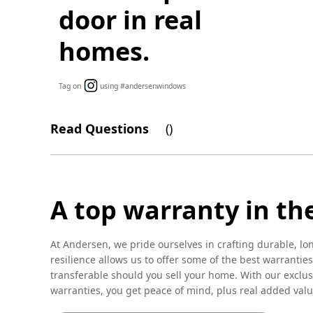
door in real
homes.
Tag on
using #andersenwindows
Read Questions
(
)
A top warranty in th
At Andersen, we pride ourselves in crafting durable, lo
resilience allows us to offer some of the best warranties
transferable should you sell your home. With our excl
warranties, you get peace of mind, plus real added valu