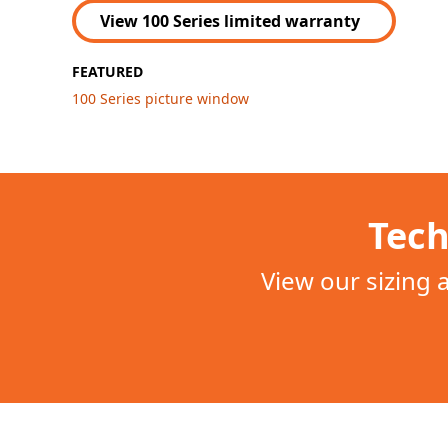
View 100 Series limited warranty
FEATURED
100 Series picture window
Tech
View our sizing