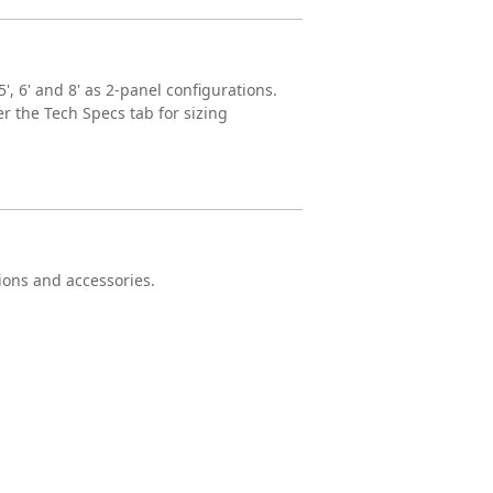
', 6' and 8' as 2-panel configurations.
r the Tech Specs tab for sizing
tions and accessories.