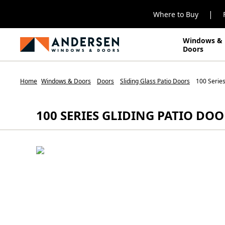
|
Where to Buy
Windows &
Doors
Home
Windows & Doors
Doors
Sliding Glass Patio Doors
100 Series
100 SERIES GLIDING PATIO DO