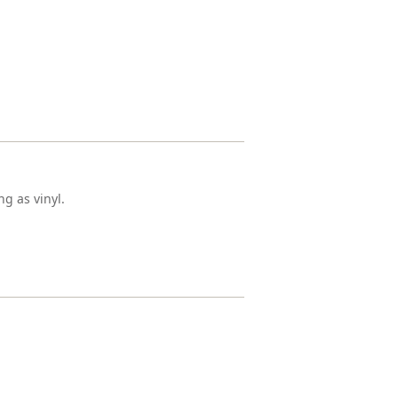
g as vinyl.