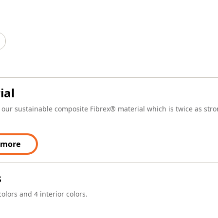
ial
our sustainable composite Fibrex® material which is twice as stron
 more
s
colors and 4 interior colors.