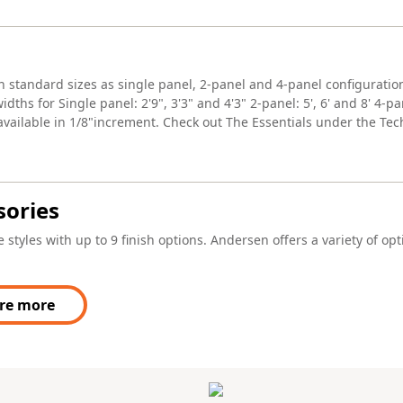
in standard sizes as single panel, 2-panel and 4-panel configuratio
dths for Single panel: 2'9", 3'3" and 4'3" 2-panel: 5', 6' and 8' 4-p
 available in 1/8"increment. Check out The Essentials under the Tec
sories
 styles with up to 9 finish options. Andersen offers a variety of op
re more