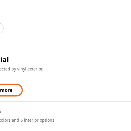
ial
cted by vinyl exterior.
 more
s
colors and 6 interior options.