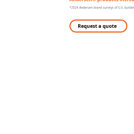
*2024 Andersen brand surveys of U.S. build
Request a quote