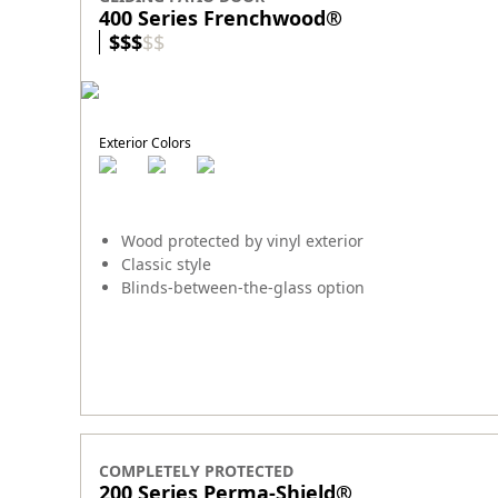
400 Series Frenchwood®
$
$
$
$
$
Exterior Colors
Wood protected by vinyl exterior
Classic style
Blinds-between-the-glass option
COMPLETELY PROTECTED
200 Series Perma-Shield
®