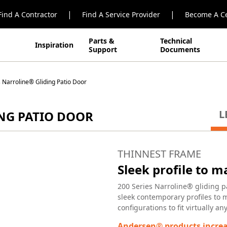
|
|
Find A Contractor
Find A Service Provider
Become A Ce
Parts &
Technical
Inspiration
Support
Documents
 Narroline® Gliding Patio Door
L
ING PATIO DOOR
THINNEST FRAME
Sleek profile to 
200 Series Narroline® gliding p
sleek contemporary profiles to 
configurations to fit virtually a
Andersen® products increa