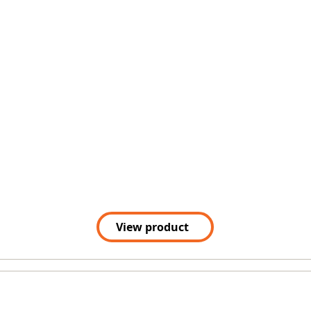
View product