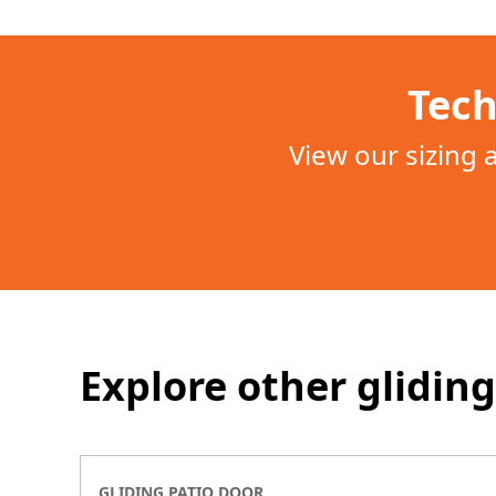
Tech
View our sizing
Explore other gliding
GLIDING PATIO DOOR