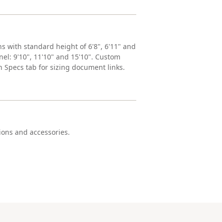
ns with standard height of 6'8", 6'11" and
anel: 9'10", 11'10" and 15'10". Custom
h Specs tab for sizing document links.
tions and accessories.