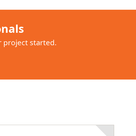
onals
project started.