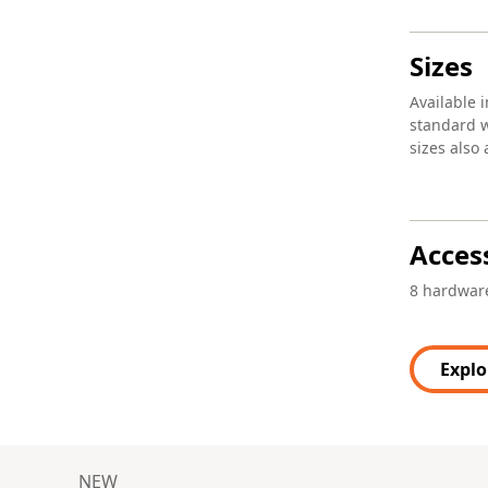
Sizes
Available 
standard wi
sizes also
Acces
8 hardware
Explo
NEW