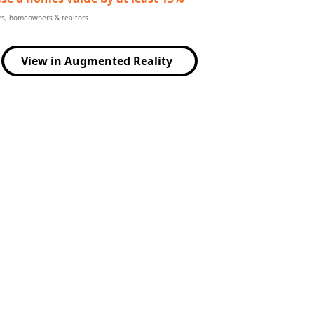
ers, homeowners & realtors
View in Augmented Reality