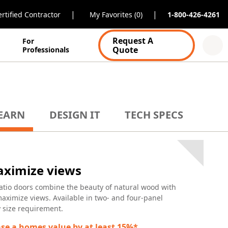
|
|
rtified Contractor
My Favorites (0)
1-800-426-4261
Request A
For
Quote
Professionals
EARN
DESIGN IT
TECH SPECS
maximize views
atio doors combine the beauty of natural wood with
maximize views. Available in two- and four-panel
ny size requirement.
se a homes value by at least 15%*