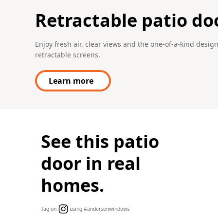
Retractable patio do
Enjoy fresh air, clear views and the one-of-a-kind desi
retractable screens.
Learn more
See this patio
door in real
homes.
Tag on
using #andersenwindows