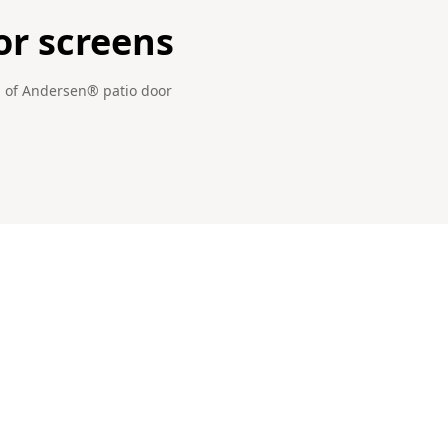
or screens
gn of Andersen® patio door