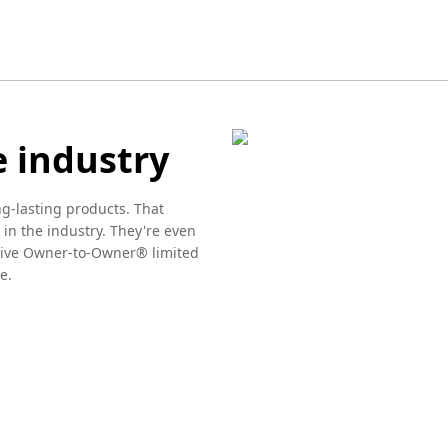
e industry
ng-lasting products. That
 in the industry. They're even
usive Owner-to-Owner® limited
e.