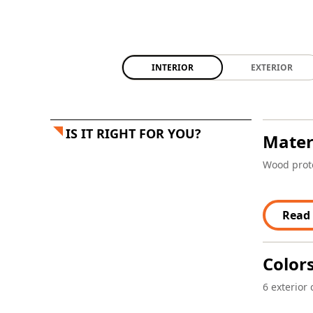
INTERIOR
EXTERIOR
IS IT RIGHT FOR YOU?
Mater
Wood prote
Read
Color
6 exterior 