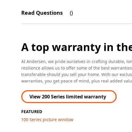
Read Questions
(
)
A top warranty in th
At Andersen, we pride ourselves in crafting durable, lo
resilience allows us to offer some of the best warranties
transferable should you sell your home. With our excl
warranties, you get peace of mind, plus real added valu
View 200 Series limited warranty
FEATURED
100 Series picture window