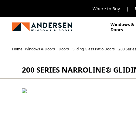
|
Where to Buy
Windows &
Doors
Home
Windows & Doors
Doors
Sliding Glass Patio Doors
200 Series
200 SERIES NARROLINE® GLID