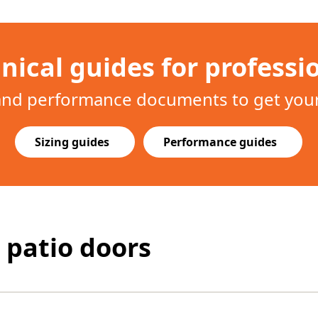
nical guides for professi
 and performance documents to get your 
Sizing guides
Performance guides
 patio doors