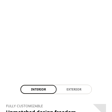
INTERIOR
EXTERIOR
FULLY CUSTOMIZABLE