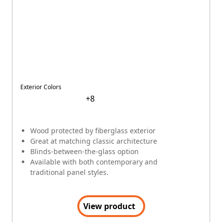
ABOUT ANDERSEN
About
Our Story
Innovation
Quality
Community
Company Culture
Sustainability
Newsroom
Careers
RENEWAL BY ANDERSEN
(Opens in a new tab)
Visit Renewal by Andersen
(Opens in a new tab)
Careers at Renewal by Andersen
Difference Between Andersen Windows and Renewal by
Andersen
EXPLORE PRODUCTS
Explore Windows