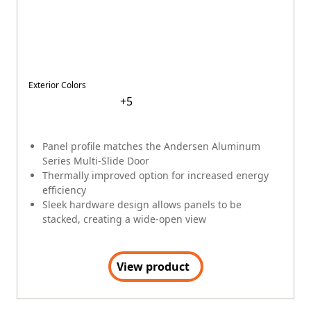
Dealer Portal
(Opens in a new tab)
MyAndersen
Contact Us
FAQs
Window & Door Safety
Andersen collects certain categories of personal
information. See links for more information.
Terms
|
Privacy Policy
|
Privacy Notice for CA Residents
|
EEO
Policy
|
Opt Out of Sale or Sharing of Personal Information
|
Canada's Supply Chains Act (S-211)
Cookie Preferences