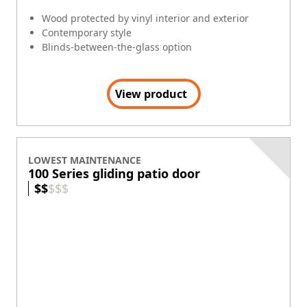
Exterior Colors
+
8
Wood protected by fiberglass exterior
Great at matching classic architecture
Blinds-between-the-glass option
Available with both contemporary and
traditional panel styles.
View product
ANDERSEN ALUMINUM
Sliding Door