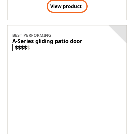
Exterior Colors
+
5
Panel profile matches the Andersen Aluminum
Series Multi-Slide Door
Thermally improved option for increased energy
efficiency
Sleek hardware design allows panels to be
stacked, creating a wide-open view
View product
TRUST YOUR HOME TO ANDERSEN™