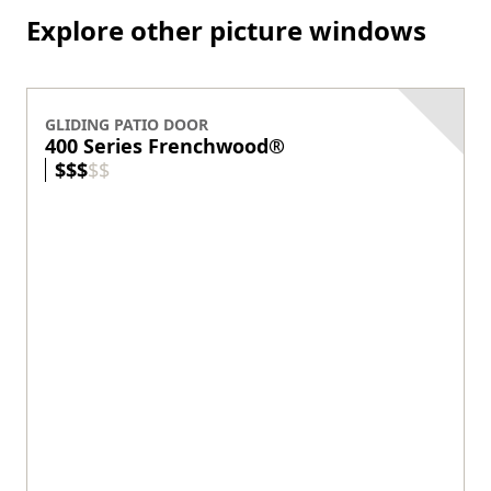
Classic style
Blinds-between-the-glass option
View product
THINNEST FRAME
200 Series Narroline
®
Exterior Colors
+
3
Wood protected by vinyl exterior
Contemporary style