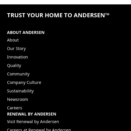
©2026 ANDERSEN CORPORATION. ALL RIGHTS RESERVED.