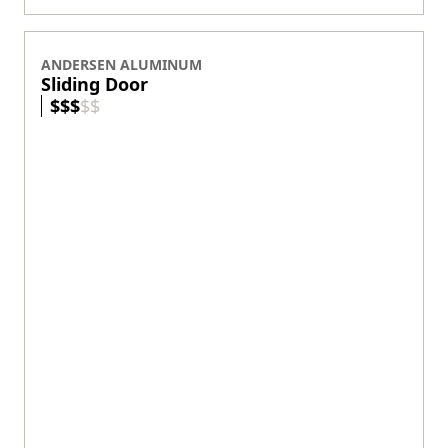
Explore Doors
Ideas & Inspiration
Energy Efficiency
Product Discovery AI Tool
Coastal/Impact Solutions
Materials
GET STARTED
Where to Buy
Virtual Showroom
Product Support
Parts Store
Replacement Windows
Replacement Doors
Contact Us
FIND HELP
Technical Documents