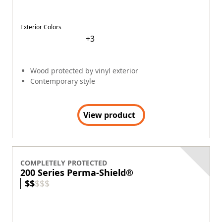
Exterior Colors
+
2
®
Fibrex
(2X stronger than vinyl*)
Contemporary style
View product