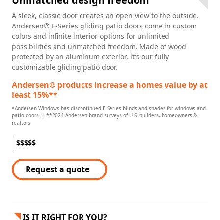
Unmatched design freedom
A sleek, classic door creates an open view to the outside.
Andersen® E-Series gliding patio doors come in custom
colors and infinite interior options for unlimited
possibilities and unmatched freedom. Made of wood
protected by an aluminum exterior, it's our fully
customizable gliding patio door.
Andersen® products increase a homes value by at
least 15%**
*Andersen Windows has discontinued E-Series blinds and shades for windows and
patio doors. | **2024 Andersen brand surveys of U.S. builders, homeowners &
realtors
$
$
$
$
$
Request a quote
IS IT RIGHT FOR YOU?