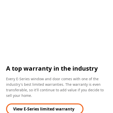
sell your home.
View E-Series limited warranty
FEATURED
100 Series picture windows
Technical guides for professionals
View our sizing and performance
documents to get your project
started.
Sizing guides
Performance guides