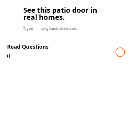
See this patio door in
real homes.
Tag on
using #andersenwindows
Read Questions
(
)
A top warranty in the industry
Every E-Series window and door comes with one of the
industry's best limited warranties. The warranty is even
transferable, so it'll continue to add value if you decide to