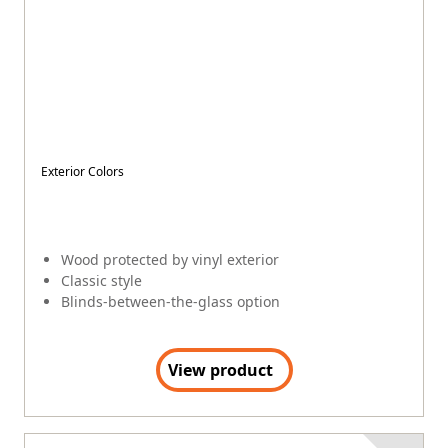
View product
COMPLETELY PROTECTED
200 Series Perma-Shield
®
$
$
$
$
$
Exterior Colors
+
3
Wood protected by vinyl interior and exterior
Contemporary style
Blinds-between-the-glass option