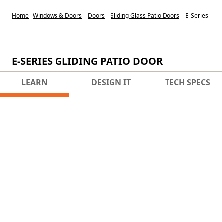
Home
Windows & Doors
Doors
Sliding Glass Patio Doors
E-Series Glid
E-SERIES GLIDING PATIO DOOR
LEARN
DESIGN IT
TECH SPECS