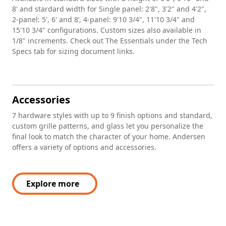
8' and stardard width for Single panel: 2'8", 3'2" and 4'2",
2-panel: 5', 6' and 8‘, 4-panel: 9'10 3/4", 11'10 3/4" and
15'10 3/4" configurations. Custom sizes also available in
1/8" increments. Check out The Essentials under the Tech
Specs tab for sizing document links.
Accessories
7 hardware styles with up to 9 finish options and standard,
custom grille patterns, and glass let you personalize the
final look to match the character of your home. Andersen
offers a variety of options and accessories.
Explore more