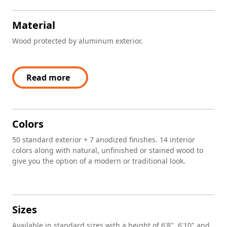
Material
Wood protected by aluminum exterior.
Read more
Colors
50 standard exterior + 7 anodized finishes. 14 interior
colors along with natural, unfinished or stained wood to
give you the option of a modern or traditional look.
Sizes
Available in standard sizes with a height of 6'8", 6'10" and