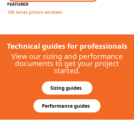
Explore other picture windows
GLIDING PATIO DOOR
400 Series Frenchwood®
$
$
$
$
$
Exterior Colors
Wood protected by vinyl exterior