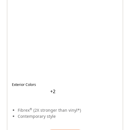
$
$
$
$
$