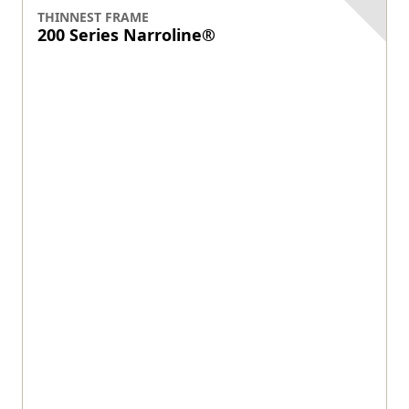
View product
LOWEST MAINTENANCE
100 Series gliding patio door
$
$
$
$
$