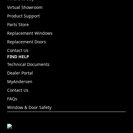
Virtual Showroom
Product Support
Parts Store
Replacement Windows
Replacement Doors
Contact Us
FIND HELP
Technical Documents
Dealer Portal
(Opens in a new tab)
MyAndersen
Contact Us
FAQs
Window & Door Safety