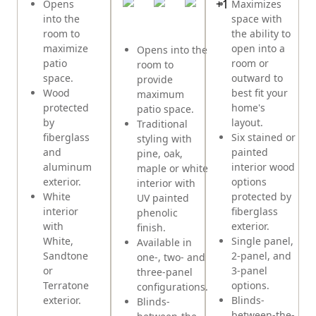
+
1
Opens
Maximizes
into the
space with
room to
the ability to
maximize
open into a
Opens into the
patio
room or
room to
space.
outward to
provide
Wood
best fit your
maximum
protected
home's
patio space.
by
layout.
Traditional
fiberglass
Six stained or
styling with
and
painted
pine, oak,
aluminum
interior wood
maple or white
exterior.
options
interior with
White
protected by
UV painted
interior
fiberglass
phenolic
with
exterior.
finish.
White,
Single panel,
Available in
Sandtone
2-panel, and
one-, two- and
or
3-panel
three-panel
Terratone
options.
configurations.
exterior.
Blinds-
Blinds-
between-the-