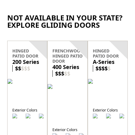
NOT AVAILABLE IN YOUR STATE?
EXPLORE GLIDING DOORS
HINGED
FRENCHWOOD
HINGED
PATIO DOOR
HINGED PATIO
PATIO DOOR
200 Series
DOOR
A-Series
400 Series
$
$
$
$
$
$
$
$
$
$
$
$
$
$
$
Exterior Colors
Exterior Colors
E
Exterior Colors