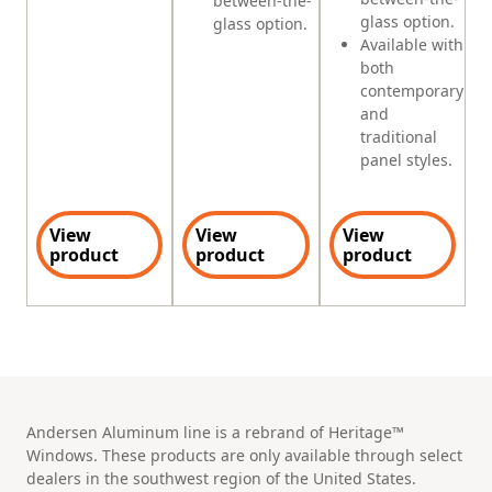
between-the-
glass option.
glass option.
Available with
both
contemporary
and
traditional
panel styles.
View
View
View
product
product
product
Andersen Aluminum line is a rebrand of Heritage™
Windows. These products are only available through select
dealers in the southwest region of the United States.