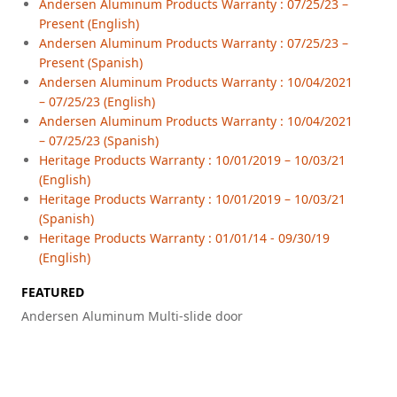
Andersen Aluminum Products Warranty : 07/25/23 –
Present (English)
Andersen Aluminum Products Warranty : 07/25/23 –
Present (Spanish)
Andersen Aluminum Products Warranty : 10/04/2021
– 07/25/23 (English)
Andersen Aluminum Products Warranty : 10/04/2021
– 07/25/23 (Spanish)
Heritage Products Warranty : 10/01/2019 – 10/03/21
(English)
Heritage Products Warranty : 10/01/2019 – 10/03/21
(Spanish)
Heritage Products Warranty : 01/01/14 - 09/30/19
(English)
FEATURED
Andersen Aluminum Multi-slide door