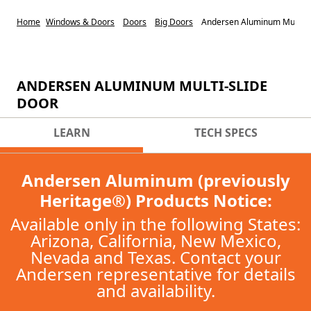
Home
Windows & Doors
Doors
Big Doors
Andersen Aluminum Multi-sl
ANDERSEN ALUMINUM MULTI-SLIDE
DOOR
LEARN
TECH SPECS
Andersen Aluminum (previously
Heritage®) Products Notice:
Available only in the following States:
Arizona, California, New Mexico,
Nevada and Texas. Contact your
Andersen representative for details
and availability.