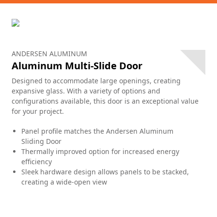
ANDERSEN ALUMINUM
Aluminum Multi-Slide Door
Designed to accommodate large openings, creating
expansive glass. With a variety of options and
configurations available, this door is an exceptional value
for your project.
Panel profile matches the Andersen Aluminum
Sliding Door
Thermally improved option for increased energy
efficiency
Sleek hardware design allows panels to be stacked,
creating a wide-open view