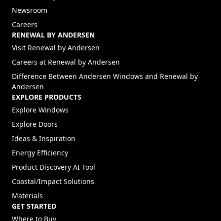
Newsroom
Careers
RENEWAL BY ANDERSEN
(Opens in a new tab)
Visit Renewal by Andersen
(Opens in a new tab)
Careers at Renewal by Andersen
Difference Between Andersen Windows and Renewal by
Andersen
EXPLORE PRODUCTS
Explore Windows
Explore Doors
Ideas & Inspiration
Energy Efficiency
Product Discovery AI Tool
Coastal/Impact Solutions
Materials
GET STARTED
Where to Buy