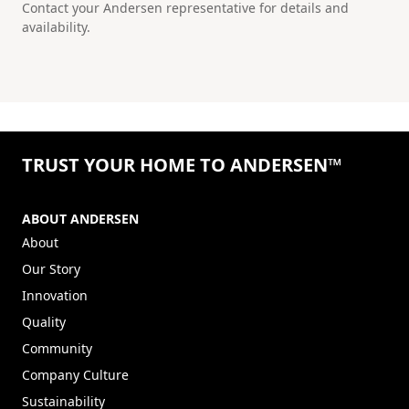
Contact your Andersen representative for details and
availability.
TRUST YOUR HOME TO ANDERSEN™
ABOUT ANDERSEN
About
Our Story
Innovation
Quality
Community
Company Culture
Sustainability