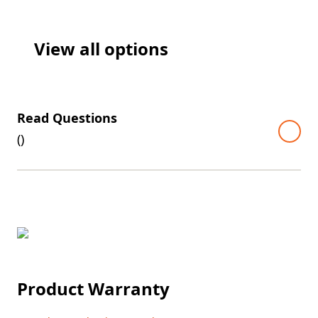
View all options
Read Questions
(
)
Product Warranty