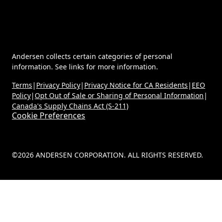
Andersen collects certain categories of personal
information. See links for more information.
Terms
|
Privacy Policy
|
Privacy Notice for CA Residents
|
EEO
Policy
|
Opt Out of Sale or Sharing of Personal Information
|
Canada's Supply Chains Act (S-211)
Cookie Preferences
©2026 ANDERSEN CORPORATION. ALL RIGHTS RESERVED.