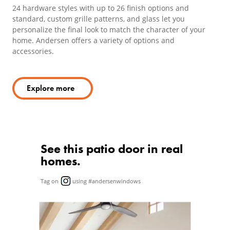
24 hardware styles with up to 26 finish options and
standard, custom grille patterns, and glass let you
personalize the final look to match the character of your
home. Andersen offers a variety of options and
accessories.
Explore more
See this patio door in real
homes.
Tag on
using #andersenwindows
Media Carousel
Carousel with product photos. Use the previous and next butto