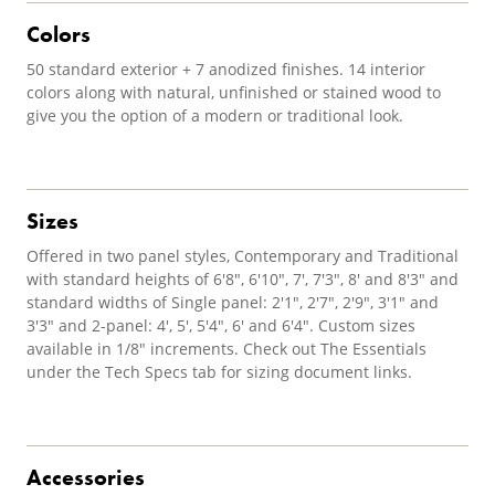
Colors
50 standard exterior + 7 anodized finishes. 14 interior
colors along with natural, unfinished or stained wood to
give you the option of a modern or traditional look.
Sizes
Offered in two panel styles, Contemporary and Traditional
with standard heights of 6'8", 6'10", 7', 7'3", 8' and 8'3" and
standard widths of Single panel: 2'1", 2'7", 2'9", 3'1" and
3'3" and 2-panel: 4', 5', 5'4", 6' and 6'4". Custom sizes
available in 1/8" increments. Check out The Essentials
under the Tech Specs tab for sizing document links.
Accessories