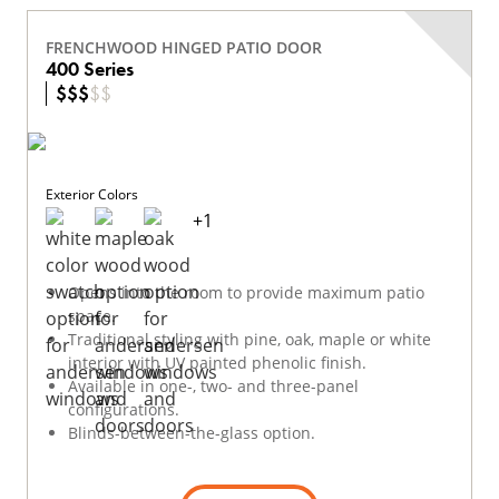
FRENCHWOOD HINGED PATIO DOOR
400 Series
$
$
$
$
$
Exterior Colors
+
1
Opens into the room to provide maximum patio
space.
Traditional styling with pine, oak, maple or white
interior with UV painted phenolic finish.
Available in one-, two- and three-panel
configurations.
Blinds-between-the-glass option.