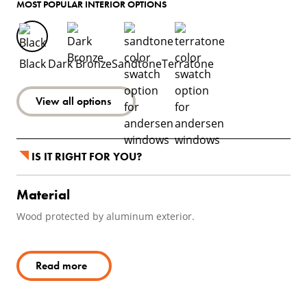
MOST POPULAR INTERIOR OPTIONS
Black
Dark Bronze
Sandtone
Terratone
View all options
IS IT RIGHT FOR YOU?
Material
Wood protected by aluminum exterior.
Read more