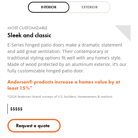
INTERIOR
EXTERIOR
MOST CUSTOMIZABLE
Sleek and classic
E-Series hinged patio doors make a dramatic statement
and add great ventilation. Their contemporary or
traditional styling options fit well with any home’s style.
Made of wood protected by an aluminum exterior, it's our
fully customizable hinged patio door.
Andersen® products increase a homes value by at
least 15%*
*2024 Andersen brand surveys of U.S. builders, homeowners & realtors
$
$
$
$
$
Request a quote