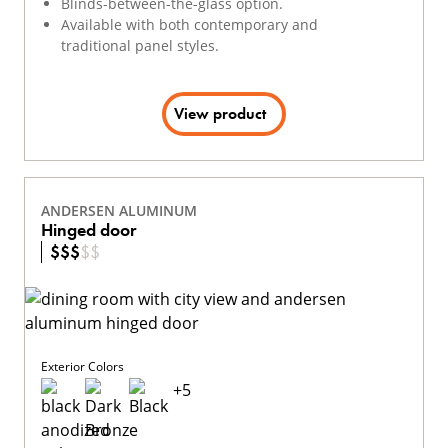
Blinds-between-the-glass option.
Available with both contemporary and
traditional panel styles.
View product
ANDERSEN ALUMINUM
Hinged door
$
$
$
$
$
Exterior Colors
+
5