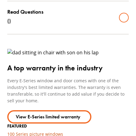
Read Questions
(
)
A top warranty in the industry
Every E-Series window and door comes with one of the
industry's best limited warranties. The warranty is even
transferable, so it'll continue to add value if you decide to
sell your home.
View E-Series limited warranty
FEATURED
100 Series picture windows