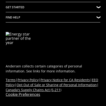
(Opens in a new tab)
Careers at Renewal by Andersen
Quality
Explore Windows
GET STARTED
Difference Between Andersen Windows and Renewal by Andersen
Community
Explore Doors
Where to Buy
Company Culture
FIND HELP
Ideas & Inspiration
Virtual Showroom
Sustainability
Energy Efficiency
Technical Documents
Product Support
Newsroom
Product Discovery AI Tool
Dealer Portal
Parts Store
Careers
Coastal/Impact Solutions
(Opens in a new tab)
MyAndersen
Replacement Windows
Materials
Contact Us
Replacement Doors
FAQs
Contact Us
Window & Door Safety
Andersen collects certain categories of personal
information. See links for more information.
Terms
|
Privacy Policy
|
Privacy Notice for CA Residents
|
EEO
Policy
|
Opt Out of Sale or Sharing of Personal Information
|
Canada's Supply Chains Act (S-211)
Cookie Preferences