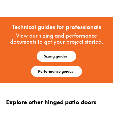
Technical guides for professionals
View our sizing and performance
documents to get your project started.
Sizing guides
Performance guides
Explore other hinged patio doors