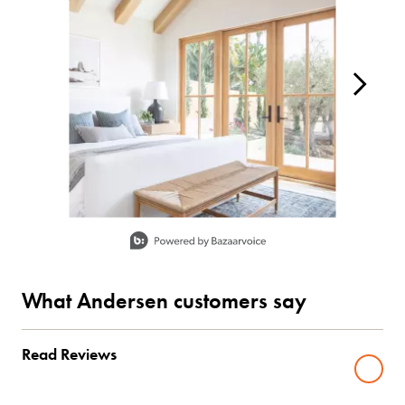
Slidepanel 1 of 15, Showing items 1 to 1 of 15.
What Andersen customers say
Read Reviews