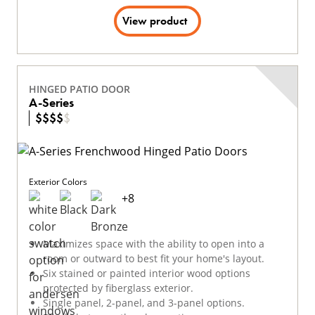
View product
HINGED PATIO DOOR
A-Series
$
$
$
$
$
Exterior Colors
+
8
Maximizes space with the ability to open into a
room or outward to best fit your home's layout.
Six stained or painted interior wood options
protected by fiberglass exterior.
Single panel, 2-panel, and 3-panel options.