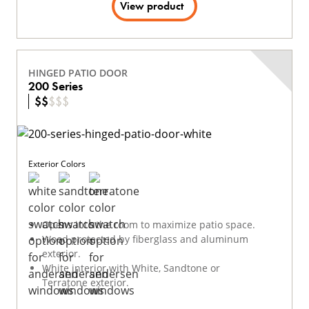
View product
HINGED PATIO DOOR
200 Series
$
$
$
$
$
Exterior Colors
Opens into the room to maximize patio space.
Wood protected by fiberglass and aluminum
exterior.
White interior with White, Sandtone or
Terratone exterior.