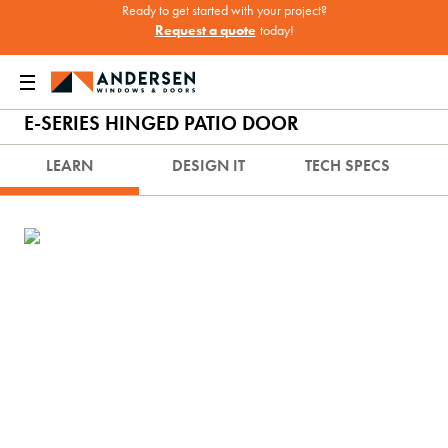
Ready to get started with your project?
Request a quote
today!
Doors
Doors
French Doors & Hinged Doors
E-Series Hinged Patio Door
E-SERIES HINGED PATIO DOOR
LEARN
DESIGN IT
TECH SPECS