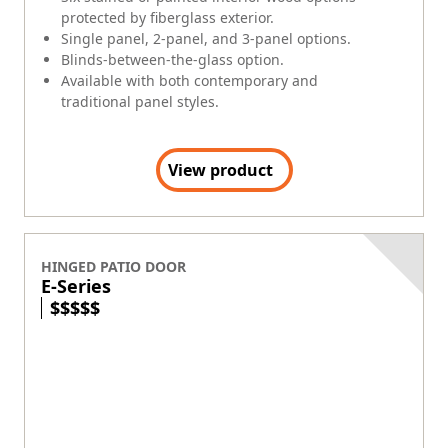
protected by fiberglass exterior.
Single panel, 2-panel, and 3-panel options.
Blinds-between-the-glass option.
Available with both contemporary and
traditional panel styles.
View product
HINGED PATIO DOOR
E-Series
$
$
$
$
$