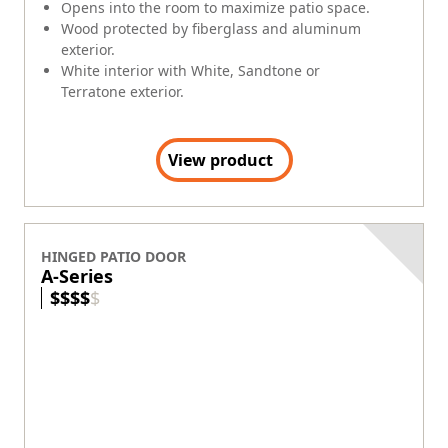
Opens into the room to maximize patio space.
Wood protected by fiberglass and aluminum
exterior.
White interior with White, Sandtone or
Terratone exterior.
View product
HINGED PATIO DOOR
A-Series
$
$
$
$
$