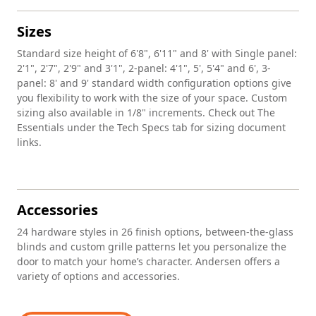
Sizes
Standard size height of 6'8", 6'11" and 8' with Single panel:
2'1", 2'7", 2'9" and 3'1", 2-panel: 4'1", 5', 5'4" and 6', 3-
panel: 8' and 9' standard width configuration options give
you flexibility to work with the size of your space. Custom
sizing also available in 1/8" increments. Check out The
Essentials under the Tech Specs tab for sizing document
links.
Accessories
24 hardware styles in 26 finish options, between-the-glass
blinds and custom grille patterns let you personalize the
door to match your home’s character. Andersen offers a
variety of options and accessories.