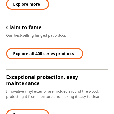
Explore more
Claim to fame
Our best-selling hinged patio door.
Explore all 400 series products
Exceptional protection, easy
maintenance
Innovative vinyl exterior are molded around the wood,
protecting it from moisture and making it easy to clean.