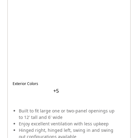
Exterior Colors
+
5
Built to fit large one or two-panel openings up
to 12' tall and 6' wide
Enjoy excellent ventilation with less upkeep
Hinged right, hinged left, swing in and swing
out configurations available