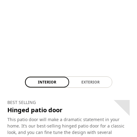
INTERIOR
EXTERIOR
BEST SELLING
Hinged patio door
This patio door will make a dramatic statement in your
home. It’s our best-selling hinged patio door for a classic
look, and you can fine tune the design with several