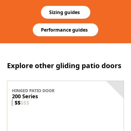
Sizing guides
Performance guides
Explore other gliding patio doors
HINGED PATIO DOOR
200 Series
$
$
$
$
$