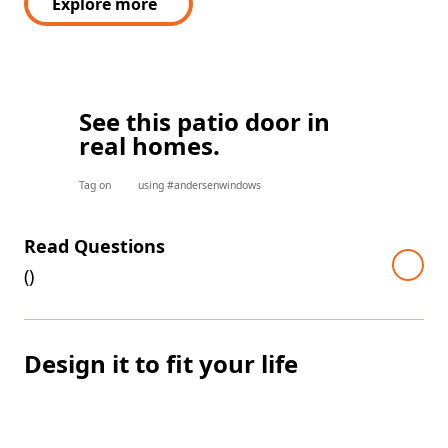
Explore more
See this patio door in
real homes.
Tag on
using #andersenwindows
Read Questions
(
)
Design it to fit your life