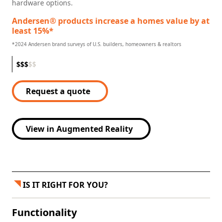
hardware options.
Andersen® products increase a homes value by at
least 15%*
*2024 Andersen brand surveys of U.S. builders, homeowners & realtors
$
$
$
$
$
Request a quote
View in Augmented Reality
IS IT RIGHT FOR YOU?
Functionality