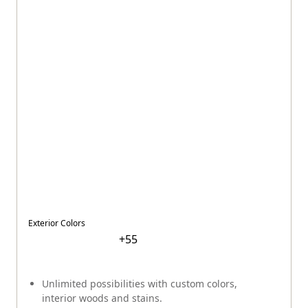
Exterior Colors
+
55
Unlimited possibilities with custom colors,
interior woods and stains.