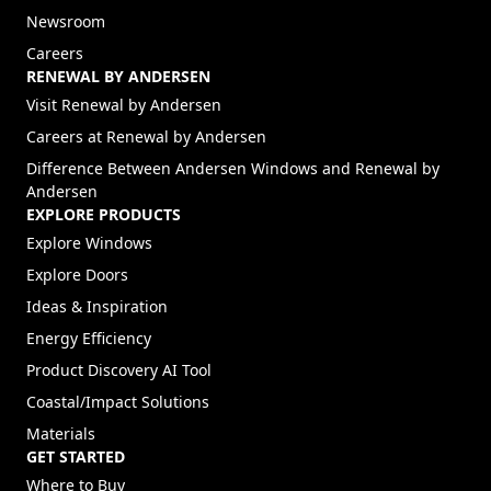
Newsroom
Careers
RENEWAL BY ANDERSEN
(Opens in a new tab)
Visit Renewal by Andersen
(Opens in a new tab)
Careers at Renewal by Andersen
Difference Between Andersen Windows and Renewal by
Andersen
EXPLORE PRODUCTS
Explore Windows
Explore Doors
Ideas & Inspiration
Energy Efficiency
Product Discovery AI Tool
Coastal/Impact Solutions
Materials
GET STARTED
Where to Buy