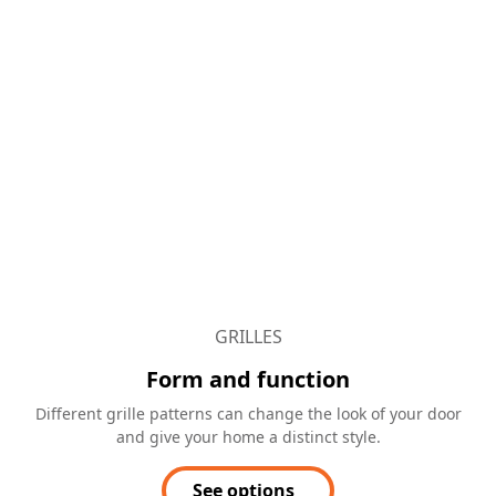
GRILLES
Form and function
Different grille patterns can change the look of your door
and give your home a distinct style.
See options