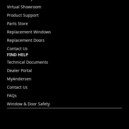
Virtual Showroom
Product Support
Parts Store
Replacement Windows
Replacement Doors
Contact Us
FIND HELP
Technical Documents
Dealer Portal
(Opens in a new tab)
MyAndersen
Contact Us
FAQs
Window & Door Safety