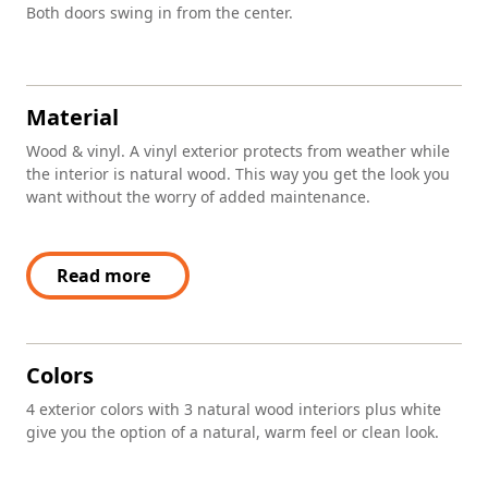
Both doors swing in from the center.
Material
Wood & vinyl. A vinyl exterior protects from weather while
the interior is natural wood. This way you get the look you
want without the worry of added maintenance.
Read more
Colors
4 exterior colors with 3 natural wood interiors plus white
give you the option of a natural, warm feel or clean look.