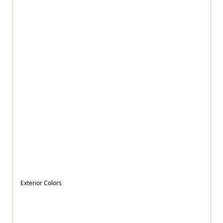
Exterior Colors