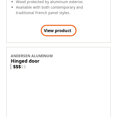
Wood protected by aluminum exterior.
Available with both contemporary and
traditional French panel styles.
View product
ANDERSEN ALUMINUM
Hinged door
$
$
$
$
$