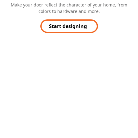
Make your door reflect the character of your home, from
colors to hardware and more.
Start designing