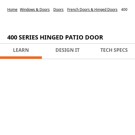
Home
Windows & Doors
Doors
French Doors & Hinged Doors
400 Ser
400 SERIES HINGED PATIO DOOR
LEARN
DESIGN IT
TECH SPECS