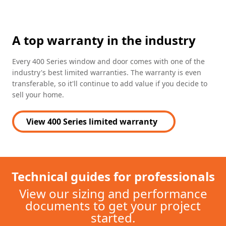
A top warranty in the industry
Every 400 Series window and door comes with one of the
industry's best limited warranties. The warranty is even
transferable, so it'll continue to add value if you decide to
sell your home.
View 400 Series limited warranty
(Opens in a new tab)
Technical guides for professionals
View our sizing and performance
documents to get your project
started.