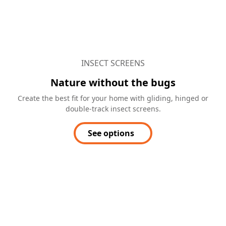
INSECT SCREENS
Nature without the bugs
Create the best fit for your home with gliding, hinged or
double-track insect screens.
See options