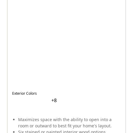
Exterior Colors
+
8
Maximizes space with the ability to open into a
room or outward to best fit your home's layout.
Six stained or painted interior wood options