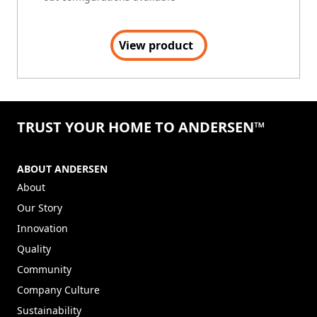
View product
TRUST YOUR HOME TO ANDERSEN™
ABOUT ANDERSEN
About
Our Story
Innovation
Quality
Community
Company Culture
Sustainability