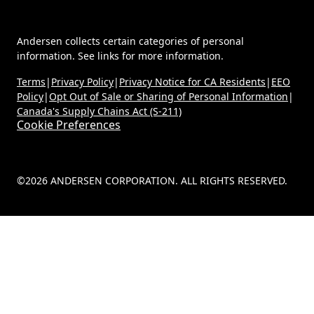
Andersen collects certain categories of personal
information. See links for more information.
Terms
|
Privacy Policy
|
Privacy Notice for CA Residents
|
EEO
Policy
|
Opt Out of Sale or Sharing of Personal Information
|
Canada's Supply Chains Act (S-211)
Cookie Preferences
©2026 ANDERSEN CORPORATION. ALL RIGHTS RESERVED.