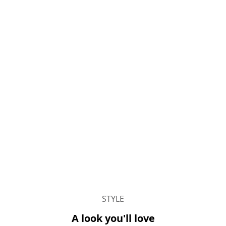
STYLE
A look you'll love