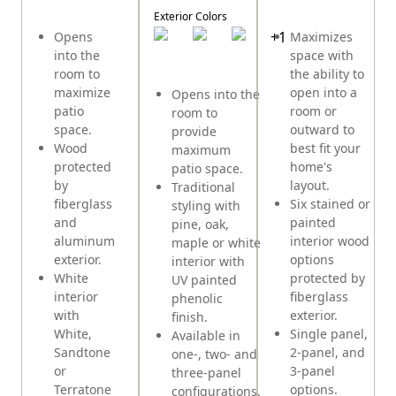
E
Exterior Colors
+
1
Opens
Maximizes
into the
space with
room to
the ability to
maximize
open into a
Opens into the
patio
room or
room to
space.
outward to
provide
Wood
best fit your
maximum
protected
home's
patio space.
by
layout.
Traditional
fiberglass
Six stained or
styling with
and
painted
pine, oak,
aluminum
interior wood
maple or white
exterior.
options
interior with
White
protected by
UV painted
interior
fiberglass
phenolic
with
exterior.
finish.
White,
Single panel,
Available in
Sandtone
2-panel, and
one-, two- and
or
3-panel
three-panel
Terratone
options.
configurations.