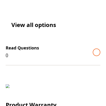
View all options
Read Questions
(
)
Product Warranty