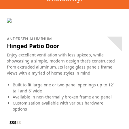
ANDERSEN ALUMINUM
Hinged Patio Door
Enjoy excellent ventilation with less upkeep, while
showcasing a simple, modern design that’s constructed
from extruded aluminum. Its large glass panels frame
views with a myriad of home styles in mind.
Built to fit large one or two-panel openings up to 12'
tall and 6' wide
Available in non-thermally broken frame and panel
Customization available with various hardware
options
$
$
$
$
$