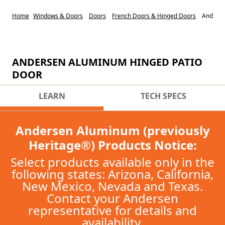
Home
Windows & Doors
Doors
French Doors & Hinged Doors
Anderse
ANDERSEN ALUMINUM HINGED PATIO
DOOR
LEARN
TECH SPECS
Andersen Aluminum (previously
Heritage®) Products Notice:
Select products available only in the
following states: Arizona, California,
New Mexico, Nevada and Texas.
Contact your Andersen
representative for details and
availability.