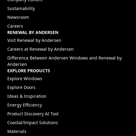
Sustainability
Newsroom
Careers
RENEWAL BY ANDERSEN
(Opens in a new tab)
Visit Renewal by Andersen
(Opens in a new tab)
Careers at Renewal by Andersen
Difference Between Andersen Windows and Renewal by
Andersen
EXPLORE PRODUCTS
Explore Windows
Explore Doors
Ideas & Inspiration
Energy Efficiency
Product Discovery AI Tool
Coastal/Impact Solutions
Materials