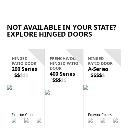
NOT AVAILABLE IN YOUR STATE?
EXPLORE HINGED DOORS
HINGED
FRENCHWOOD
HINGED
PATIO DOOR
HINGED PATIO
PATIO DOOR
200 Series
DOOR
A-Series
400 Series
$
$
$
$
$
$
$
$
$
$
$
$
$
$
$
Exterior Colors
Exterior Colors