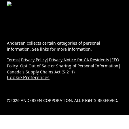
Andersen collects certain categories of personal
information. See links for more information.
Terms
|
Privacy Policy
|
Privacy Notice for CA Residents
|
EEO
Policy
|
Opt Out of Sale or Sharing of Personal Information
|
Canada's Supply Chains Act (S-211)
Cookie Preferences
©2026 ANDERSEN CORPORATION. ALL RIGHTS RESERVED.