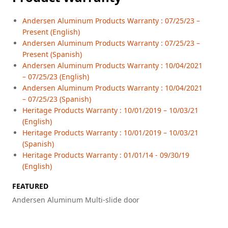
Andersen Aluminum Products Warranty : 07/25/23 –
Present (English)
Andersen Aluminum Products Warranty : 07/25/23 –
Present (Spanish)
Andersen Aluminum Products Warranty : 10/04/2021
– 07/25/23 (English)
Andersen Aluminum Products Warranty : 10/04/2021
– 07/25/23 (Spanish)
Heritage Products Warranty : 10/01/2019 – 10/03/21
(English)
Heritage Products Warranty : 10/01/2019 – 10/03/21
(Spanish)
Heritage Products Warranty : 01/01/14 - 09/30/19
(English)
FEATURED
Andersen Aluminum Multi-slide door