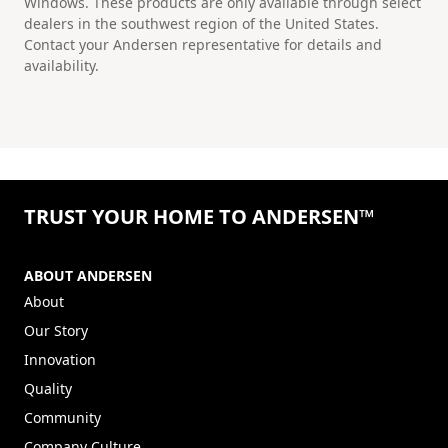
Windows. These products are only available through select
dealers in the southwest region of the United States.
Contact your Andersen representative for details and
availability.
TRUST YOUR HOME TO ANDERSEN™
ABOUT ANDERSEN
About
Our Story
Innovation
Quality
Community
Company Culture