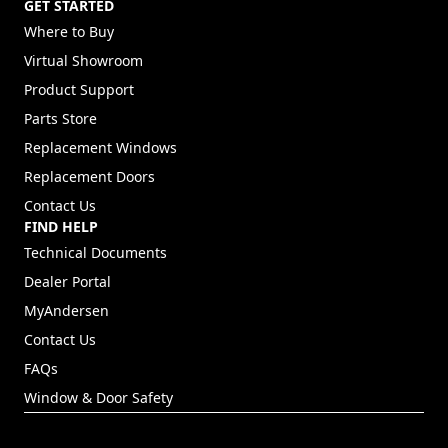
GET STARTED
Where to Buy
Virtual Showroom
Product Support
Parts Store
Replacement Windows
Replacement Doors
Contact Us
FIND HELP
Technical Documents
Dealer Portal
(Opens in a new tab)
MyAndersen
Contact Us
FAQs
Window & Door Safety