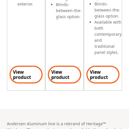
exterior.
Blinds-
Blinds-
between-the-
between-the-
glass option.
glass option.
Available with
both
contemporary
and
traditional
panel styles.
View
View
View
product
product
product
Andersen Aluminum line is a rebrand of Heritage™