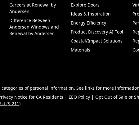
Careers at Renewal by
Explore Doors
Vi
(Opens in a new tab)
Andersen
Ideas & Inspiration
Pr
Difference Between
Energy Efficiency
Par
Andersen Windows and
Product Discovery AI Tool
Re
Renewal by Andersen
Coastal/Impact Solutions
Re
Materials
Co
 categories of personal information. See links for more information
|
|
Privacy Notice for CA Residents
EEO Policy
Opt Out of Sale or S
ct (S-211)