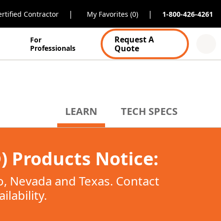
|
|
rtified Contractor
My Favorites (0)
1-800-426-4261
Request A
For
Quote
Professionals
LEARN
TECH SPECS
 Products Notice:
co, Nevada and Texas. Contact
lability.