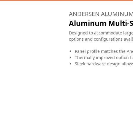
ANDERSEN ALUMINU
Aluminum Multi-S
Designed to accommodate large o
options and configurations availa
Panel profile matches the A
Thermally improved option fo
Sleek hardware design allows