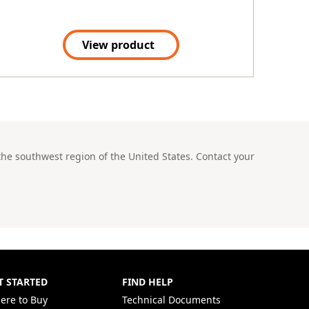
View product
he southwest region of the United States. Contact your
T STARTED
FIND HELP
ere to Buy
Technical Documents