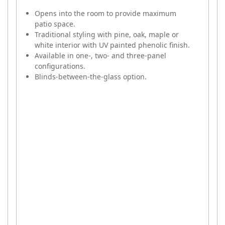
Opens into the room to provide maximum
patio space.
Traditional styling with pine, oak, maple or
white interior with UV painted phenolic finish.
Available in one-, two- and three-panel
configurations.
Blinds-between-the-glass option.