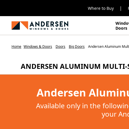
|
Where to Buy
Windo
Doors
Home
Windows & Doors
Doors
Big Doors
Andersen Aluminum Multi
ANDERSEN ALUMINUM MULTI-
Andersen Aluminu
Available only in the follow
your And