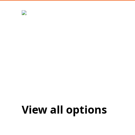
View all options