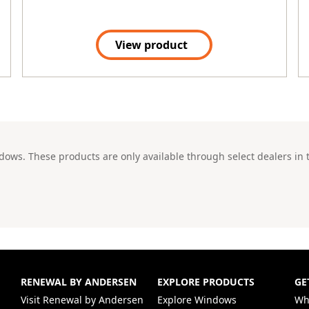
View product
ws. These products are only available through select dealers in t
RENEWAL BY ANDERSEN
EXPLORE PRODUCTS
GE
(Opens in a new tab)
Visit Renewal by Andersen
Explore Windows
Wh