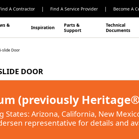
|
|
Find A Contractor
Find A Service Provider
Become A Ce
ws &
Parts &
Technical
Inspiration
Support
Documents
-slide Door
SLIDE DOOR
m (previously Heritage®)
ing States: Arizona, California, New Mexi
ersen representative for details and avai