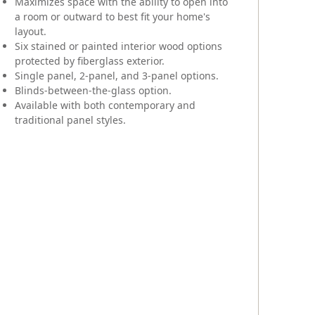
Maximizes space with the ability to open into
a room or outward to best fit your home's
layout.
Six stained or painted interior wood options
protected by fiberglass exterior.
Single panel, 2-panel, and 3-panel options.
Blinds-between-the-glass option.
Available with both contemporary and
traditional panel styles.
Exterior
Unli
inte
Woo
Ava
trad