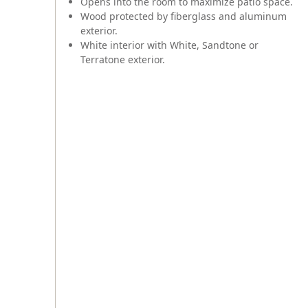
Opens into the room to maximize patio space.
Wood protected by fiberglass and aluminum
exterior.
White interior with White, Sandtone or
Terratone exterior.