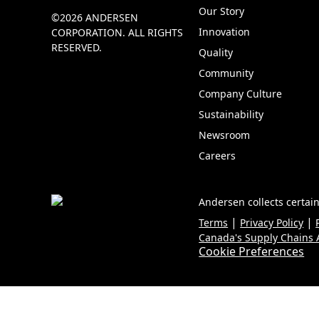
Our Story
©2026 ANDERSEN
Innovation
CORPORATION. ALL RIGHTS
RESERVED.
Quality
Community
Company Culture
Sustainability
Newsroom
Careers
Andersen collects certain
|
|
Terms
Privacy Policy
Canada's Supply Chains A
Cookie Preferences