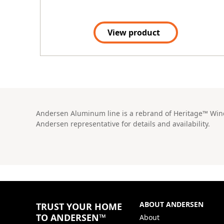
View product
Andersen Aluminum line is a rebrand of Heritage™ Windo
Andersen representative for details and availability.
ABOUT ANDERSEN
TRUST YOUR HOME
TO ANDERSEN™
About