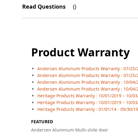
Read Questions
(
)
Product Warranty
Andersen Aluminum Products Warranty : 07/25/23
Andersen Aluminum Products Warranty : 07/25/2
Andersen Aluminum Products Warranty : 10/04/20
Andersen Aluminum Products Warranty : 10/04/2
Heritage Products Warranty : 10/01/2019 – 10/03/
Heritage Products Warranty : 10/01/2019 – 10/03
Heritage Products Warranty : 01/01/14 - 09/30/19
FEATURED
Andersen Aluminum Multi-slide door