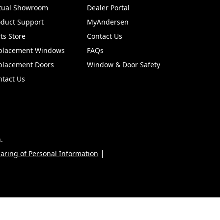
rtual Showroom
Dealer Portal
(Opens in a new tab)
oduct Support
MyAndersen
ts Store
Contact Us
placement Windows
FAQs
placement Doors
Window & Door Safety
ntact Us
.
|
haring of Personal Information