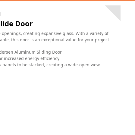
M
lide Door
penings, creating expansive glass. With a variety of
ble, this door is an exceptional value for your project.
ndersen Aluminum Sliding Door
r increased energy efficiency
 panels to be stacked, creating a wide-open view