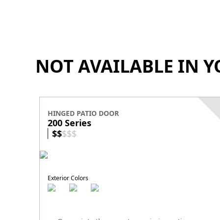
NOT AVAILABLE IN Y
HINGED PATIO DOOR
200 Series
$
$
$
$
$
Exterior Colors