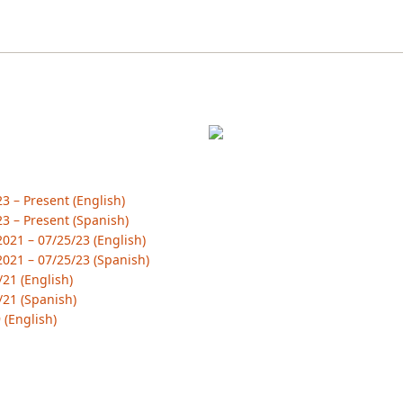
 – Present (English)
3 – Present (Spanish)
21 – 07/25/23 (English)
021 – 07/25/23 (Spanish)
21 (English)
/21 (Spanish)
 (English)