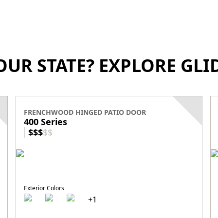
OUR STATE? EXPLORE GL
FRENCHWOOD HINGED PATIO DOOR
400 Series
$
$
$
$
$
Exterior Colors
+
1