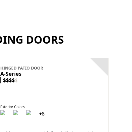
IDING DOORS
HINGED PATIO DOOR
HINGE
A-Series
E-Ser
$
$
$
$
$
$
$
$
Exterior Colors
+
8